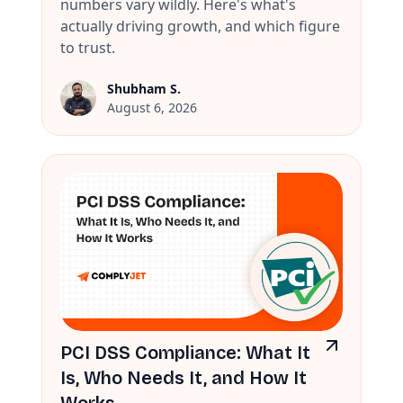
numbers vary wildly. Here's what's
actually driving growth, and which figure
to trust.
Shubham S.
August 6, 2026
PCI DSS Compliance: What It
Is, Who Needs It, and How It