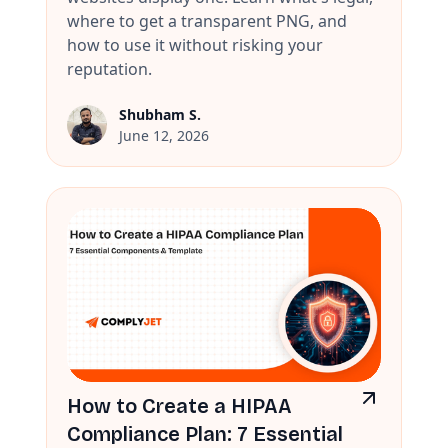
where to get a transparent PNG, and
how to use it without risking your
reputation.
Shubham S.
June 12, 2026
How to Create a HIPAA
Compliance Plan: 7 Essential