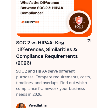
SOC 2 vs HIPAA: Key
Differences, Similarities &
Compliance Requirements
(2026)
SOC 2 and HIPAA serve different
purposes. Compare requirements, costs,
timelines, and overlaps. Find out which
compliance framework your business
needs in 2026.
Vivedhitha