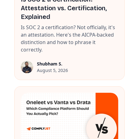
Attestation vs. Certification,
Explained
Is SOC 2 a certification? Not officially, it's
an attestation. Here's the AICPA-backed
distinction and how to phrase it
correctly.
Shubham S.
August 5, 2026