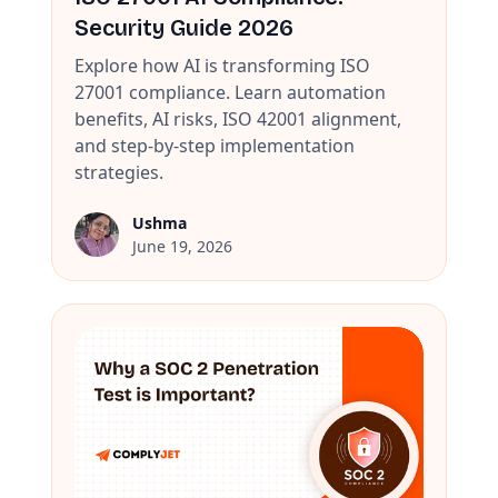
Security Guide 2026
Explore how AI is transforming ISO
27001 compliance. Learn automation
benefits, AI risks, ISO 42001 alignment,
and step-by-step implementation
strategies.
Ushma
June 19, 2026