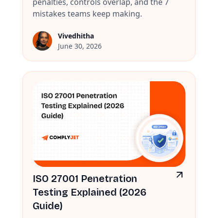
penalties, controls overlap, and the 7
mistakes teams keep making.
Vivedhitha
June 30, 2026
ISO 27001 Penetration
Testing Explained (2026
Guide)