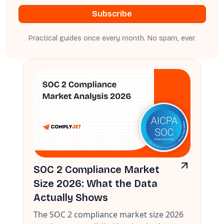
Practical guides once every month. No spam, ever.
SOC 2 Compliance Market
Size 2026: What the Data
Actually Shows
The SOC 2 compliance market size 2026