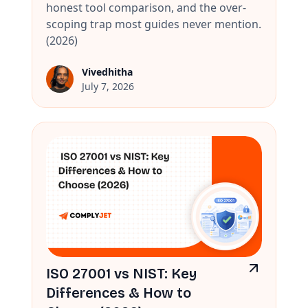
honest tool comparison, and the over-
scoping trap most guides never mention.
(2026)
Vivedhitha
July 7, 2026
ISO 27001 vs NIST: Key
Differences & How to