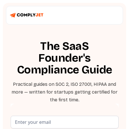
The SaaS
Founder's
Compliance Guide
Practical guides on SOC 2, ISO 27001, HIPAA and
more — written for startups getting certified for
the first time.