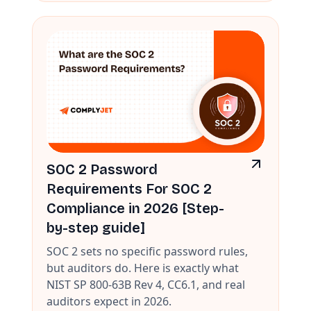
SOC 2 Password
Requirements For SOC 2
Compliance in 2026 [Step-
by-step guide]
SOC 2 sets no specific password rules,
but auditors do. Here is exactly what
NIST SP 800-63B Rev 4, CC6.1, and real
auditors expect in 2026.