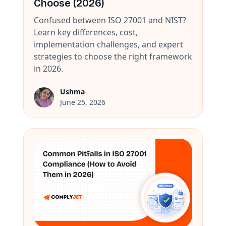
Choose (2026)
Confused between ISO 27001 and NIST?
Learn key differences, cost,
implementation challenges, and expert
strategies to choose the right framework
in 2026.
Ushma
June 25, 2026