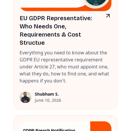
EU GDPR Representative:
Who Needs One,
Requirements & Cost
Structue
Everything you need to know about the
GDPR EU representative requirement
under Article 27, who must appoint one,
what they do, how to find one, and what
happens if you don't.
Shubham S.
June 10, 2026