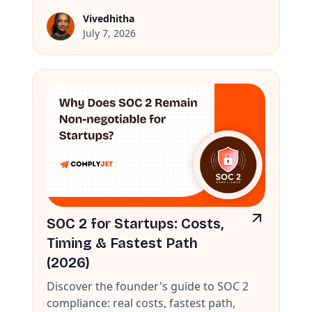
Vivedhitha
July 7, 2026
SOC 2 for Startups: Costs,
Timing & Fastest Path
(2026)
Discover the founder's guide to SOC 2
compliance: real costs, fastest path,