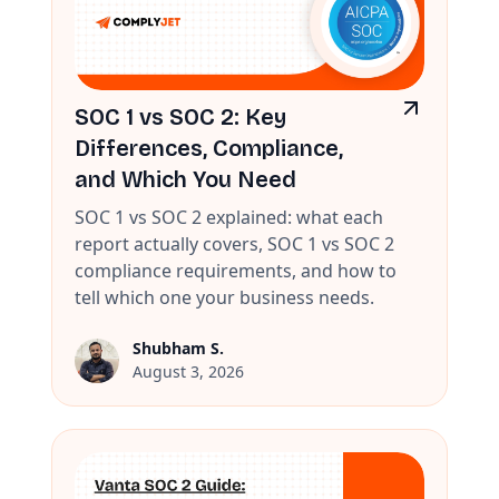
SOC 1 vs SOC 2: Key
Differences, Compliance,
and Which You Need
SOC 1 vs SOC 2 explained: what each
report actually covers, SOC 1 vs SOC 2
compliance requirements, and how to
tell which one your business needs.
Shubham S.
August 3, 2026