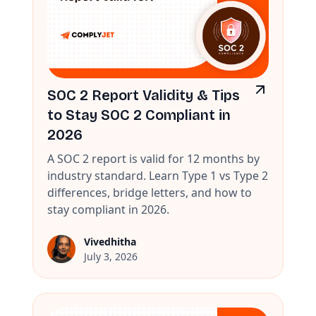
SOC 2 Report Validity & Tips
to Stay SOC 2 Compliant in
2026
A SOC 2 report is valid for 12 months by
industry standard. Learn Type 1 vs Type 2
differences, bridge letters, and how to
stay compliant in 2026.
Vivedhitha
July 3, 2026