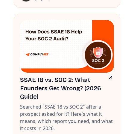
SSAE 18 vs. SOC 2: What
Founders Get Wrong? (2026
Guide)
Searched "SSAE 18 vs SOC 2" after a
prospect asked for it? Here's what it
means, which report you need, and what
it costs in 2026.