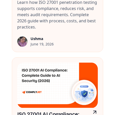
Learn how ISO 27001 penetration testing
supports compliance, reduces risk, and
meets audit requirements. Complete
2026 guide with process, costs, and best
practices.
Ushma
June 19, 2026
ISO 27001 AI Compliance: