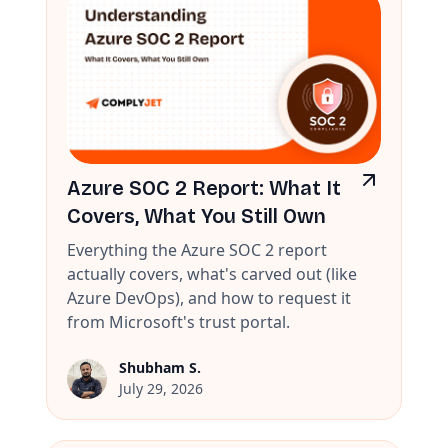
Azure SOC 2 Report: What It
Covers, What You Still Own
Everything the Azure SOC 2 report
actually covers, what's carved out (like
Azure DevOps), and how to request it
from Microsoft's trust portal.
Shubham S.
July 29, 2026