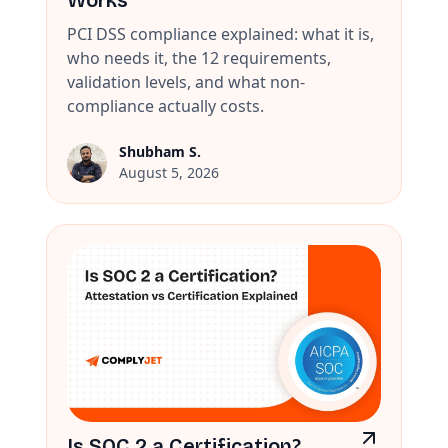
Works
PCI DSS compliance explained: what it is,
who needs it, the 12 requirements,
validation levels, and what non-
compliance actually costs.
Shubham S.
August 5, 2026
Is SOC 2 a Certification?