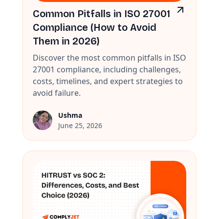
Common Pitfalls in ISO 27001
Compliance (How to Avoid
Them in 2026)
Discover the most common pitfalls in ISO
27001 compliance, including challenges,
costs, timelines, and expert strategies to
avoid failure.
Ushma
June 25, 2026