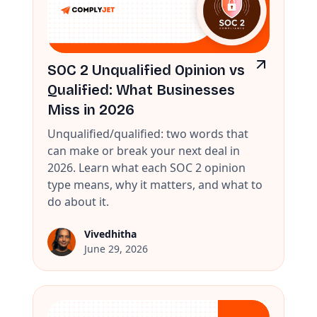
SOC 2 Unqualified Opinion vs
Qualified: What Businesses
Miss in 2026
Unqualified/qualified: two words that
can make or break your next deal in
2026. Learn what each SOC 2 opinion
type means, why it matters, and what to
do about it.
Vivedhitha
June 29, 2026