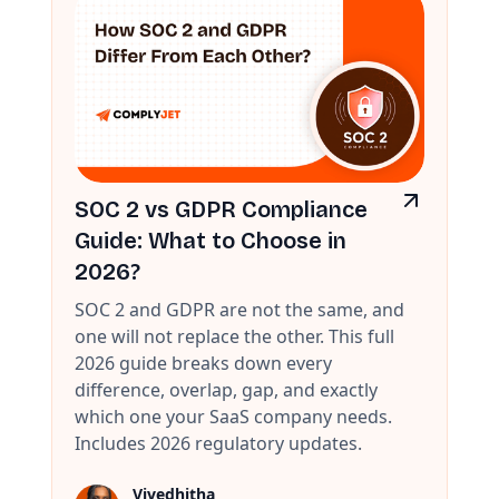
SOC 2 vs GDPR Compliance
Guide: What to Choose in
2026?
SOC 2 and GDPR are not the same, and
one will not replace the other. This full
2026 guide breaks down every
difference, overlap, gap, and exactly
which one your SaaS company needs.
Includes 2026 regulatory updates.
Vivedhitha