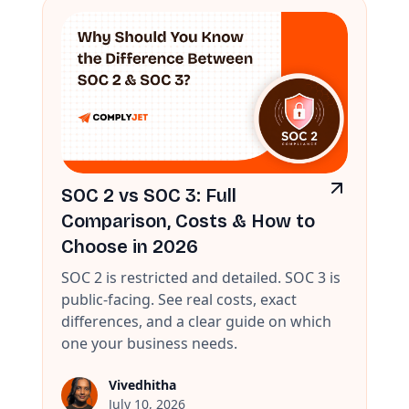
SOC 2 vs SOC 3: Full
Comparison, Costs & How to
Choose in 2026
SOC 2 is restricted and detailed. SOC 3 is
public-facing. See real costs, exact
differences, and a clear guide on which
one your business needs.
Vivedhitha
July 10, 2026