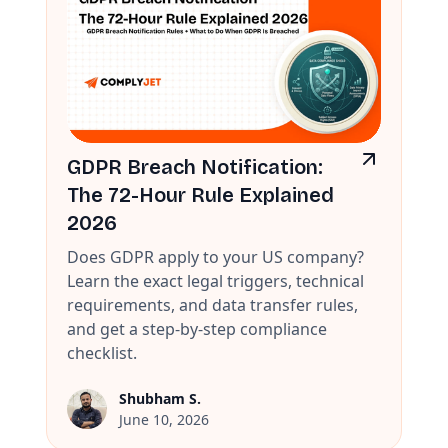
GDPR Breach Notification:
The 72-Hour Rule Explained
2026
Does GDPR apply to your US company?
Learn the exact legal triggers, technical
requirements, and data transfer rules,
and get a step-by-step compliance
checklist.
Shubham S.
June 10, 2026