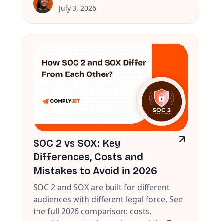
July 3, 2026
SOC 2 vs SOX: Key
Differences, Costs and
Mistakes to Avoid in 2026
SOC 2 and SOX are built for different
audiences with different legal force. See
the full 2026 comparison: costs,