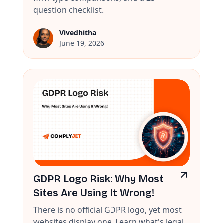
question checklist.
Vivedhitha
June 19, 2026
GDPR Logo Risk: Why Most
Sites Are Using It Wrong!
There is no official GDPR logo, yet most
websites display one. Learn what's legal,