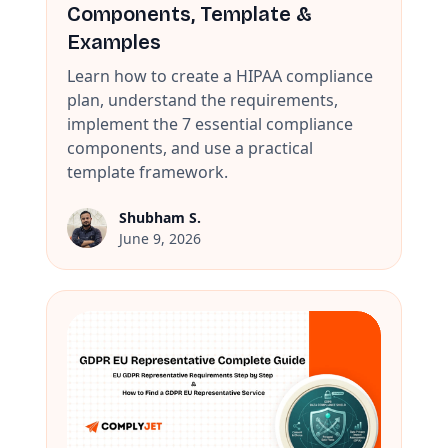
Components, Template &
Examples
Learn how to create a HIPAA compliance
plan, understand the requirements,
implement the 7 essential compliance
components, and use a practical
template framework.
Shubham S.
June 9, 2026