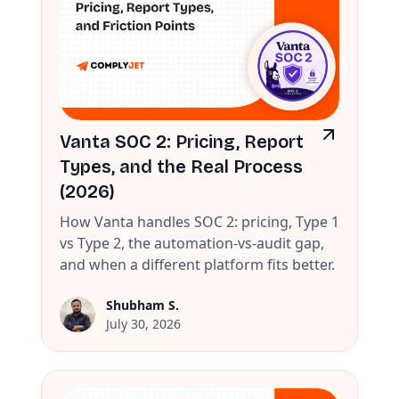
Vanta SOC 2: Pricing, Report
Types, and the Real Process
(2026)
How Vanta handles SOC 2: pricing, Type 1
vs Type 2, the automation-vs-audit gap,
and when a different platform fits better.
Shubham S.
July 30, 2026