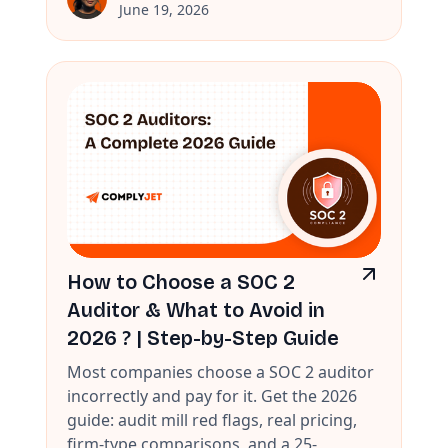
June 19, 2026
How to Choose a SOC 2
Auditor & What to Avoid in
2026 ? | Step-by-Step Guide
Most companies choose a SOC 2 auditor
incorrectly and pay for it. Get the 2026
guide: audit mill red flags, real pricing,
firm-type comparisons, and a 25-