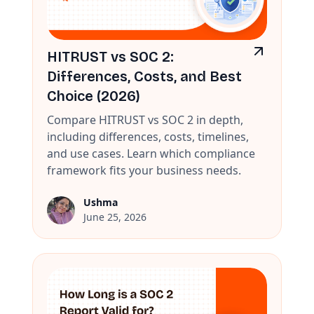
HITRUST vs SOC 2:
Differences, Costs, and Best
Choice (2026)
Compare HITRUST vs SOC 2 in depth,
including differences, costs, timelines,
and use cases. Learn which compliance
framework fits your business needs.
Ushma
June 25, 2026