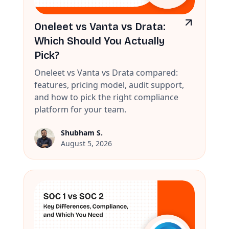
Oneleet vs Vanta vs Drata:
Which Should You Actually
Pick?
Oneleet vs Vanta vs Drata compared:
features, pricing model, audit support,
and how to pick the right compliance
platform for your team.
Shubham S.
August 5, 2026