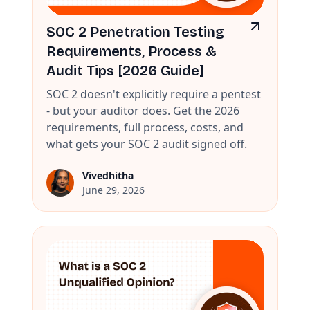
SOC 2 Penetration Testing
Requirements, Process &
Audit Tips [2026 Guide]
SOC 2 doesn't explicitly require a pentest
- but your auditor does. Get the 2026
requirements, full process, costs, and
what gets your SOC 2 audit signed off.
Vivedhitha
June 29, 2026