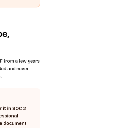
pe,
F from a few years
ded and never
.
 it in SOC 2
essional
ble document