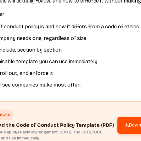
le will actually follow, and how to enforce it without makin
er:
 conduct policy is and how it differs from a code of ethics
pany needs one, regardless of size
nclude, section by section
misable template you can use immediately
roll out, and enforce it
I see companies make most often
PLATE
d the Code of Conduct Policy Template (PDF)
Downl
for employee acknowledgement, SOC 2, and ISO 27001.
 and use immediately.