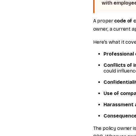
with employee
A proper
code of 
owner, a current ap
Here’s what it cove
Professional
Conflicts of 
could influen
Confidentiali
Use of compa
Harassment a
Consequence
The policy owner is