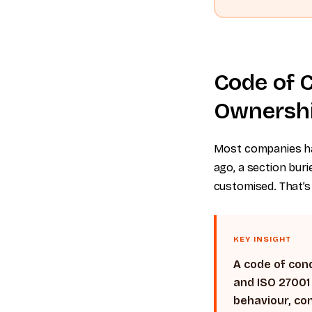
Code of C
Ownershi
Most companies ha
ago, a section bu
customised. That’s 
KEY INSIGHT
A code of cond
and ISO 27001
behaviour, con