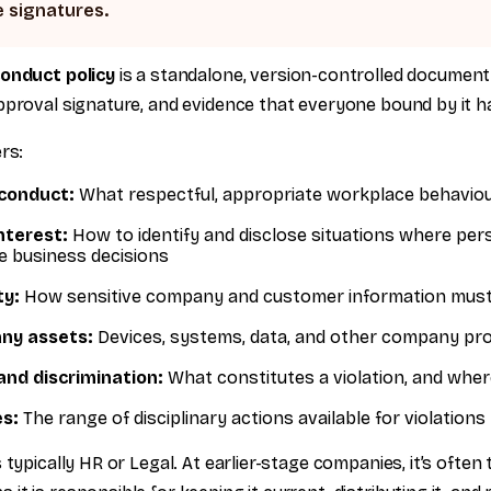
 signatures.
conduct policy
is a standalone, version-controlled documen
proval signature, and evidence that everyone bound by it has
rs:
 conduct:
What respectful, appropriate workplace behaviour
interest:
How to identify and disclose situations where per
ce business decisions
ty:
How sensitive company and customer information must
ny assets:
Devices, systems, data, and other company pr
nd discrimination:
What constitutes a violation, and where
s:
The range of disciplinary actions available for violations
 typically HR or Legal. At earlier-stage companies, it’s often