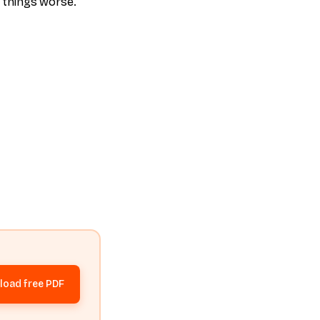
g things worse.
oad free PDF