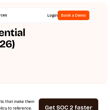
rces
Login
Book a Demo
Book a Demo
ential
26)
nts that make them
Get SOC 2 faster
licy to reference.