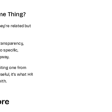
me Thing?
ey’re related but
 transparency,
 specific,
nyway.
iting one from
seful, it’s what HR
ith.
ore