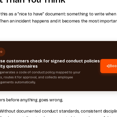
 this as a “nice to have” document: something to write when
. Then an incident happens and it becomes the most importa
MO
ise customers check for signed conduct policies
ity questionnaires
Boo
generates a code of conduct policy mapped to your
, routes it for approval, and collects employee
gements automatically.
ers before anything goes wrong.
Without documented conduct standards, consistent disciplin