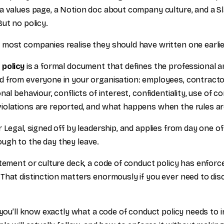
a values page, a Notion doc about company culture, and a Sl
ut no policy.
most companies realise they should have written one earlie
 policy
is a formal document that defines the professional a
 from everyone in your organisation: employees, contractor
nal behaviour, conflicts of interest, confidentiality, use of 
olations are reported, and what happens when the rules ar
 Legal, signed off by leadership, and applies from day one o
ugh to the day they leave.
tement or culture deck, a code of conduct policy has enforce
That distinction matters enormously if you ever need to dis
 you’ll know exactly what a code of conduct policy needs to 