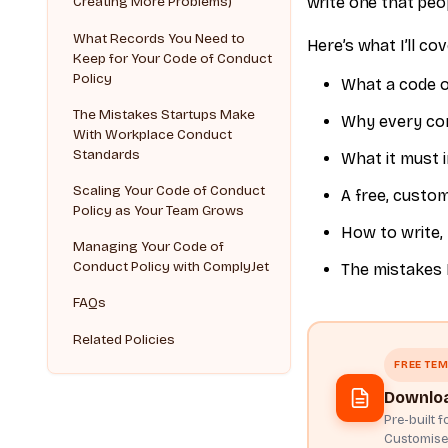
write one that peop
Creating More Problems)
What Records You Need to
Here’s what I’ll cov
Keep for Your Code of Conduct
Policy
What a code of
The Mistakes Startups Make
Why every com
With Workplace Conduct
Standards
What it must i
Scaling Your Code of Conduct
A free, custo
Policy as Your Team Grows
How to write, 
Managing Your Code of
Conduct Policy with ComplyJet
The mistakes 
FAQs
Related Policies
FREE TEM
Downloa
Pre-built 
Customise