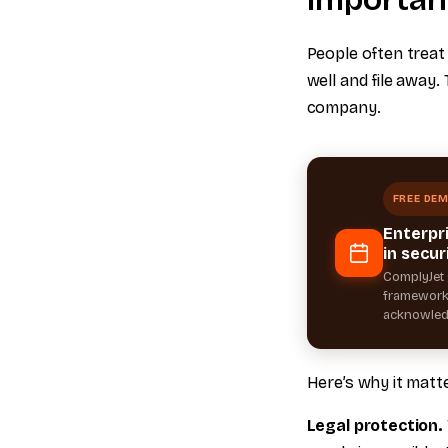
People often treat
well and file away
company.
FREE DE
Enterpr
in secur
ComplyJet 
frameworks
acknowled
Here’s why it matt
Legal protection.