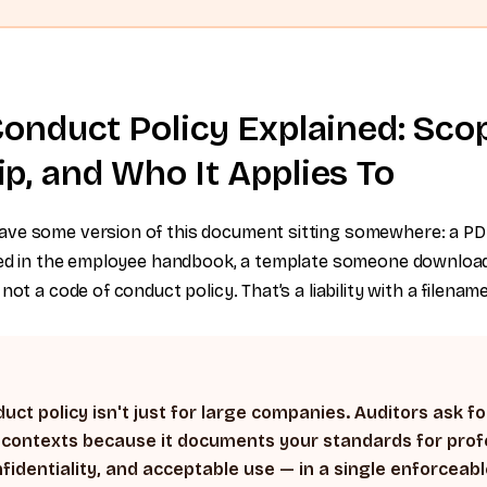
onduct Policy Explained: Sco
p, and Who It Applies To
ve some version of this document sitting somewhere: a PD
ried in the employee handbook, a template someone downloa
not a code of conduct policy. That’s a liability with a filename
uct policy isn't just for large companies. Auditors ask for
 contexts because it documents your standards for prof
fidentiality, and acceptable use — in a single enforcea