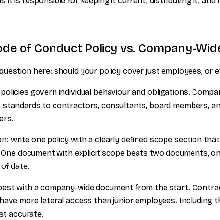
t is responsible for keeping it current, distributing it, and
de of Conduct Policy vs. Company-Wide
uestion here: should your policy cover just employees, or 
olicies govern individual behaviour and obligations. Compan
 standards to contractors, consultants, board members, a
ers.
 write one policy with a clearly defined scope section tha
o. One document with explicit scope beats two documents, on
 of date.
best with a company-wide document from the start. Contra
ave more lateral access than junior employees. Including the
ust accurate.