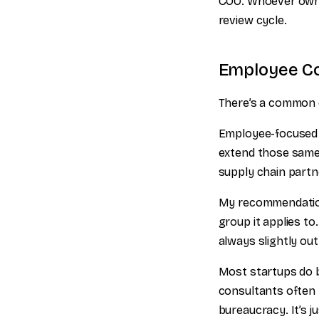
COO. Whoever owns i
review cycle.
Employee Co
There’s a common q
Employee-focused p
extend those same
supply chain partn
My recommendation:
group it applies t
always slightly out
Most startups do 
consultants often h
bureaucracy. It’s j