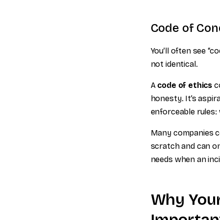
Code of Cond
You’ll often see “c
not identical.
A
code of ethics
co
honesty. It’s aspir
enforceable rules:
Many companies com
scratch and can onl
needs when an inci
Why Your
Importan