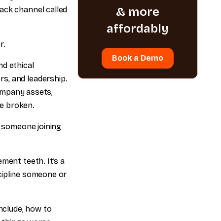
ack channel called
& more
affordably
r.
Book a Demo
nd ethical
s, and leadership.
company assets,
e broken.
f someone joining
ment teeth. It’s a
cipline someone or
include, how to