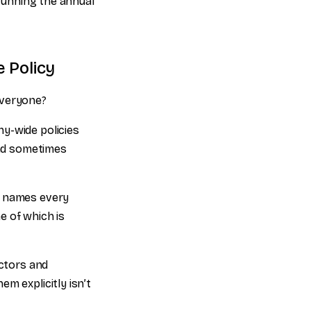
 running the annual
 Policy
everyone?
y-wide policies
nd sometimes
t names every
e of which is
ctors and
m explicitly isn’t