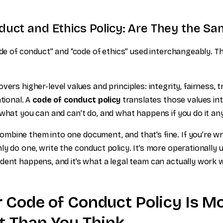
uct and Ethics Policy: Are They the Sa
ode of conduct” and “code of ethics” used interchangeably. Th
vers higher-level values and principles: integrity, fairness,
ational. A
code of conduct policy
translates those values into
 what you can and can’t do, and what happens if you do it a
bine them into one document, and that’s fine. If you’re wr
y do one, write the conduct policy. It’s more operationally u
dent happens, and it’s what a legal team can actually work w
 Code of Conduct Policy Is M
t Than You Think