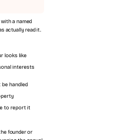
t with a named
 actually read it.
 looks like
sonal interests
 be handled
operty
 to report it
 the founder or