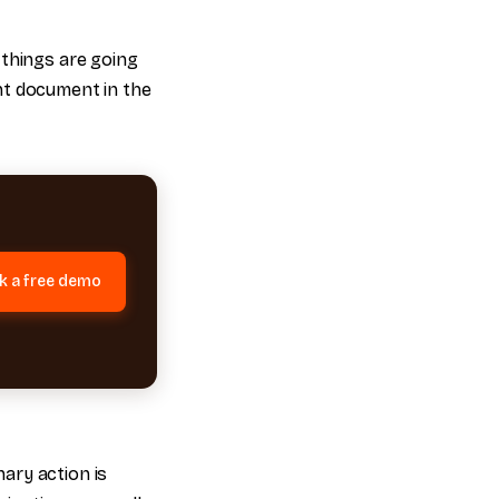
 things are going
nt document in the
k a free demo
ary action is