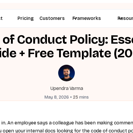
ct
Pricing
Customers
Frameworks
Resou
of Conduct Policy: Ess
ide + Free Template (20
Upendra Varma
•
May 8, 2026
25
mins
 in. An employee says a colleague has been making comme
 open your internal docs looking for the code of conduct po