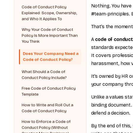
Nothing. You have 
Code of Conduct Policy
Explained: Scope, Ownership,
#team-principles. B
and Who It Applies To
That’s the moment 
Why Your Code of Conduct
Policy Is More Important Than
A
code of conduct
You Think
standards expected
Does Your Company Need a
It covers professio
Code of Conduct Policy?
harassment, how vi
What Should a Code of
It’s owned by HR or
Conduct Policy Include?
your company thro
Free Code of Conduct Policy
Template
Unlike a values sta
binding document. 
How to Write and Roll Out a
Code of Conduct Policy
defend a decision.
How to Enforce a Code of
By the end of this,
Conduct Policy (Without