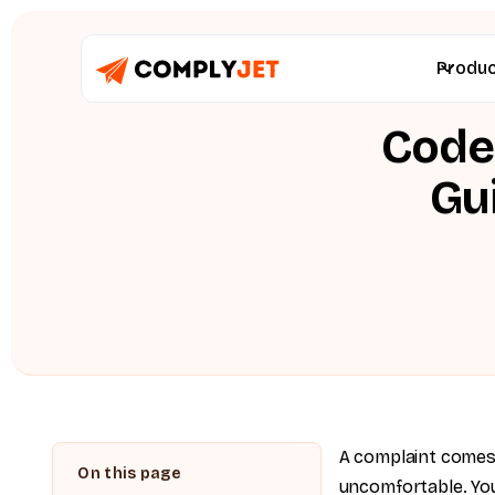
Produ
Code 
Gu
A complaint comes
uncomfortable. You