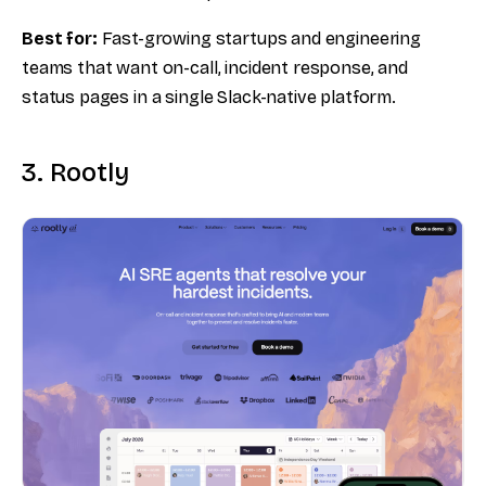
Best for:
Fast-growing startups and engineering
teams that want on-call, incident response, and
status pages in a single Slack-native platform.
3. Rootly