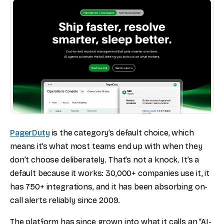
PagerDuty
is the category’s default choice, which
means it’s what most teams end up with when they
don’t choose deliberately. That’s not a knock. It’s a
default because it works: 30,000+ companies use it, it
has 750+ integrations, and it has been absorbing on-
call alerts reliably since 2009.
The platform has since grown into what it calls an “AI-