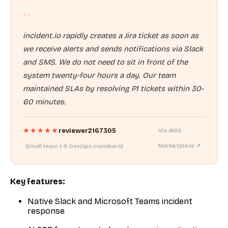
“
incident.io rapidly creates a Jira ticket as soon as
we receive alerts and sends notifications via Slack
and SMS. We do not need to sit in front of the
system twenty-four hours a day. Our team
maintained SLAs by resolving P1 tickets within 30-
60 minutes.
★★★★★
reviewer2167305
Via AWS
· Small team (~5 DevOps members)
Marketplace ↗
Key features:
Native Slack and Microsoft Teams incident
response