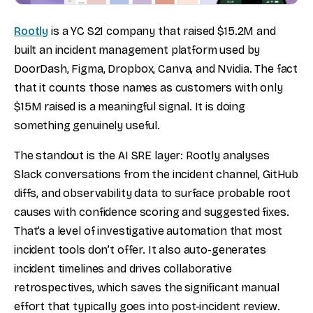
Rootly
is a YC S21 company that raised $15.2M and
built an incident management platform used by
DoorDash, Figma, Dropbox, Canva, and Nvidia. The fact
that it counts those names as customers with only
$15M raised is a meaningful signal. It is doing
something genuinely useful.
The standout is the AI SRE layer: Rootly analyses
Slack conversations from the incident channel, GitHub
diffs, and observability data to surface probable root
causes with confidence scoring and suggested fixes.
That’s a level of investigative automation that most
incident tools don’t offer. It also auto-generates
incident timelines and drives collaborative
retrospectives, which saves the significant manual
effort that typically goes into post-incident review.