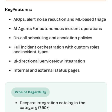
Key features:
AIOps: alert noise reduction and ML-based triage
AI Agents for autonomous incident operations
On-call scheduling and escalation policies
Full incident orchestration with custom roles
and incident types
Bi-directional ServiceNow integration
Internal and external status pages
Pros of PagerDuty
Deepest integration catalog in the
category (750+)