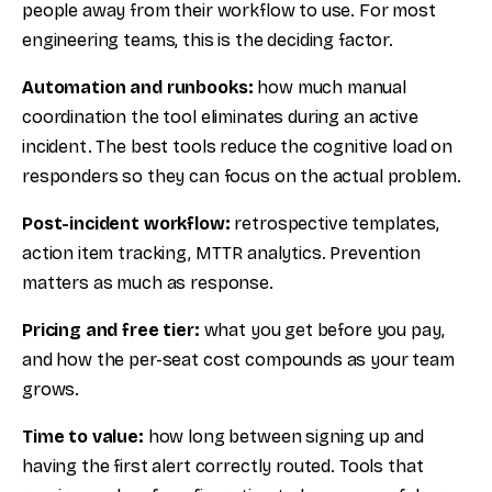
people away from their workflow to use. For most
engineering teams, this is the deciding factor.
Automation and runbooks:
how much manual
coordination the tool eliminates during an active
incident. The best tools reduce the cognitive load on
responders so they can focus on the actual problem.
Post-incident workflow:
retrospective templates,
action item tracking, MTTR analytics. Prevention
matters as much as response.
Pricing and free tier:
what you get before you pay,
and how the per-seat cost compounds as your team
grows.
Time to value:
how long between signing up and
having the first alert correctly routed. Tools that