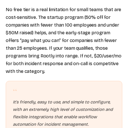
No free tier is a real limitation for small teams that are
cost-sensitive. The startup program (50% off for
companies with fewer than 100 employees and under
$50M raised) helps, and the early-stage program
offers “pay what you can” for companies with fewer
than 25 employees. If your team qualifies, those
programs bring Rootly into range. If not, $20/user/mo
for both incident response and on-call is competitive
with the category.
“
It's friendly, easy to use, and simple to configure,
with an extremely high level of customization and
flexible integrations that enable workflow
automation for incident management.