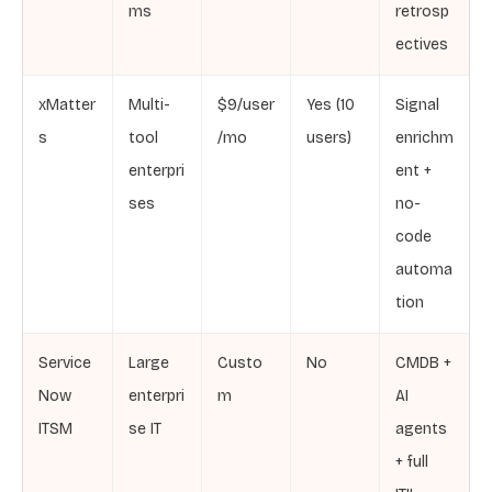
ms
retrosp
ectives
xMatter
Multi-
$9/user
Yes (10
Signal
s
tool
/mo
users)
enrichm
enterpri
ent +
ses
no-
code
automa
tion
Service
Large
Custo
No
CMDB +
Now
enterpri
m
AI
ITSM
se IT
agents
+ full