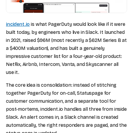
incident.io
is what PagerDuty would look like if it were
built today, by engineers who live in Slack. It launched
in 2021, raised $96M (most recently a $62M Series B at
a $400M valuation), and has built a genuinely
impressive customer list for a four-year-old product:
Netflix, Airbnb, Intercom, Vanta, and Skyscanner all
use it.
The core idea is consolidation: instead of stitching
together PagerDuty for on-call, Statuspage for
customer communication, and a separate tool for
post-mortems, incident.io handles all three from inside
Slack. An alert comes in, a Slack channel is created
automatically, the right responders are paged, and the