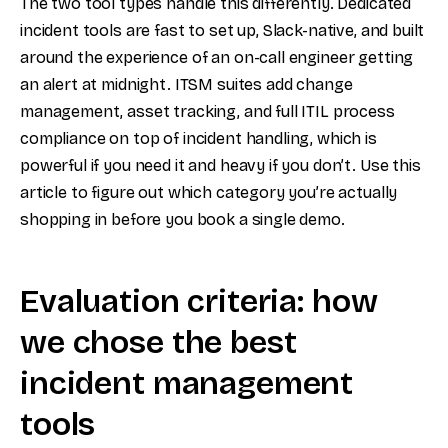
The two tool types handle this differently. Dedicated
incident tools are fast to set up, Slack-native, and built
around the experience of an on-call engineer getting
an alert at midnight. ITSM suites add change
management, asset tracking, and full ITIL process
compliance on top of incident handling, which is
powerful if you need it and heavy if you don’t. Use this
article to figure out which category you’re actually
shopping in before you book a single demo.
Evaluation criteria: how
we chose the best
incident management
tools