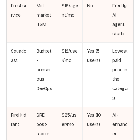
Freshse
Mid-
$19/age
No
Freddy
rvice
market
nt/mo
AI
ITSM
agent
studio
Squadc
Budget
$12/use
Yes (5
Lowest
ast
-
r/mo
users)
paid
consci
price in
ous
the
DevOps
categor
y
FireHyd
SRE +
$25/us
Yes (10
AI-
rant
post-
er/mo
users)
enhanc
morte
ed