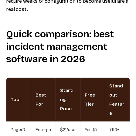
require weeks of configuration to become useful are a
real cost.
Quick comparison: best
incident management
software in 2026
Stand
Starti
Best
Free
out
Tool
ng
For
Tier
Featur
Price
e
PagerD
Enterpri
$21/use
Yes (5
750+