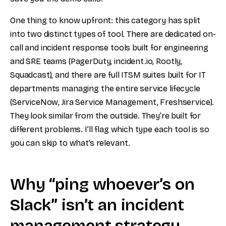
One thing to know upfront: this category has split
into two distinct types of tool. There are dedicated on-
call and incident response tools built for engineering
and SRE teams (PagerDuty, incident.io, Rootly,
Squadcast), and there are full ITSM suites built for IT
departments managing the entire service lifecycle
(ServiceNow, Jira Service Management, Freshservice).
They look similar from the outside. They’re built for
different problems. I’ll flag which type each tool is so
you can skip to what’s relevant.
Why “ping whoever’s on
Slack” isn’t an incident
management strategy