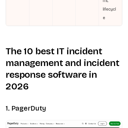
ITIL
lifecycl
e
The 10 best IT incident
management and incident
response software in
2026
1. PagerDuty