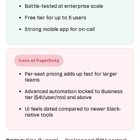
Battle-tested at enterprise scale
Free tier for up to 5 users
Strong mobile app for on-call
Cons of PagerDuty
Per-seat pricing adds up fast for larger
teams
Advanced automation locked to Business
tier ($41/user/mo) and above
UI feels dated compared to newer Slack-
native tools