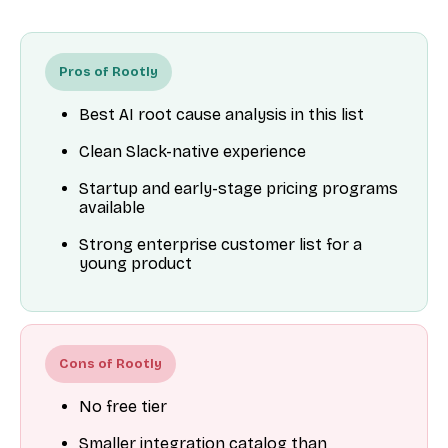
Pros of Rootly
Best AI root cause analysis in this list
Clean Slack-native experience
Startup and early-stage pricing programs
available
Strong enterprise customer list for a
young product
Cons of Rootly
No free tier
Smaller integration catalog than