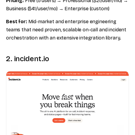
Pricing:
Free (5 users) → Professional ($21/user/mo) →
Business ($41/user/mo) → Enterprise (custom)
Best for:
Mid-market and enterprise engineering
teams that need proven, scalable on-call and incident
orchestration with an extensive integration library.
2. incident.io