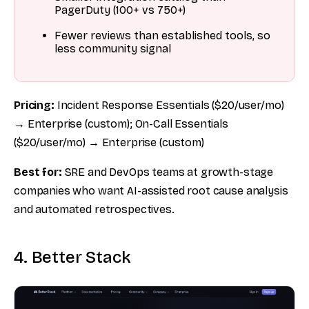
PagerDuty (100+ vs 750+)
Fewer reviews than established tools, so
less community signal
Pricing:
Incident Response Essentials ($20/user/mo)
→ Enterprise (custom); On-Call Essentials
($20/user/mo) → Enterprise (custom)
Best for:
SRE and DevOps teams at growth-stage
companies who want AI-assisted root cause analysis
and automated retrospectives.
4. Better Stack