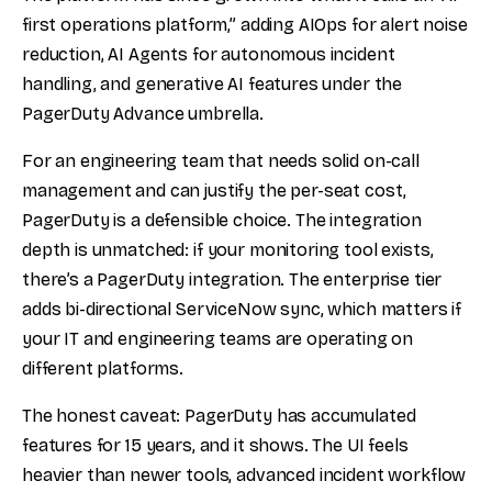
first operations platform,” adding AIOps for alert noise
reduction, AI Agents for autonomous incident
handling, and generative AI features under the
PagerDuty Advance umbrella.
For an engineering team that needs solid on-call
management and can justify the per-seat cost,
PagerDuty is a defensible choice. The integration
depth is unmatched: if your monitoring tool exists,
there’s a PagerDuty integration. The enterprise tier
adds bi-directional ServiceNow sync, which matters if
your IT and engineering teams are operating on
different platforms.
The honest caveat: PagerDuty has accumulated
features for 15 years, and it shows. The UI feels
heavier than newer tools, advanced incident workflow