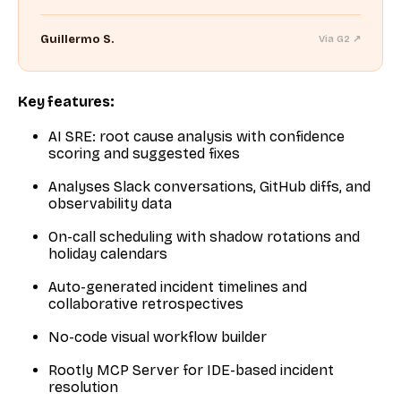
Guillermo S.
Via G2 ↗
Key features:
AI SRE: root cause analysis with confidence
scoring and suggested fixes
Analyses Slack conversations, GitHub diffs, and
observability data
On-call scheduling with shadow rotations and
holiday calendars
Auto-generated incident timelines and
collaborative retrospectives
No-code visual workflow builder
Rootly MCP Server for IDE-based incident
resolution