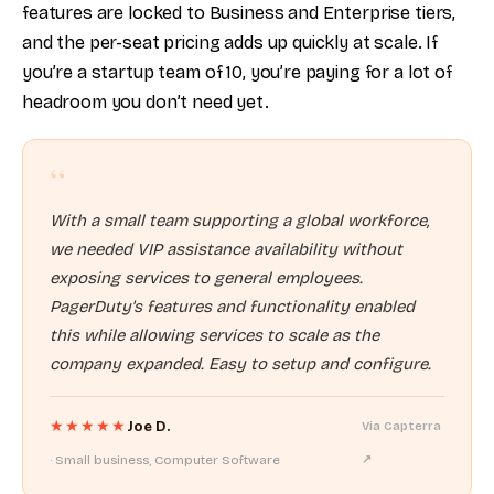
features are locked to Business and Enterprise tiers,
and the per-seat pricing adds up quickly at scale. If
you’re a startup team of 10, you’re paying for a lot of
headroom you don’t need yet.
“
With a small team supporting a global workforce,
we needed VIP assistance availability without
exposing services to general employees.
PagerDuty's features and functionality enabled
this while allowing services to scale as the
company expanded. Easy to setup and configure.
★★★★★
Joe D.
Via Capterra
· Small business, Computer Software
↗