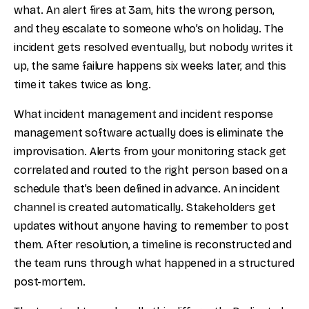
what. An alert fires at 3am, hits the wrong person,
and they escalate to someone who’s on holiday. The
incident gets resolved eventually, but nobody writes it
up, the same failure happens six weeks later, and this
time it takes twice as long.
What incident management and incident response
management software actually does is eliminate the
improvisation. Alerts from your monitoring stack get
correlated and routed to the right person based on a
schedule that’s been defined in advance. An incident
channel is created automatically. Stakeholders get
updates without anyone having to remember to post
them. After resolution, a timeline is reconstructed and
the team runs through what happened in a structured
post-mortem.