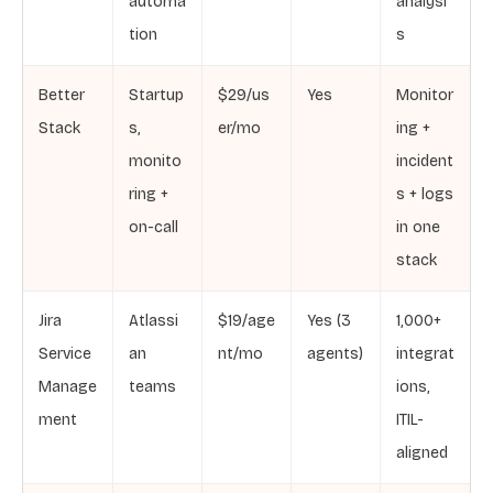
automa
analysi
tion
s
Better
Startup
$29/us
Yes
Monitor
Stack
s,
er/mo
ing +
monito
incident
ring +
s + logs
on-call
in one
stack
Jira
Atlassi
$19/age
Yes (3
1,000+
Service
an
nt/mo
agents)
integrat
Manage
teams
ions,
ment
ITIL-
aligned