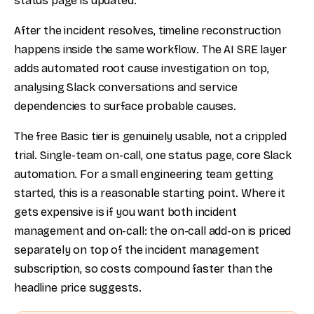
status page is updated.
After the incident resolves, timeline reconstruction
happens inside the same workflow. The AI SRE layer
adds automated root cause investigation on top,
analysing Slack conversations and service
dependencies to surface probable causes.
The free Basic tier is genuinely usable, not a crippled
trial. Single-team on-call, one status page, core Slack
automation. For a small engineering team getting
started, this is a reasonable starting point. Where it
gets expensive is if you want both incident
management and on-call: the on-call add-on is priced
separately on top of the incident management
subscription, so costs compound faster than the
headline price suggests.