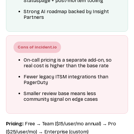
Statuspage + post-mortem tooling
Strong AI roadmap backed by Insight
Partners
Cons of incident.io
On-call pricing is a separate add-on, so
real cost is higher than the base rate
Fewer legacy ITSM integrations than
PagerDuty
Smaller review base means less
community signal on edge cases
Pricing:
Free → Team ($15/user/mo annual) → Pro
($25/user/mo) → Enterprise (custom)