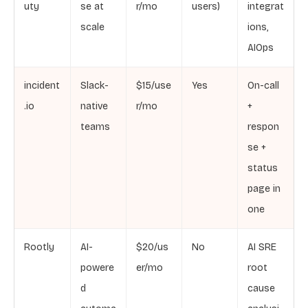
uty
se at
r/mo
users)
integrat
scale
ions,
AIOps
incident
Slack-
$15/use
Yes
On-call
.io
native
r/mo
+
teams
respon
se +
status
page in
one
Rootly
AI-
$20/us
No
AI SRE
powere
er/mo
root
d
cause