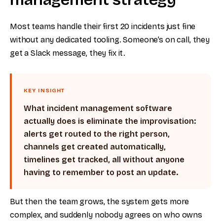
Most teams handle their first 20 incidents just fine
without any dedicated tooling. Someone’s on call, they
get a Slack message, they fix it.
KEY INSIGHT
What incident management software
actually does is eliminate the improvisation:
alerts get routed to the right person,
channels get created automatically,
timelines get tracked, all without anyone
having to remember to post an update.
But then the team grows, the system gets more
complex, and suddenly nobody agrees on who owns