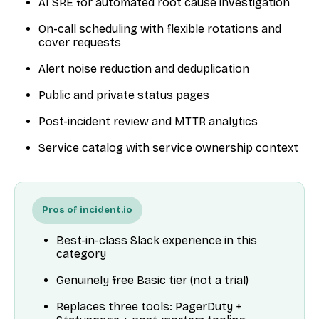
AI SRE for automated root cause investigation
On-call scheduling with flexible rotations and
cover requests
Alert noise reduction and deduplication
Public and private status pages
Post-incident review and MTTR analytics
Service catalog with service ownership context
Pros of incident.io
Best-in-class Slack experience in this
category
Genuinely free Basic tier (not a trial)
Replaces three tools: PagerDuty +