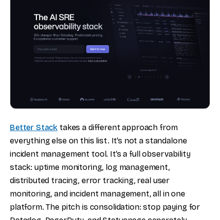
Better Stack
takes a different approach from
everything else on this list. It’s not a standalone
incident management tool. It’s a full observability
stack: uptime monitoring, log management,
distributed tracing, error tracking, real user
monitoring, and incident management, all in one
platform. The pitch is consolidation: stop paying for