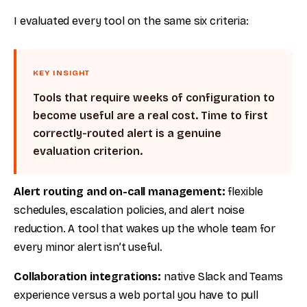
I evaluated every tool on the same six criteria:
KEY INSIGHT
Tools that require weeks of configuration to
become useful are a real cost. Time to first
correctly-routed alert is a genuine
evaluation criterion.
Alert routing and on-call management:
flexible
schedules, escalation policies, and alert noise
reduction. A tool that wakes up the whole team for
every minor alert isn’t useful.
Collaboration integrations:
native Slack and Teams
experience versus a web portal you have to pull