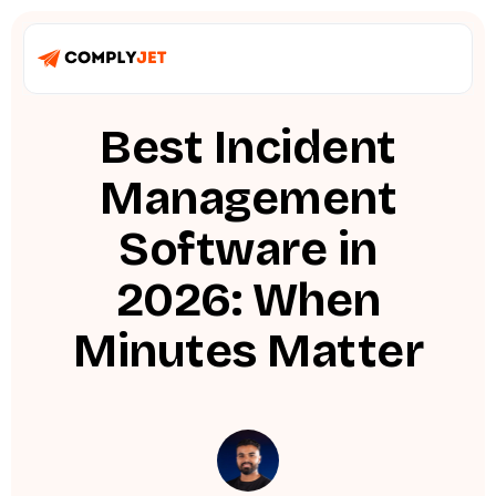
Best Incident
Management
Software in
2026: When
Minutes Matter