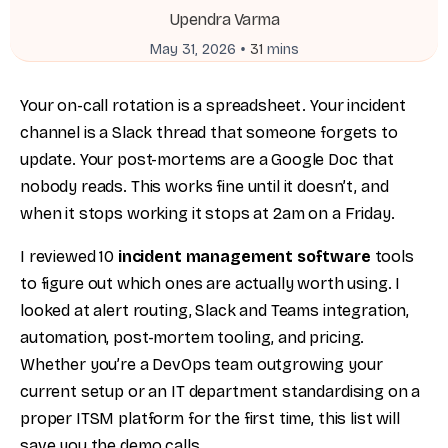
Upendra Varma
•
May 31, 2026
31
mins
Your on-call rotation is a spreadsheet. Your incident
channel is a Slack thread that someone forgets to
update. Your post-mortems are a Google Doc that
nobody reads. This works fine until it doesn’t, and
when it stops working it stops at 2am on a Friday.
I reviewed 10
incident management software
tools
to figure out which ones are actually worth using. I
looked at alert routing, Slack and Teams integration,
automation, post-mortem tooling, and pricing.
Whether you’re a DevOps team outgrowing your
current setup or an IT department standardising on a
proper ITSM platform for the first time, this list will
save you the demo calls.