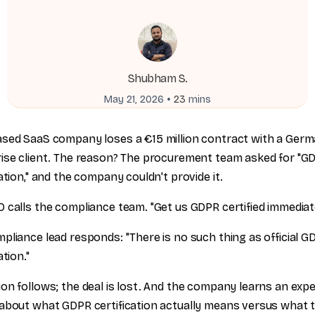
Shubham S.
•
May 21, 2026
23
mins
sed SaaS company loses a €15 million contract with a Ger
ise client. The reason? The procurement team asked for "G
cation," and the company couldn't provide it.
 calls the compliance team. "Get us GDPR certified immediate
pliance lead responds: "There is no such thing as official G
ation."
on follows; the deal is lost. And the company learns an exp
about what GDPR certification actually means versus what 