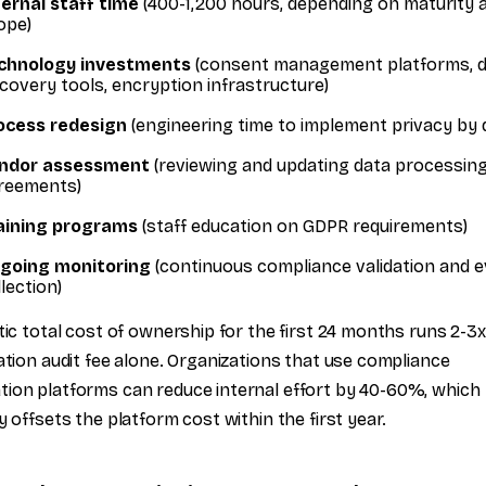
ternal staff time
(400-1,200 hours, depending on maturity 
ope)
chnology investments
(consent management platforms, 
scovery tools, encryption infrastructure)
ocess redesign
(engineering time to implement privacy by 
ndor assessment
(reviewing and updating data processin
reements)
aining programs
(staff education on GDPR requirements)
going monitoring
(continuous compliance validation and 
lection)
stic total cost of ownership for the first 24 months runs 2-3x
cation audit fee alone. Organizations that use compliance
ion platforms can reduce internal effort by 40-60%, which
ly offsets the platform cost within the first year.