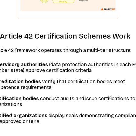
Article 42 Certification Schemes Work
icle 42 framework operates through a multi-tier structure:
ervisory authorities
(data protection authorities in each 
er state) approve certification criteria
reditation bodies
verify that certification bodies meet
petence requirements
ification bodies
conduct audits and issue certifications to
anizations
tified organizations
display seals demonstrating complian
approved criteria