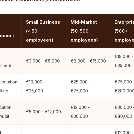
Small Business
Mid-Market
Enterpri
(< 50
(50-500
(500+
onent
employees)
employees)
employe
€15,000 -
€3,000 - €8,000
€8,000 - €15,000
sment
€35,000
mentation
€10,000 -
€25,000 -
€75,000 
lting
€25,000
€75,000
€200,00
ication
€12,000 -
€30,000 
€5,000 - €12,000
Audit
€30,000
€80,000
l
€12,000 -