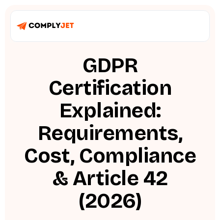
GDPR
Certification
Explained:
Requirements,
Cost, Compliance
& Article 42
(2026)