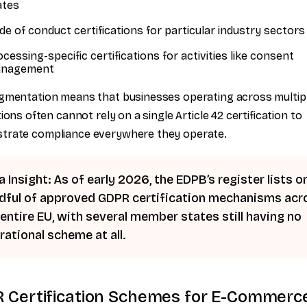
ates
de of conduct certifications for particular industry sectors
cessing-specific certifications for activities like consent
nagement
gmentation means that businesses operating across multip
tions often cannot rely on a single Article 42 certification to
trate compliance everywhere they operate.
 Insight: As of early 2026, the EDPB’s register lists on
dful of approved GDPR certification mechanisms acr
 entire EU, with several member states still having no
rational scheme at all.
 Certification Schemes for E-Commerc