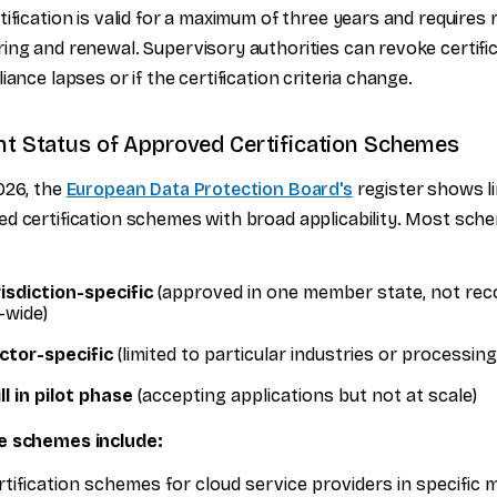
tification is valid for a maximum of three years and requires 
ing and renewal. Supervisory authorities can revoke certifi
liance lapses or if the certification criteria change.
nt Status of Approved Certification Schemes
026, the
European Data Protection Board's
register shows l
d certification schemes with broad applicability. Most sch
risdiction-specific
(approved in one member state, not rec
-wide)
ctor-specific
(limited to particular industries or processin
ll in pilot phase
(accepting applications but not at scale)
e schemes include:
rtification schemes for cloud service providers in specific