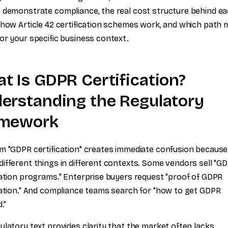
 demonstrate compliance, the real cost structure behind e
 how Article 42 certification schemes work, and which path
or your specific business context.
t Is GDPR Certification?
erstanding the Regulatory
amework
m "GDPR certification" creates immediate confusion because 
ifferent things in different contexts. Some vendors sell "G
cation programs." Enterprise buyers request "proof of GDPR
cation." And compliance teams search for "how to get GDPR
."
ulatory text provides clarity that the market often lacks.