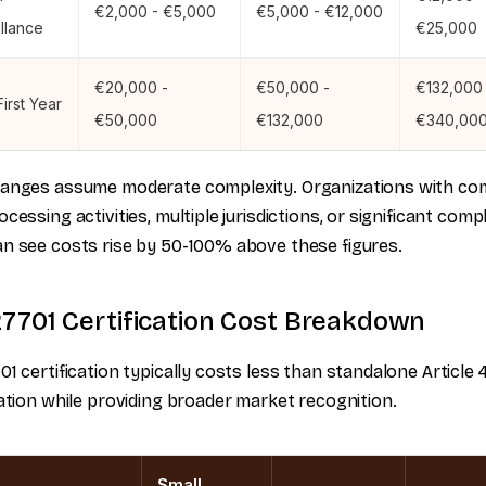
€2,000 - €5,000
€5,000 - €12,000
llance
€25,000
€20,000 -
€50,000 -
€132,000 
First Year
€50,000
€132,000
€340,00
ranges assume moderate complexity. Organizations with co
ocessing activities, multiple jurisdictions, or significant comp
n see costs rise by 50-100% above these figures.
27701 Certification Cost Breakdown
01 certification typically costs less than standalone Article 
cation while providing broader market recognition.
Small