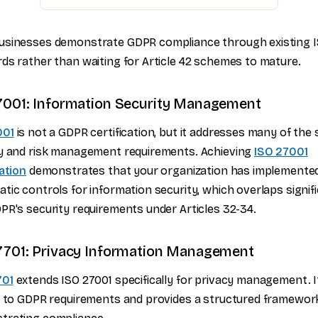
usinesses demonstrate GDPR compliance through existing 
ds rather than waiting for Article 42 schemes to mature.
7001: Information Security Management
001
is not a GDPR certification, but it addresses many of the
y and risk management requirements. Achieving
ISO 27001
cation
demonstrates that your organization has implemente
tic controls for information security, which overlaps signif
PR's security requirements under Articles 32-34.
7701: Privacy Information Management
701
extends ISO 27001 specifically for privacy management. 
y to GDPR requirements and provides a structured framewor