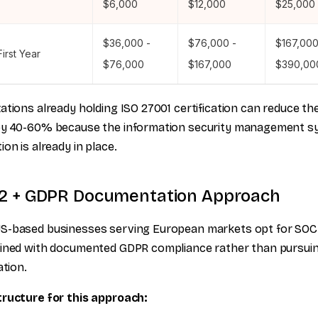
$6,000
$12,000
$25,000
$36,000 -
$76,000 -
$167,000
First Year
$76,000
$167,000
$390,00
ations already holding ISO 27001 certification can reduce th
by 40-60% because the information security management s
ion is already in place.
2 + GDPR Documentation Approach
S-based businesses serving European markets opt for SOC
bined with documented GDPR compliance rather than pursui
ation.
tructure for this approach: