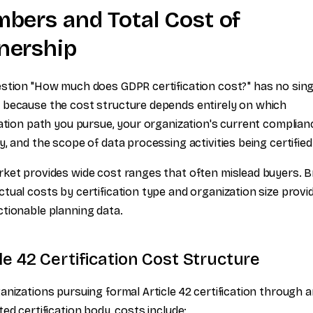
bers and Total Cost of
ership
stion "How much does GDPR certification cost?" has no sing
because the cost structure depends entirely on which
cation path you pursue, your organization's current complian
y, and the scope of data processing activities being certified
ket provides wide cost ranges that often mislead buyers. B
tual costs by certification type and organization size provi
tionable planning data.
le 42 Certification Cost Structure
anizations pursuing formal Article 42 certification through 
ted certification body, costs include: