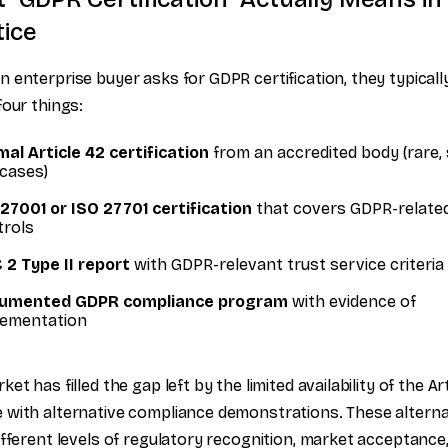
tice
 enterprise buyer asks for GDPR certification, they typical
four things:
al Article 42 certification
from an accredited body (rare, 
cases)
27001 or ISO 27701 certification
that covers GDPR-relate
trols
 2 Type II report
with GDPR-relevant trust service criteria
umented GDPR compliance program
with evidence of
lementation
et has filled the gap left by the limited availability of the Ar
with alternative compliance demonstrations. These alterna
ifferent levels of regulatory recognition, market acceptance