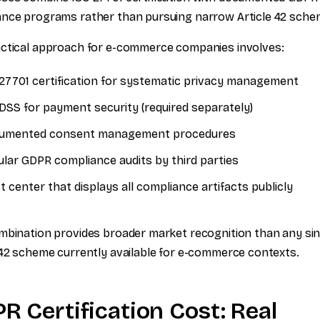
nce programs rather than pursuing narrow Article 42 sche
ctical approach for e-commerce companies involves:
27701 certification for systematic privacy management
DSS for payment security (required separately)
umented consent management procedures
lar GDPR compliance audits by third parties
t center that displays all compliance artifacts publicly
mbination provides broader market recognition than any sin
 42 scheme currently available for e-commerce contexts.
R Certification Cost: Real