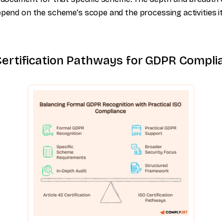
epend on the scheme's scope and the processing activities i
Certification Pathways for GDPR Compli