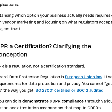
plications.
anding which option your business actually needs requires 
 vendor marketing and focusing on what regulators accept
yers trust.
PR a Certification? Clarifying the
onception
R is a regulation, not a certification standard.
eral Data Protection Regulation is
European Union law
. It s
equirements for data protection and privacy. You cannot "ge
ed" the way you get
ISO 27001 certified or SOC 2 audited
.
ou can do is
demonstrate GDPR compliance
through vario
cation and attestation mechanisms that map to GDPR's