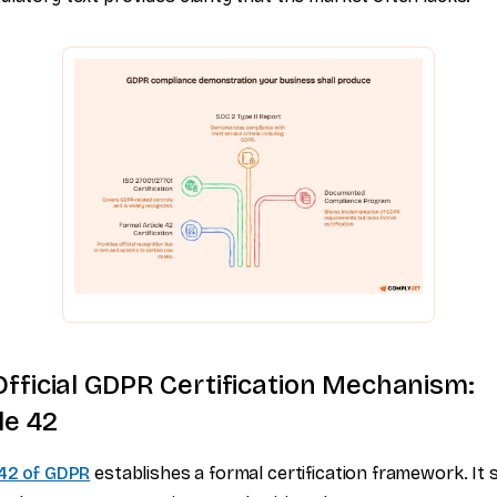
Official GDPR Certification Mechanism:
le 42
 42 of GDPR
establishes a formal certification framework. It 