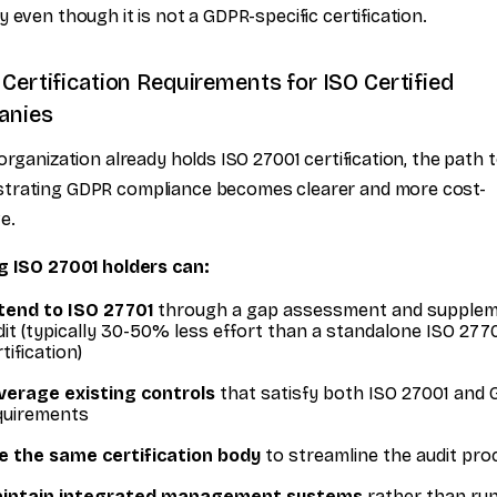
y even though it is not a GDPR-specific certification.
Certification Requirements for ISO Certified
anies
 organization already holds ISO 27001 certification, the path 
trating GDPR compliance becomes clearer and more cost-
e.
g ISO 27001 holders can:
tend to ISO 27701
through a gap assessment and supplem
dit (typically 30-50% less effort than a standalone ISO 277
tification)
verage existing controls
that satisfy both ISO 27001 and
quirements
e the same certification body
to streamline the audit pro
intain integrated management systems
rather than ru