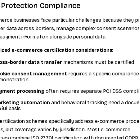
 Protection Compliance
erce businesses face particular challenges because they 
er data across borders, manage complex consent scenarios
payment information alongside personal data.
lized e-commerce certification considerations:
oss-border data transfer
mechanisms must be certified
okie consent management
requires a specific compliance
monstration
yment processing
often requires separate PCI DSS compl
rketing automation
and behavioral tracking need a doc
wful basis
rtification schemes specifically address e-commerce proc
ies, but coverage varies by jurisdiction. Most e-commerce
ses combine ISO 27701 certification with documented GDPR