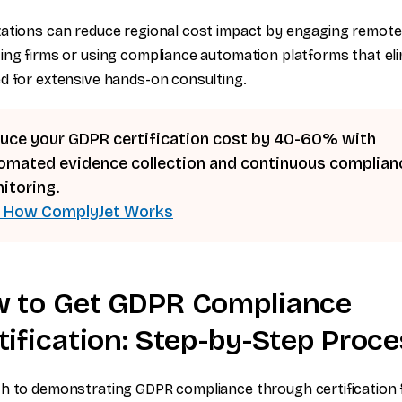
ations can reduce regional cost impact by engaging remote
ing firms or using compliance automation platforms that el
d for extensive hands-on consulting.
uce your GDPR certification cost by 40-60% with
omated evidence collection and continuous complian
itoring.
 How ComplyJet Works
 to Get GDPR Compliance
tification: Step-by-Step Proc
h to demonstrating GDPR compliance through certification 