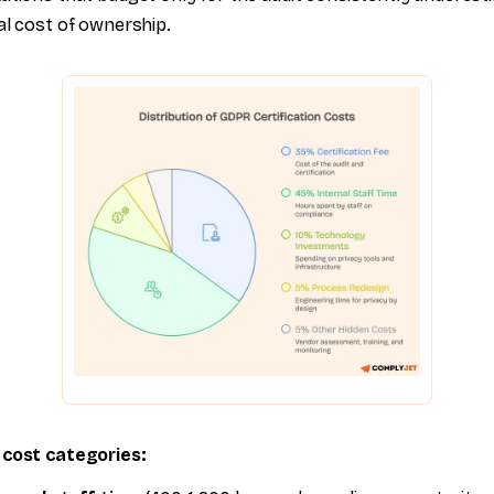
al cost of ownership.
 cost categories: