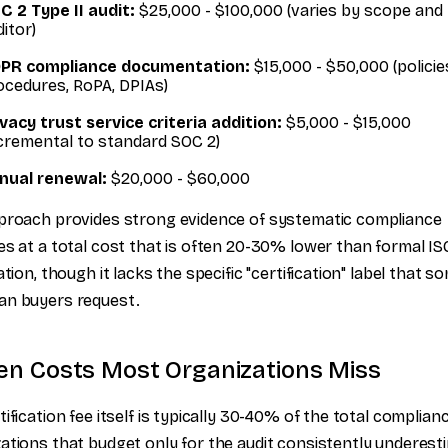
C 2 Type II audit:
$25,000 - $100,000 (varies by scope and
itor)
PR compliance documentation:
$15,000 - $50,000 (policie
ocedures, RoPA, DPIAs)
ivacy trust service criteria addition:
$5,000 - $15,000
ncremental to standard SOC 2)
nual renewal:
$20,000 - $60,000
proach provides strong evidence of systematic compliance
es at a total cost that is often 20-30% lower than formal IS
ation, though it lacks the specific "certification" label that s
an buyers request.
en Costs Most Organizations Miss
tification fee itself is typically 30-40% of the total complian
ations that budget only for the audit consistently underest