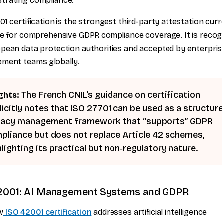
trating compliance.
01 certification is the strongest third-party attestation curr
le for comprehensive GDPR compliance coverage. It is recog
pean data protection authorities and accepted by enterpri
ement teams globally.
The French CNIL’s guidance on certification
ghts:
licitly notes that ISO 27701 can be used as a structur
vacy management framework that “supports” GDPR
pliance but does not replace Article 42 schemes,
hlighting its practical but non‑regulatory nature.
2001: AI Management Systems and GDPR
w
ISO 42001 certification
addresses artificial intelligence