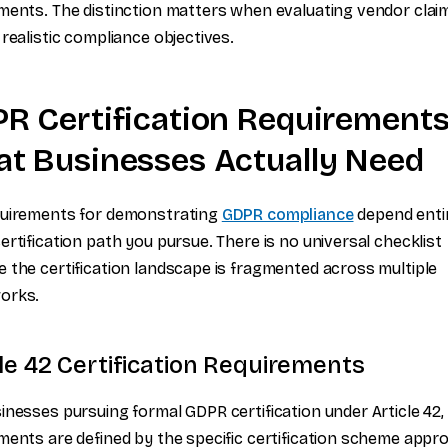
ments. The distinction matters when evaluating vendor clai
 realistic compliance objectives.
R Certification Requirements
t Businesses Actually Need
quirements for demonstrating
GDPR compliance
depend enti
ertification path you pursue. There is no universal checklist
 the certification landscape is fragmented across multiple
orks.
cle 42 Certification Requirements
inesses pursuing formal GDPR certification under Article 42,
ments are defined by the specific certification scheme appro