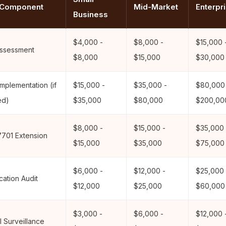
 Component
Mid-Market
Enterpr
Business
$4,000 -
$8,000 -
$15,000 
ssessment
$8,000
$15,000
$30,000
mplementation (if
$15,000 -
$35,000 -
$80,000
ed)
$35,000
$80,000
$200,00
$8,000 -
$15,000 -
$35,000 
7701 Extension
$15,000
$35,000
$75,000
$6,000 -
$12,000 -
$25,000 
ication Audit
$12,000
$25,000
$60,000
$3,000 -
$6,000 -
$12,000 
 Surveillance