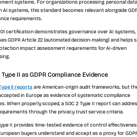
ment systems. For organizations processing personal dat
 AI systems, this standard becomes relevant alongside GD
ance requirements.
01 certification demonstrates governance over AI systems,
es GDPR Article 22 (automated decision-making) and helps s
otection impact assessment requirements for AI-driven
sing.
 Type II as GDPR Compliance Evidence
ype II reports
are American-origin audit frameworks, but th
accepted in Europe as evidence of systematic compliance
es. When properly scoped, a SOC 2 Type II report can addr
quirements through the privacy trust service criteria.
ype II provides time-tested evidence of control effectivenes
European buyers understand and accept as a proxy for GDP