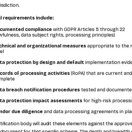
isdiction.
l requirements include:
cumented compliance
with GDPR Articles 5 through 22
awfulness, data subject rights, processing principles)
chnical and organizational measures
appropriate to the r
el
ta protection by design and default
implementation evid
cords of processing activities
(RoPA) that are current and
mplete
ta breach notification procedures
tested and documente
ta protection impact assessments
for high-risk process
ndor due diligence
and data processing agreements in pla
tification body will audit these elements against the approv
a document for that specific scheme. The depth and breadth 