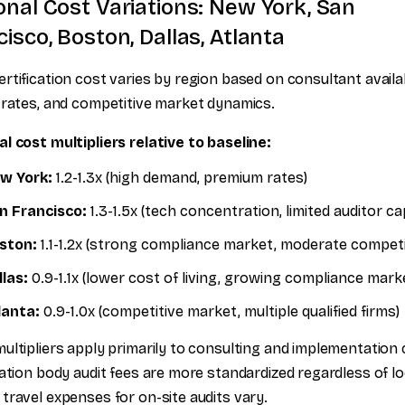
onal Cost Variations: New York, San
isco, Boston, Dallas, Atlanta
rtification cost varies by region based on consultant availabi
 rates, and competitive market dynamics.
l cost multipliers relative to baseline:
w York:
1.2-1.3x (high demand, premium rates)
n Francisco:
1.3-1.5x (tech concentration, limited auditor ca
ston:
1.1-1.2x (strong compliance market, moderate competi
llas:
0.9-1.1x (lower cost of living, growing compliance mark
lanta:
0.9-1.0x (competitive market, multiple qualified firms)
ultipliers apply primarily to consulting and implementation 
cation body audit fees are more standardized regardless of lo
travel expenses for on-site audits vary.