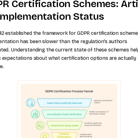
R Certification Schemes: Arti
Implementation Status
 42 established the framework for GDPR certification scheme
ntation has been slower than the regulation's authors
ated. Understanding the current state of these schemes hel
ic expectations about what certification options are actually
e.