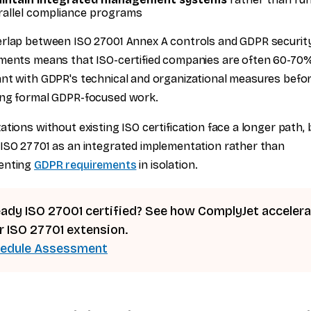
rallel compliance programs
rlap between ISO 27001 Annex A controls and GDPR securit
ments means that ISO-certified companies are often 60-70
nt with GDPR's technical and organizational measures befo
ing formal GDPR-focused work.
ations without existing ISO certification face a longer path,
ISO 27701 as an integrated implementation rather than
enting
GDPR requirements
in isolation.
eady ISO 27001 certified? See how ComplyJet acceler
r ISO 27701 extension.
edule Assessment