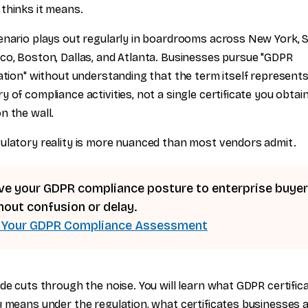
thinks it means.
enario plays out regularly in boardrooms across New York, 
co, Boston, Dallas, and Atlanta. Businesses pursue "GDPR
cation" without understanding that the term itself represents
y of compliance activities, not a single certificate you obtai
n the wall.
ulatory reality is more nuanced than most vendors admit.
ve your GDPR compliance posture to enterprise buye
hout confusion or delay.
 Your GDPR Compliance Assessment
ide cuts through the noise. You will learn what GDPR certific
y means under the regulation, what certificates businesses a