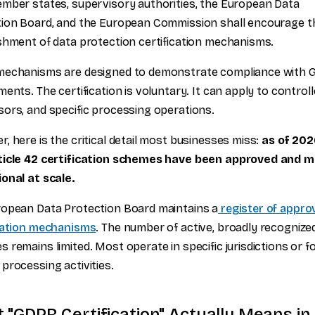
mber states, supervisory authorities, the European Data
ion Board, and the European Commission shall encourage t
shment of data protection certification mechanisms.
mechanisms are designed to demonstrate compliance with 
ments. The certification is voluntary. It can apply to controll
ors, and specific processing operations.
, here is the critical detail most businesses miss:
as of 202
ticle 42 certification schemes have been approved and 
onal at scale.
opean Data Protection Board maintains a
register of appro
ication mechanisms
. The number of active, broadly recognize
 remains limited. Most operate in specific jurisdictions or f
processing activities.
 "GDPR Certification" Actually Means in