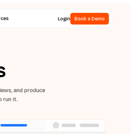
rces
Login
Book a Demo
Book a Demo
s
views, and produce
 run it.