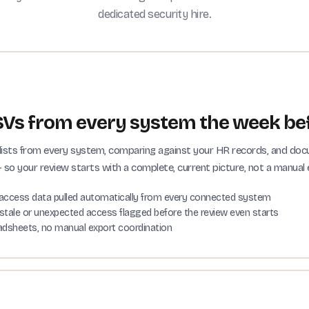
dedicated security hire.
Vs from every system the week bef
er lists from every system, comparing against your HR records, and d
so your review starts with a complete, current picture, not a manual 
access data pulled automatically from every connected system
stale or unexpected access flagged before the review even starts
adsheets, no manual export coordination