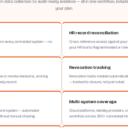
m data collection to audit-ready evidence — all in one workflow, include
your plan.
HR record reconciliation
 from every connected system — no
Cross-reference access against your 
your HR tool to flag terminated or ro
Revocation tracking
e or revoke decisions, and log
Revocation tasks created automaticall
ady record.
— tracked to closure, not just noted.
Multi-system coverage
 and system — automated
Cloud platforms, identity providers, 
ithout manual chasing.
workflow across 350+ connected int