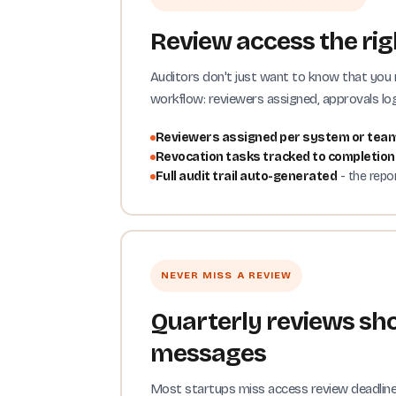
Review access the righ
Auditors don't just want to know that you
workflow: reviewers assigned, approvals log
Reviewers assigned per system or tea
Revocation tasks tracked to completion
Full audit trail auto-generated
- the repo
NEVER MISS A REVIEW
Quarterly reviews sho
messages
Most startups miss access review deadlines