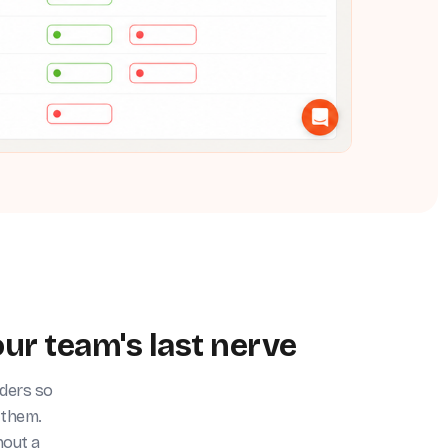
ur team's last nerve
nders so
 them.
hout a