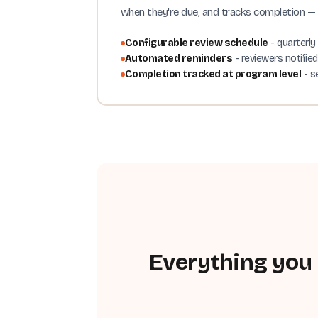
when they're due, and tracks completion — 
Configurable review schedule
- quarterly
Automated reminders
- reviewers notifie
Completion tracked at program level
- s
Everything you 