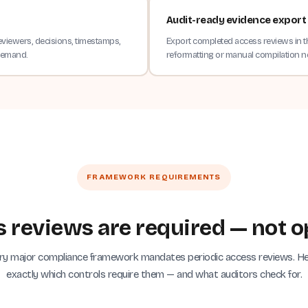
Audit-ready evidence export
eviewers, decisions, timestamps,
Export completed access reviews in t
 demand.
reformatting or manual compilation 
FRAMEWORK REQUIREMENTS
 reviews are required — not o
ry major compliance framework mandates periodic access reviews. He
exactly which controls require them — and what auditors check for.