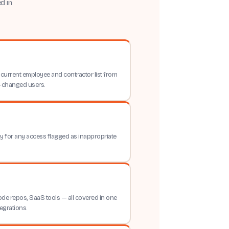
d in
current employee and contractor list from
le-changed users.
y for any access flagged as inappropriate
code repos, SaaS tools — all covered in one
egrations.