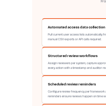
Fro
Automated access data collection
Pull current user access lists automatically
manual CSV exports or API calls required.
Structured review workflows
Assign reviewers per system, capture approv
every action with a timestamp and auditor-re
Scheduled review reminders
Configure review frequency per framework
reminders ensure reviews happen on time w