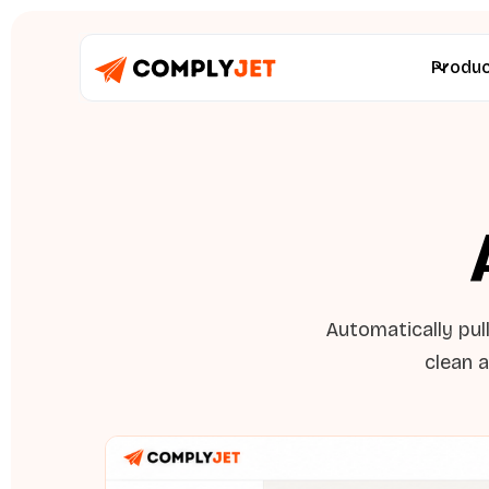
Produ
Automatically pul
clean a