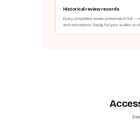
Historical review records
Every completed review preserved in full — r
and revocations. Ready for your auditor on
Access
Eve