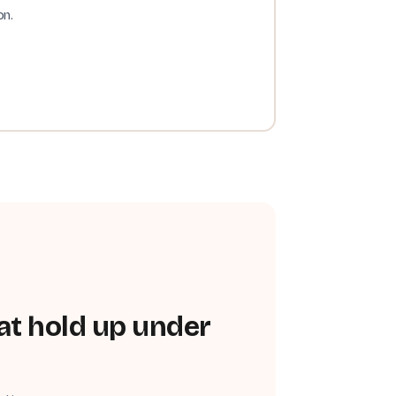
on.
at hold up under