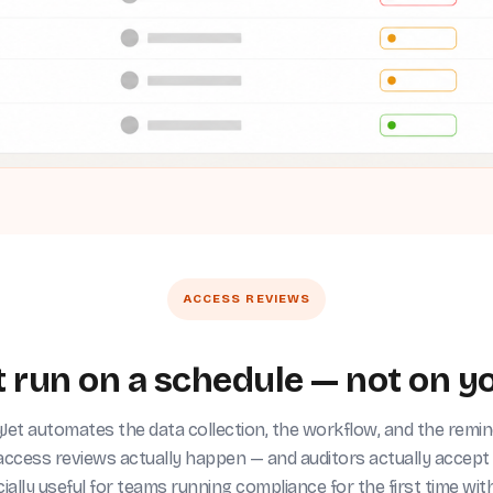
ACCESS REVIEWS
 run on a schedule — not on yo
et automates the data collection, the workflow, and the remi
access reviews actually happen — and auditors actually accept
ially useful for teams running compliance for the first time wit