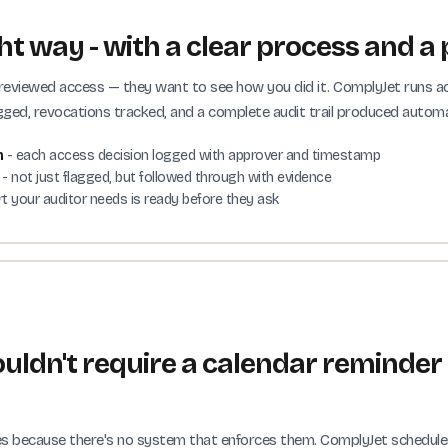
t way - with a clear process and a 
 reviewed access — they want to see how you did it. ComplyJet runs a
ged, revocations tracked, and a complete audit trail produced automat
m
- each access decision logged with approver and timestamp
- not just flagged, but followed through with evidence
rt your auditor needs is ready before they ask
uldn't require a calendar reminder
 because there's no system that enforces them. ComplyJet schedules y