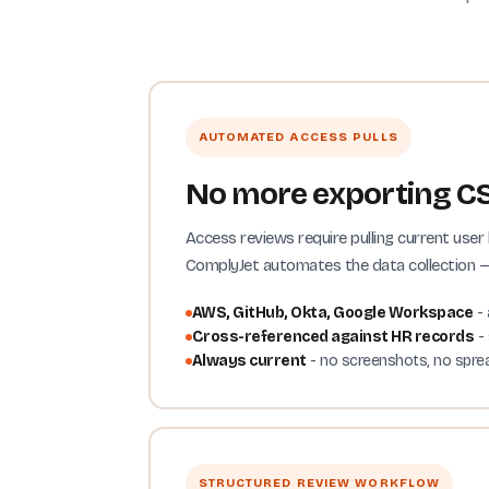
AUTOMATED ACCESS PULLS
No more exporting CS
Access reviews require pulling current us
ComplyJet automates the data collection — 
AWS, GitHub, Okta, Google Workspace
- 
Cross-referenced against HR records
- 
Always current
- no screenshots, no spre
STRUCTURED REVIEW WORKFLOW