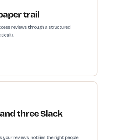
paper trail
ccess reviews through a structured
ically.
 and three Slack
our reviews, notifies the right people