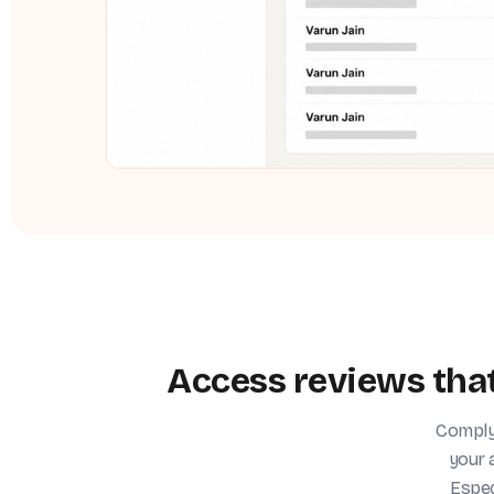
Access reviews that
ComplyJ
your 
Espec