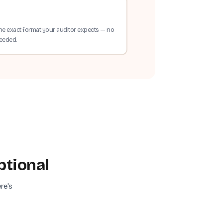
he exact format your auditor expects — no
needed.
ptional
re's