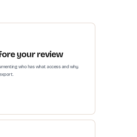
ore your review
ocumenting who has what access and why.
export.