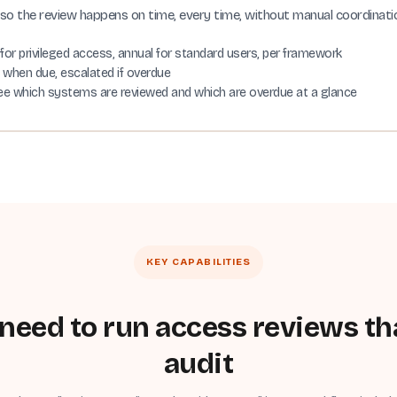
so the review happens on time, every time, without manual coordinati
 for privileged access, annual for standard users, per framework
d when due, escalated if overdue
ee which systems are reviewed and which are overdue at a glance
KEY CAPABILITIES
need to run access reviews th
audit