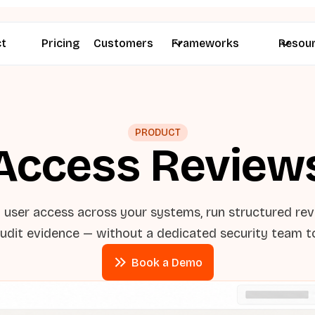
ct
Pricing
Customers
Frameworks
Resou
PRODUCT
Access Review
l user access across your systems, run structured re
udit evidence — without a dedicated security team to
Book a Demo
Book a Demo