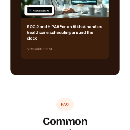
SOC 2 and HIPAA for an AI that handles
healthcare scheduling around the
clock
NextSolutions AI
FAQ
Common