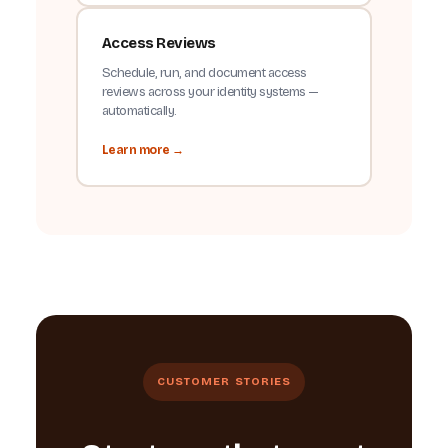
Access Reviews
Schedule, run, and document access
reviews across your identity systems —
automatically.
Learn more →
CUSTOMER STORIES