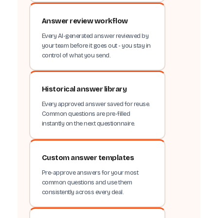
Answer review workflow
Every AI-generated answer reviewed by
your team before it goes out - you stay in
control of what you send.
Historical answer library
Every approved answer saved for reuse.
Common questions are pre-filled
instantly on the next questionnaire.
Custom answer templates
Pre-approve answers for your most
common questions and use them
consistently across every deal.