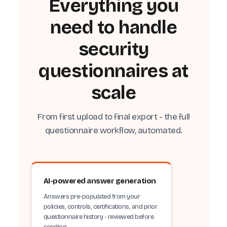
Everything you
need to handle
security
questionnaires at
scale
From first upload to final export - the full
questionnaire workflow, automated.
AI-powered answer generation
Answers pre-populated from your
policies, controls, certifications, and prior
questionnaire history - reviewed before
sending.