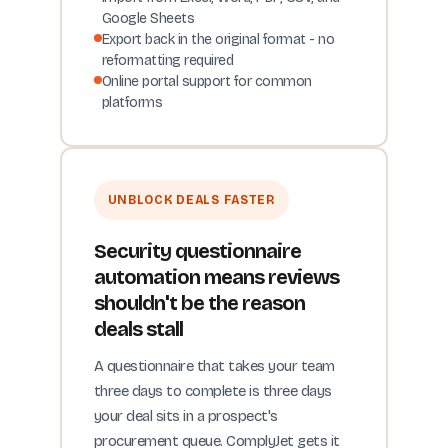
Google Sheets
Export back in the original format - no
reformatting required
Online portal support for common
platforms
UNBLOCK DEALS FASTER
Security questionnaire
automation means reviews
shouldn't be the reason
deals stall
A questionnaire that takes your team
three days to complete is three days
your deal sits in a prospect's
procurement queue. ComplyJet gets it