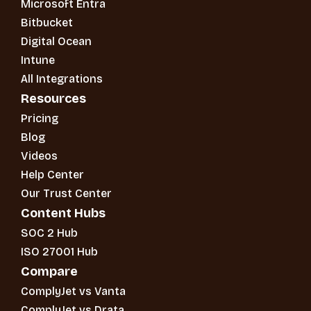
Microsoft Entra
Bitbucket
Digital Ocean
Intune
All Integrations
Resources
Pricing
Blog
Videos
Help Center
Our Trust Center
Content Hubs
SOC 2 Hub
ISO 27001 Hub
Compare
ComplyJet vs Vanta
ComplyJet vs Drata