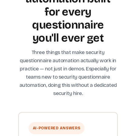
for every
questionnaire
you'll ever get
Three things that make security
questionnaire automation actually work in
practice — not just in demos. Especially for
teams new to security questionnaire
automation, doing this without a dedicated
security hire.
AI-POWERED ANSWERS