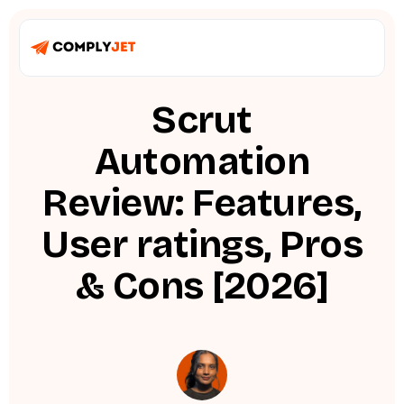
Scrut
Automation
Review: Features,
User ratings, Pros
& Cons [2026]