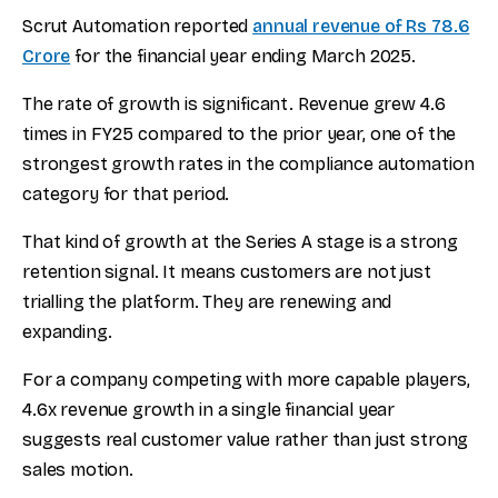
Scrut Automation reported
annual revenue of Rs 78.6
Crore
for the financial year ending March 2025.
The rate of growth is significant. Revenue grew 4.6
times in FY25 compared to the prior year, one of the
strongest growth rates in the compliance automation
category for that period.
That kind of growth at the Series A stage is a strong
retention signal. It means customers are not just
trialling the platform. They are renewing and
expanding.
For a company competing with more capable players,
4.6x revenue growth in a single financial year
suggests real customer value rather than just strong
sales motion.