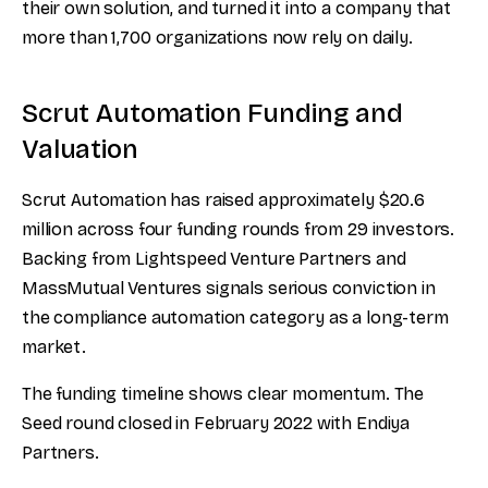
their own solution, and turned it into a company that
more than 1,700 organizations now rely on daily.
Scrut Automation Funding and
Valuation
Scrut Automation has raised approximately $20.6
million across four funding rounds from 29 investors.
Backing from Lightspeed Venture Partners and
MassMutual Ventures signals serious conviction in
the compliance automation category as a long-term
market.
The funding timeline shows clear momentum. The
Seed round closed in February 2022 with Endiya
Partners.