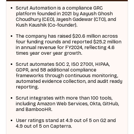
Scrut Automation is a compliance GRC
platform founded in 2021 by Aayush Ghosh
Choudhury (CEO), Jayesh Gadewar (CTO), and
Kush Kaushik (Co-founder).
The company has raised $20.6 million across
four funding rounds and reported $25.2 million
in annual revenue for FY2024, reflecting 4.6
times year over year growth.
Scrut automates SOC 2, ISO 27001, HIPAA,
GDPR, and 58 additional compliance
frameworks through continuous monitoring,
automated evidence collection, and audit ready
reporting.
Scrut integrates with more than 100 tools,
including Amazon Web Services, Okta, GitHub,
and BambooHR.
User ratings stand at 4.9 out of 5 on G2 and
4.9 out of 5 on Capterra.