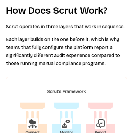
How Does Scrut Work?
Scrut operates in three layers that work in sequence.
Each layer builds on the one before it, which is why
teams that fully configure the platform report a
significantly different audit experience compared to
those running manual compliance programs.