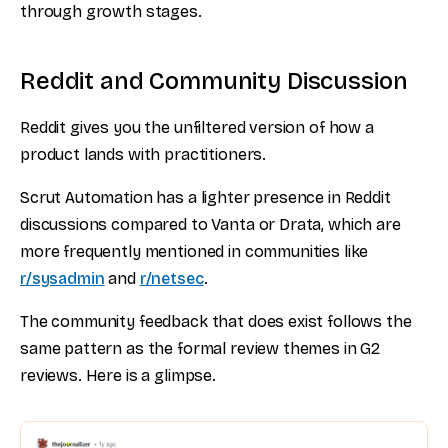
through growth stages.
Reddit and Community Discussion
Reddit gives you the unfiltered version of how a
product lands with practitioners.
Scrut Automation has a lighter presence in Reddit
discussions compared to Vanta or Drata, which are
more frequently mentioned in communities like
r/sysadmin
and
r/netsec
.
The community feedback that does exist follows the
same pattern as the formal review themes in G2
reviews. Here is a glimpse.