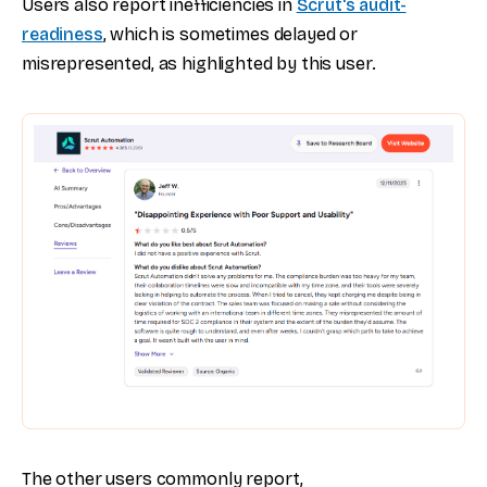
Users also report inefficiencies in
Scrut's audit-
readiness
, which is sometimes delayed or
misrepresented, as highlighted by this user.
The other users commonly report,