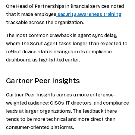
One Head of Partnerships in financial services noted
that it made employee
security awareness training
trackable across the organization.
The most common drawback is agent sync delay,
where the Scrut Agent takes longer than expected to
reflect device status changes in its compliance
dashboard, as highlighted earlier.
Gartner Peer Insights
Gartner Peer Insights carries a more enterprise-
weighted audience: CISOs, IT directors, and compliance
leads at larger organizations. The feedback there
tends to be more technical and more direct than
consumer-oriented platforms.