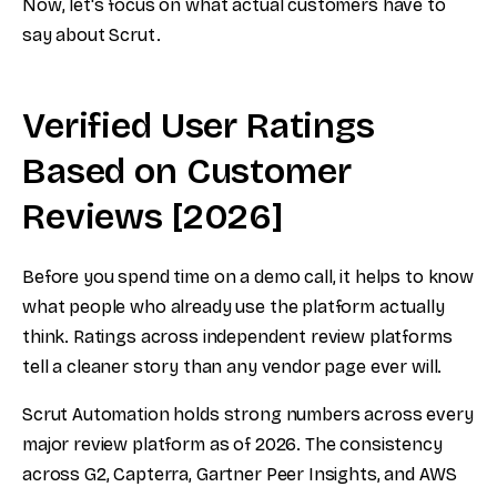
Now, let's focus on what actual customers have to
say about Scrut.
Verified User Ratings
Based on Customer
Reviews [2026]
Before you spend time on a demo call, it helps to know
what people who already use the platform actually
think. Ratings across independent review platforms
tell a cleaner story than any vendor page ever will.
Scrut Automation holds strong numbers across every
major review platform as of 2026. The consistency
across G2, Capterra, Gartner Peer Insights, and AWS