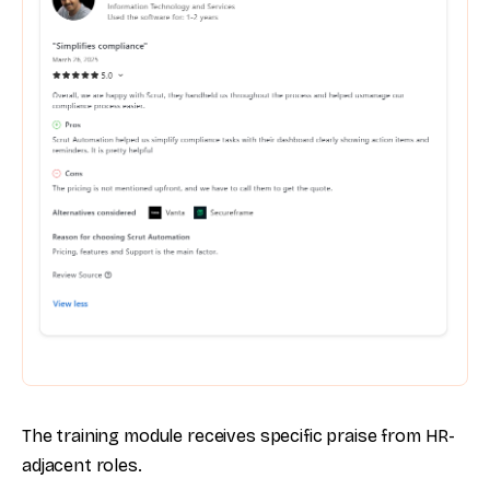
The training module receives specific praise from HR-
adjacent roles.