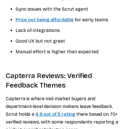
Sync issues with the Scrut agent
Price not being affordable
for early teams
Lack of integrations
Good UX but not great
Manual effort is higher than expected
Capterra Reviews: Verified
Feedback Themes
Capterra is where mid-market buyers and
department-level decision makers leave feedback.
Scrut holds a
4.9 out of 5 rating
there based on 70+
verified reviews, with some respondents reporting a