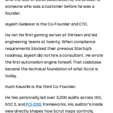
someone who was a customer before he was a
founder.
Jayesh Gadewar is the Co-Founder and CTO.
He ran his first gaming server at thirteen and led
engineering teams at twenty. When compliance
requirements blocked their previous Startup's
roadmap, Jayesh did not hire a consultant. He wrote
the first automation engine himself. That codebase
became the technical foundation of what Scrut is
today.
Kush Kaushik is the third Co-Founder.
He has personally led over 3,000 audits across ISO,
SOC 2, and
PCI-DSS
frameworks. His auditor's inside
view directly shapes how Scrut maps controls,