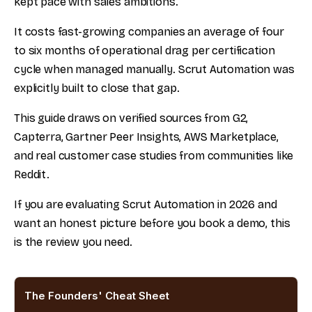
kept pace with sales ambitions.
It costs fast-growing companies an average of four
to six months of operational drag per certification
cycle when managed manually. Scrut Automation was
explicitly built to close that gap.
This guide draws on verified sources from G2,
Capterra, Gartner Peer Insights, AWS Marketplace,
and real customer case studies from communities like
Reddit.
If you are evaluating Scrut Automation in 2026 and
want an honest picture before you book a demo, this
is the review you need.
The Founders' Cheat Sheet