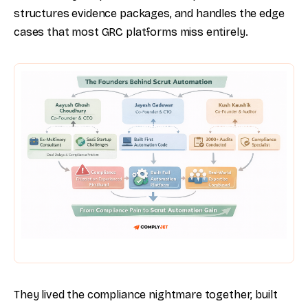
structures evidence packages, and handles the edge
cases that most GRC platforms miss entirely.
They lived the compliance nightmare together, built