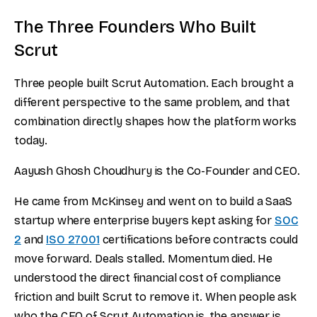
The Three Founders Who Built
Scrut
Three people built Scrut Automation. Each brought a
different perspective to the same problem, and that
combination directly shapes how the platform works
today.
Aayush Ghosh Choudhury is the Co-Founder and CEO.
He came from McKinsey and went on to build a SaaS
startup where enterprise buyers kept asking for
SOC
2
and
ISO 27001
certifications before contracts could
move forward. Deals stalled. Momentum died. He
understood the direct financial cost of compliance
friction and built Scrut to remove it. When people ask
who the CEO of Scrut Automation is, the answer is