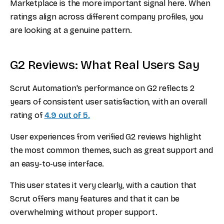
Marketplace is the more important signal here. When
ratings align across different company profiles, you
are looking at a genuine pattern.
G2 Reviews: What Real Users Say
Scrut Automation's performance on G2 reflects 2
years of consistent user satisfaction, with an overall
rating of
4.9 out of 5.
User experiences from verified G2 reviews highlight
the most common themes, such as great support and
an easy-to-use interface.
This user states it very clearly, with a caution that
Scrut offers many features and that it can be
overwhelming without proper support.