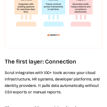
The first layer: Connection
Scrut integrates with 100+ tools across your cloud
infrastructure, HR systems, developer platforms, and
identity providers. It pulls data automatically without
CSV exports or manual reports.