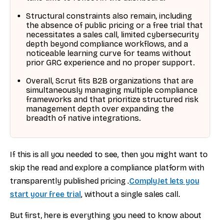
Structural constraints also remain, including
the absence of public pricing or a free trial that
necessitates a sales call, limited cybersecurity
depth beyond compliance workflows, and a
noticeable learning curve for teams without
prior GRC experience and no proper support.
Overall, Scrut fits B2B organizations that are
simultaneously managing multiple compliance
frameworks and that prioritize structured risk
management depth over expanding the
breadth of native integrations.
If this is all you needed to see, then you might want to
skip the read and explore a compliance platform with
transparently published pricing .
ComplyJet lets you
start your free trial
, without a single sales call.
But first, here is everything you need to know about