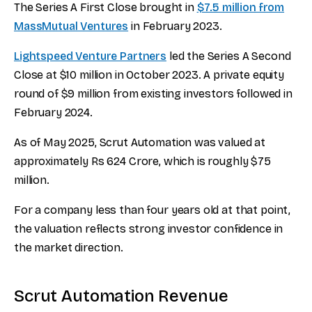
The Series A First Close brought in
$7.5 million from
MassMutual Ventures
in February 2023.
Lightspeed Venture Partners
led the Series A Second
Close at $10 million in October 2023. A private equity
round of $9 million from existing investors followed in
February 2024.
As of May 2025, Scrut Automation was valued at
approximately Rs 624 Crore, which is roughly $75
million.
For a company less than four years old at that point,
the valuation reflects strong investor confidence in
the market direction.
Scrut Automation Revenue