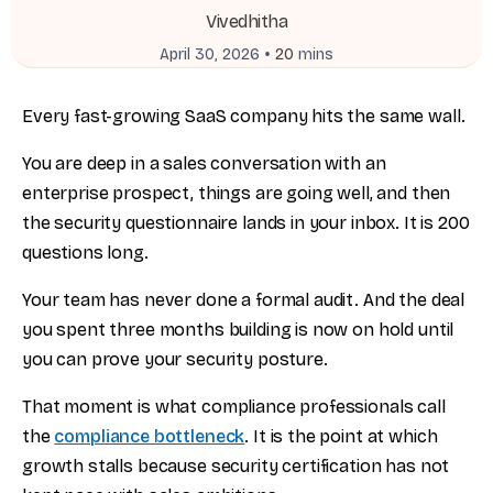
Vivedhitha
•
April 30, 2026
20
mins
Every fast-growing SaaS company hits the same wall.
You are deep in a sales conversation with an
enterprise prospect, things are going well, and then
the security questionnaire lands in your inbox. It is 200
questions long.
Your team has never done a formal audit. And the deal
you spent three months building is now on hold until
you can prove your security posture.
That moment is what compliance professionals call
the
compliance bottleneck
. It is the point at which
growth stalls because security certification has not