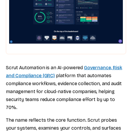
Scrut Automation is an AI-powered
Governance, Risk
and Compliance (GRC)
platform that automates
compliance workflows, evidence collection, and audit
management for cloud-native companies, helping
security teams reduce compliance effort by up to
70%.
The name reflects the core function. Scrut probes
your systems, examines your controls, and surfaces