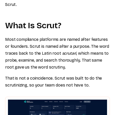
Scrut.
What Is Scrut?
Most compliance platforms are named after features
or founders. Scrut is named after a purpose. The word
traces back to the Latin root
scrutari
, which means to
probe, examine, and search thoroughly. That same
root gave us the word scrutiny.
That is not a coincidence. Scrut was built to do the
scrutinizing, so your team does not have to.