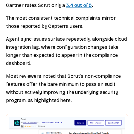
Gartner rates Scrut only a
3.4 out of 5
.
The most consistent technical complaints mirror
those reported by Capterra users.
Agent sync issues surface repeatedly, alongside cloud
integration lag, where configuration changes take
longer than expected to appear in the compliance
dashboard.
Most reviewers noted that Scrut's non-compliance
features offer the bare minimum to pass an audit
without actively improving the underlying security
program, as highlighted here.