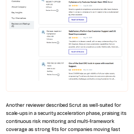
Another reviewer described Scrut as well-suited for
scale-ups in a security acceleration phase, praising its
continuous risk monitoring and multi-framework
coverage as strong fits for companies moving fast