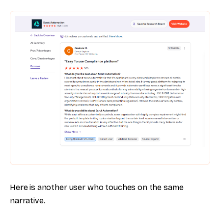
Here is another user who touches on the same
narrative.