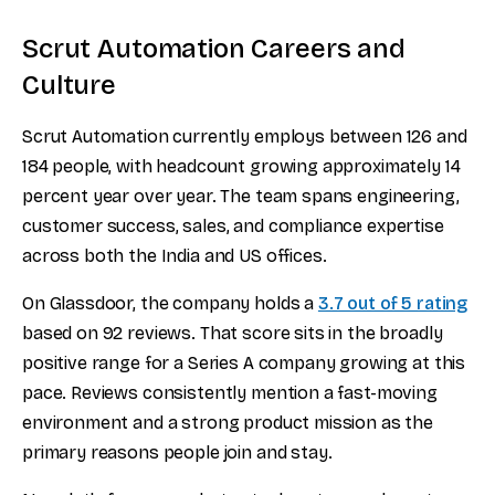
Scrut Automation Careers and
Culture
Scrut Automation currently employs between 126 and
184 people, with headcount growing approximately 14
percent year over year. The team spans engineering,
customer success, sales, and compliance expertise
across both the India and US offices.
On Glassdoor, the company holds a
3.7 out of 5 rating
based on 92 reviews. That score sits in the broadly
positive range for a Series A company growing at this
pace. Reviews consistently mention a fast-moving
environment and a strong product mission as the
primary reasons people join and stay.