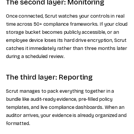
The second layer: Monitoring
Once connected, Scrut watches your controls in real
time across 50+ compliance frameworks. If your cloud
storage bucket becomes publicly accessible, or an
employee device loses its hard drive encryption, Scrut
catches it immediately rather than three months later
during a scheduled review.
The third layer: Reporting
Scrut manages to pack everything together in a
bundle like audit-ready evidence, pre-filled policy
templates, and live compliance dashboards. When an
auditor arrives, your evidence is already organized and
formatted.