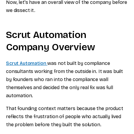
Now, let's have an overall view of the company before
we dissect it.
Scrut Automation
Company Overview
Scrut Automation
was not built by compliance
consultants working from the outside in. It was built
by founders who ran into the compliance wall
themselves and decided the only real fix was full
automation.
That founding context matters because the product
reflects the frustration of people who actually lived
the problem before they built the solution.