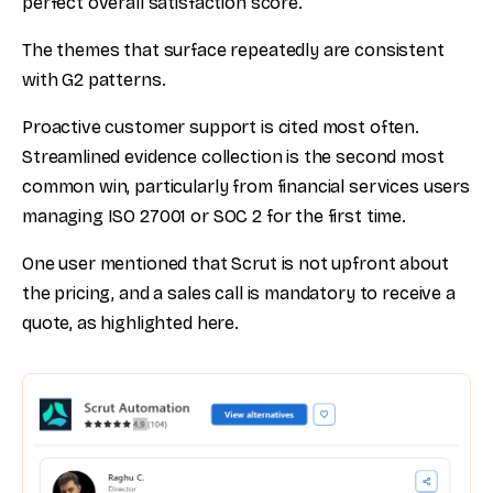
perfect overall satisfaction score.
The themes that surface repeatedly are consistent
with G2 patterns.
Proactive customer support is cited most often.
Streamlined evidence collection is the second most
common win, particularly from financial services users
managing ISO 27001 or SOC 2 for the first time.
One user mentioned that Scrut is not upfront about
the pricing, and a sales call is mandatory to receive a
quote, as highlighted here.