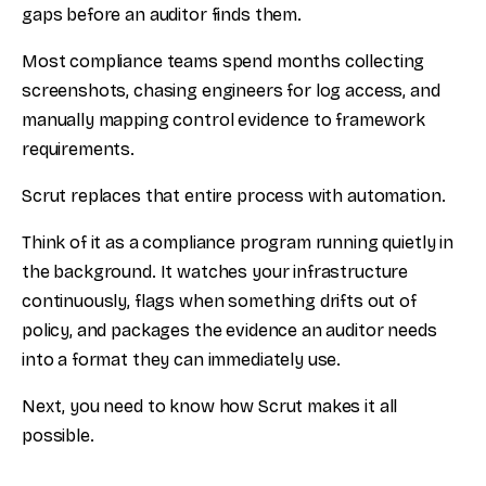
gaps before an auditor finds them.
Most compliance teams spend months collecting
screenshots, chasing engineers for log access, and
manually mapping control evidence to framework
requirements.
Scrut replaces that entire process with automation.
Think of it as a compliance program running quietly in
the background. It watches your infrastructure
continuously, flags when something drifts out of
policy, and packages the evidence an auditor needs
into a format they can immediately use.
Next, you need to know how Scrut makes it all
possible.