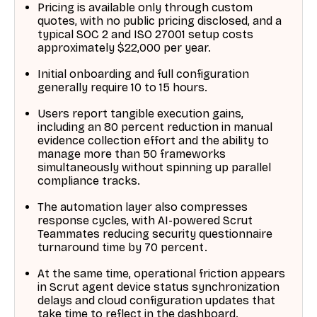
Pricing is available only through custom
quotes, with no public pricing disclosed, and a
typical SOC 2 and ISO 27001 setup costs
approximately $22,000 per year.
Initial onboarding and full configuration
generally require 10 to 15 hours.
Users report tangible execution gains,
including an 80 percent reduction in manual
evidence collection effort and the ability to
manage more than 50 frameworks
simultaneously without spinning up parallel
compliance tracks.
The automation layer also compresses
response cycles, with AI-powered Scrut
Teammates reducing security questionnaire
turnaround time by 70 percent.
At the same time, operational friction appears
in Scrut agent device status synchronization
delays and cloud configuration updates that
take time to reflect in the dashboard.