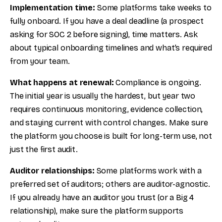
Implementation time:
Some platforms take weeks to
fully onboard. If you have a deal deadline (a prospect
asking for SOC 2 before signing), time matters. Ask
about typical onboarding timelines and what’s required
from your team.
What happens at renewal:
Compliance is ongoing.
The initial year is usually the hardest, but year two
requires continuous monitoring, evidence collection,
and staying current with control changes. Make sure
the platform you choose is built for long-term use, not
just the first audit.
Auditor relationships:
Some platforms work with a
preferred set of auditors; others are auditor-agnostic.
If you already have an auditor you trust (or a Big 4
relationship), make sure the platform supports