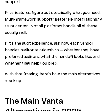
support.
If it’s features, figure out specifically what you need.
Multi-framework support? Better HR integrations? A
trust center? Not all platforms handle all of these
equally well.
If it’s the audit experience, ask how each vendor
handles auditor relationships — whether they have
preferred auditors, what the handoff looks like, and
whether they help you prep.
With that framing, here’s how the main alternatives
stack up.
The Main Vanta