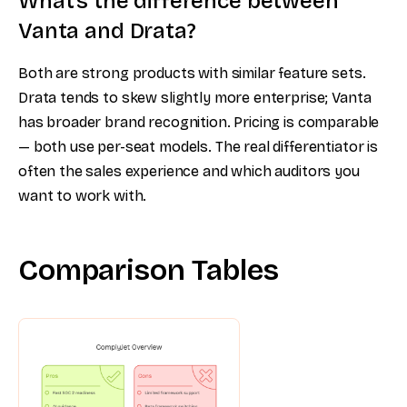
What’s the difference between
Vanta and Drata?
Both are strong products with similar feature sets.
Drata tends to skew slightly more enterprise; Vanta
has broader brand recognition. Pricing is comparable
— both use per-seat models. The real differentiator is
often the sales experience and which auditors you
want to work with.
Comparison Tables