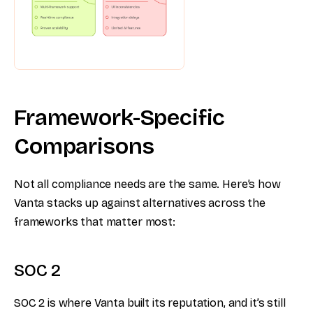
Framework-Specific
Comparisons
Not all compliance needs are the same. Here’s how
Vanta stacks up against alternatives across the
frameworks that matter most:
SOC 2
SOC 2 is where Vanta built its reputation, and it’s still