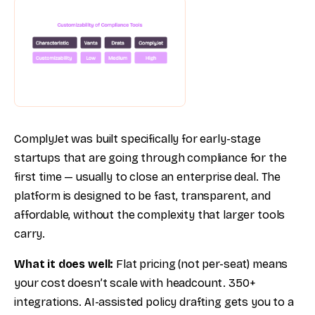
ComplyJet was built specifically for early-stage
startups that are going through compliance for the
first time — usually to close an enterprise deal. The
platform is designed to be fast, transparent, and
affordable, without the complexity that larger tools
carry.
What it does well:
Flat pricing (not per-seat) means
your cost doesn’t scale with headcount. 350+
integrations. AI-assisted policy drafting gets you to a