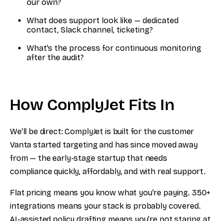
our own?
What does support look like — dedicated
contact, Slack channel, ticketing?
What’s the process for continuous monitoring
after the audit?
How ComplyJet Fits In
We’ll be direct: ComplyJet is built for the customer
Vanta started targeting and has since moved away
from — the early-stage startup that needs
compliance quickly, affordably, and with real support.
Flat pricing means you know what you’re paying. 350+
integrations means your stack is probably covered.
AI-assisted policy drafting means you’re not staring at