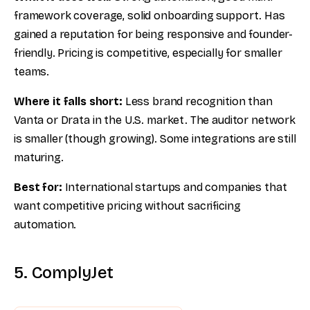
framework coverage, solid onboarding support. Has
gained a reputation for being responsive and founder-
friendly. Pricing is competitive, especially for smaller
teams.
Where it falls short:
Less brand recognition than
Vanta or Drata in the U.S. market. The auditor network
is smaller (though growing). Some integrations are still
maturing.
Best for:
International startups and companies that
want competitive pricing without sacrificing
automation.
5. ComplyJet