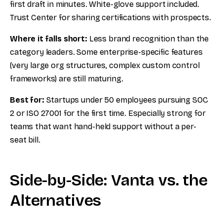
first draft in minutes. White-glove support included.
Trust Center for sharing certifications with prospects.
Where it falls short:
Less brand recognition than the
category leaders. Some enterprise-specific features
(very large org structures, complex custom control
frameworks) are still maturing.
Best for:
Startups under 50 employees pursuing SOC
2 or ISO 27001 for the first time. Especially strong for
teams that want hand-held support without a per-
seat bill.
Side-by-Side: Vanta vs. the
Alternatives