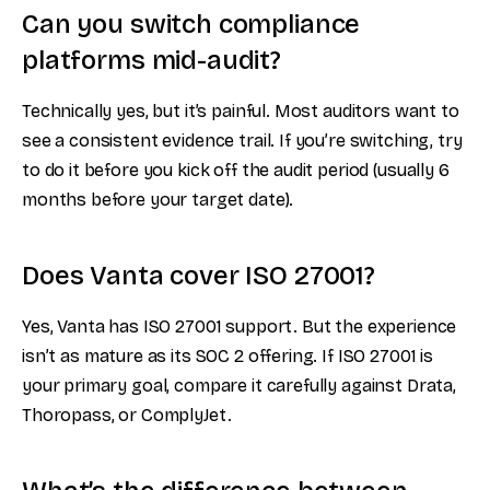
Can you switch compliance
platforms mid-audit?
Technically yes, but it’s painful. Most auditors want to
see a consistent evidence trail. If you’re switching, try
to do it before you kick off the audit period (usually 6
months before your target date).
Does Vanta cover ISO 27001?
Yes, Vanta has ISO 27001 support. But the experience
isn’t as mature as its SOC 2 offering. If ISO 27001 is
your primary goal, compare it carefully against Drata,
Thoropass, or ComplyJet.