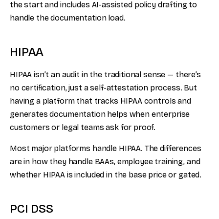
the start and includes AI-assisted policy drafting to
handle the documentation load.
HIPAA
HIPAA isn’t an audit in the traditional sense — there’s
no certification, just a self-attestation process. But
having a platform that tracks HIPAA controls and
generates documentation helps when enterprise
customers or legal teams ask for proof.
Most major platforms handle HIPAA. The differences
are in how they handle BAAs, employee training, and
whether HIPAA is included in the base price or gated.
PCI DSS