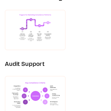
Audit Support