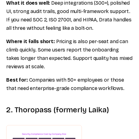
What it does well:
Deep integrations (300+), polished
UI, strong audit trails, good multi-framework support.
If you need SOC 2, ISO 27001, and HIPAA, Drata handles
all three without feeling like a bolt-on.
Where it falls short:
Pricing is also per-seat and can
climb quickly. Some users report the onboarding
takes longer than expected. Support quality has mixed
reviews at scale.
Best for:
Companies with 50+ employees or those
that need enterprise-grade compliance workflows.
2. Thoropass (formerly Laika)