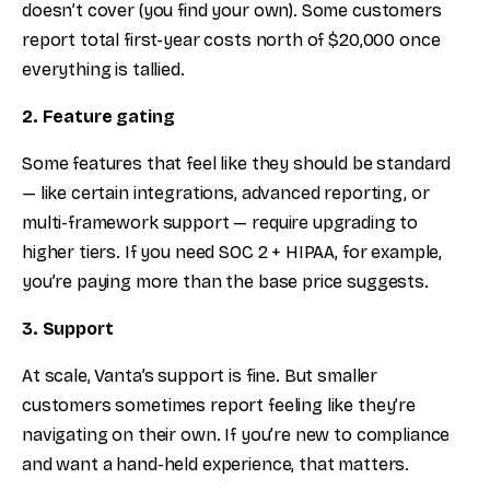
doesn’t cover (you find your own). Some customers
report total first-year costs north of $20,000 once
everything is tallied.
2. Feature gating
Some features that feel like they should be standard
— like certain integrations, advanced reporting, or
multi-framework support — require upgrading to
higher tiers. If you need SOC 2 + HIPAA, for example,
you’re paying more than the base price suggests.
3. Support
At scale, Vanta’s support is fine. But smaller
customers sometimes report feeling like they’re
navigating on their own. If you’re new to compliance
and want a hand-held experience, that matters.