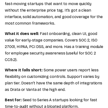
fast-moving startups that want to move quickly
without the enterprise price tag. It’s got a clean
interface, solid automation, and good coverage for the
most common frameworks.
What it does well:
Fast onboarding, clean UI, good
value for early-stage companies. Covers SOC 2, ISO
27001, HIPAA, PCI DSS, and more. Has a training module
for employee security awareness (useful for SOC 2
CC9.2).
Where it falls short:
Some power users report less
flexibility on customizing controls. Support varies by
plan tier. Doesn’t have the same depth of integrations
as Drata or Vanta at the high end.
Best for:
Seed to Series A startups looking for fast
time-to-audit without a bloated platform.