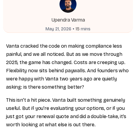
Upendra Varma
•
May 21, 2026
15
mins
Vanta cracked the code on making compliance less
painful, and we all noticed. But as we move through
2025, the game has changed. Costs are creeping up.
Flexibility now sits behind paywalls. And founders who
were happy with Vanta two years ago are quietly
asking: is there something better?
This isn't a hit piece. Vanta built something genuinely
useful. But if you're evaluating your options, or if you
just got your renewal quote and did a double-take, it’s
worth looking at what else is out there.