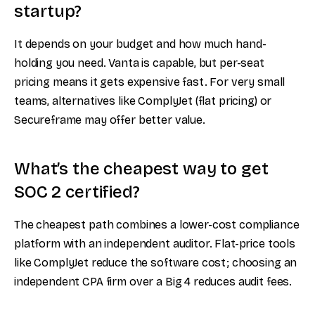
startup?
It depends on your budget and how much hand-
holding you need. Vanta is capable, but per-seat
pricing means it gets expensive fast. For very small
teams, alternatives like ComplyJet (flat pricing) or
Secureframe may offer better value.
What’s the cheapest way to get
SOC 2 certified?
The cheapest path combines a lower-cost compliance
platform with an independent auditor. Flat-price tools
like ComplyJet reduce the software cost; choosing an
independent CPA firm over a Big 4 reduces audit fees.