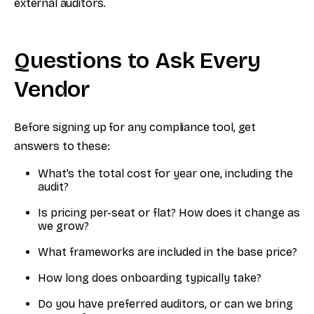
external auditors.
Questions to Ask Every
Vendor
Before signing up for any compliance tool, get
answers to these:
What’s the total cost for year one, including the
audit?
Is pricing per-seat or flat? How does it change as
we grow?
What frameworks are included in the base price?
How long does onboarding typically take?
Do you have preferred auditors, or can we bring