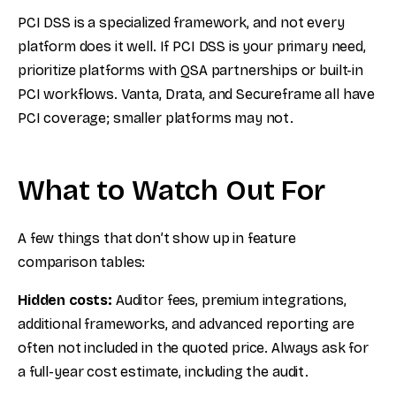
PCI DSS is a specialized framework, and not every
platform does it well. If PCI DSS is your primary need,
prioritize platforms with QSA partnerships or built-in
PCI workflows. Vanta, Drata, and Secureframe all have
PCI coverage; smaller platforms may not.
What to Watch Out For
A few things that don’t show up in feature
comparison tables:
Hidden costs:
Auditor fees, premium integrations,
additional frameworks, and advanced reporting are
often not included in the quoted price. Always ask for
a full-year cost estimate, including the audit.