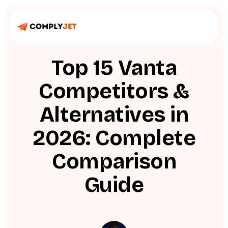
Top 15 Vanta
Competitors &
Alternatives in
2026: Complete
Comparison
Guide