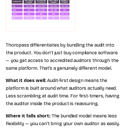
Thoropass differentiates by bundling the audit into
the product. You don’t just buy compliance software
— you get access to accredited auditors through the
same platform. That’s a genuinely different model.
What it does well:
Audit-first design means the
platform is built around what auditors actually need.
Less scrambling at audit time. For first-timers, having
the auditor inside the product is reassuring.
Where it falls short:
The bundled model means less
flexibility — you can’t bring your own auditor as easily.