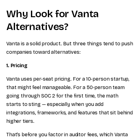
Why Look for Vanta
Alternatives?
Vanta is a solid product. But three things tend to push
companies toward alternatives:
1. Pricing
Vanta uses per-seat pricing. For a 10-person startup,
that might feel manageable. For a 50-person team
going through SOC 2 for the first time, the math
starts to sting — especially when you add
integrations, frameworks, and features that sit behind
higher tiers.
That’s before you factor in auditor fees, which Vanta