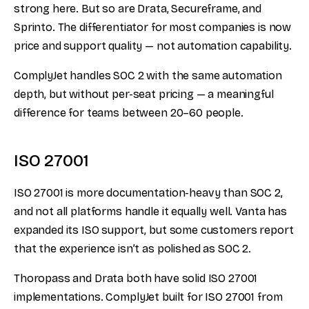
strong here. But so are Drata, Secureframe, and
Sprinto. The differentiator for most companies is now
price and support quality — not automation capability.
ComplyJet handles SOC 2 with the same automation
depth, but without per-seat pricing — a meaningful
difference for teams between 20–60 people.
ISO 27001
ISO 27001 is more documentation-heavy than SOC 2,
and not all platforms handle it equally well. Vanta has
expanded its ISO support, but some customers report
that the experience isn’t as polished as SOC 2.
Thoropass and Drata both have solid ISO 27001
implementations. ComplyJet built for ISO 27001 from