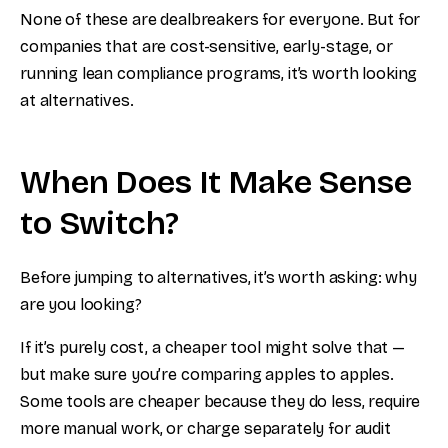
None of these are dealbreakers for everyone. But for
companies that are cost-sensitive, early-stage, or
running lean compliance programs, it’s worth looking
at alternatives.
When Does It Make Sense
to Switch?
Before jumping to alternatives, it’s worth asking: why
are you looking?
If it’s purely cost, a cheaper tool might solve that —
but make sure you’re comparing apples to apples.
Some tools are cheaper because they do less, require
more manual work, or charge separately for audit