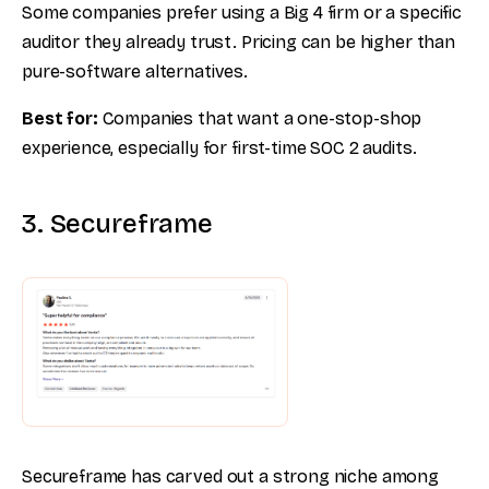
Some companies prefer using a Big 4 firm or a specific
auditor they already trust. Pricing can be higher than
pure-software alternatives.
Best for:
Companies that want a one-stop-shop
experience, especially for first-time SOC 2 audits.
3. Secureframe
Secureframe has carved out a strong niche among