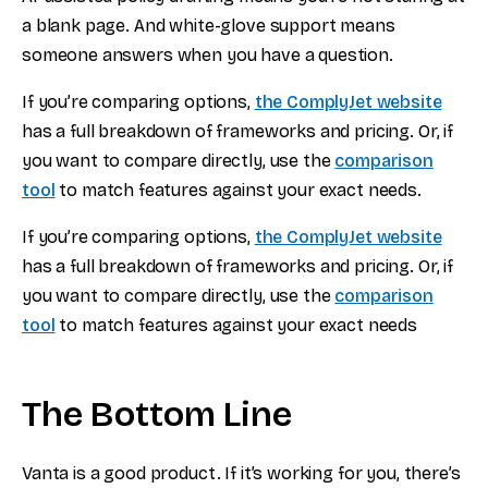
a blank page. And white-glove support means
someone answers when you have a question.
If you’re comparing options,
the ComplyJet website
has a full breakdown of frameworks and pricing. Or, if
you want to compare directly, use the
comparison
tool
to match features against your exact needs.
If you’re comparing options,
the ComplyJet website
has a full breakdown of frameworks and pricing. Or, if
you want to compare directly, use the
comparison
tool
to match features against your exact needs
The Bottom Line
Vanta is a good product. If it’s working for you, there’s