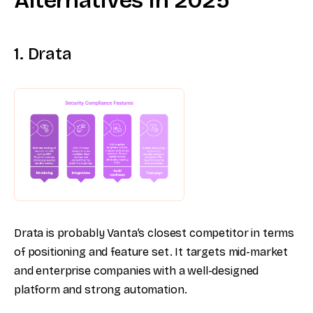
Alternatives in 2025
1. Drata
Drata is probably Vanta’s closest competitor in terms
of positioning and feature set. It targets mid-market
and enterprise companies with a well-designed
platform and strong automation.