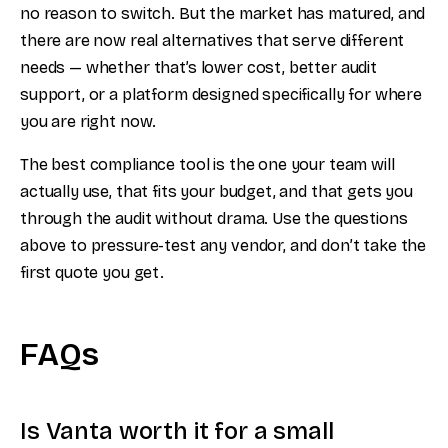
no reason to switch. But the market has matured, and
there are now real alternatives that serve different
needs — whether that’s lower cost, better audit
support, or a platform designed specifically for where
you are right now.
The best compliance tool is the one your team will
actually use, that fits your budget, and that gets you
through the audit without drama. Use the questions
above to pressure-test any vendor, and don’t take the
first quote you get.
FAQs
Is Vanta worth it for a small