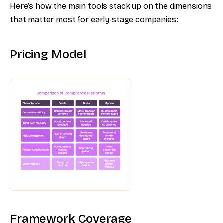
Here’s how the main tools stack up on the dimensions
that matter most for early-stage companies:
Pricing Model
Framework Coverage