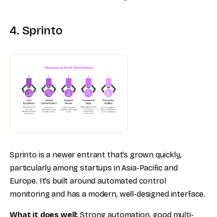
4. Sprinto
Sprinto is a newer entrant that’s grown quickly,
particularly among startups in Asia-Pacific and
Europe. It’s built around automated control
monitoring and has a modern, well-designed interface.
What it does well:
Strong automation, good multi-