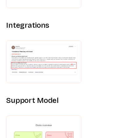
Integrations
Support Model