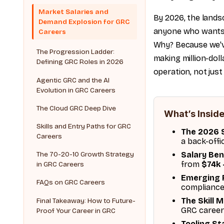
Market Salaries and
By 2026, the lands
Demand Explosion for GRC
anyone who wants a
Careers
Why? Because we've
The Progression Ladder:
making million-doll
Defining GRC Roles in 2026
operation, not just
Agentic GRC and the AI
Evolution in GRC Careers
The Cloud GRC Deep Dive
What’s Inside
Skills and Entry Paths for GRC
The 2026 S
Careers
a back-offi
Salary Be
The 70-20-10 Growth Strategy
from
$74k 
in GRC Careers
Emerging 
FAQs on GRC Careers
compliance
The Skill 
Final Takeaway: How to Future-
GRC career
Proof Your Career in GRC
Tooling St