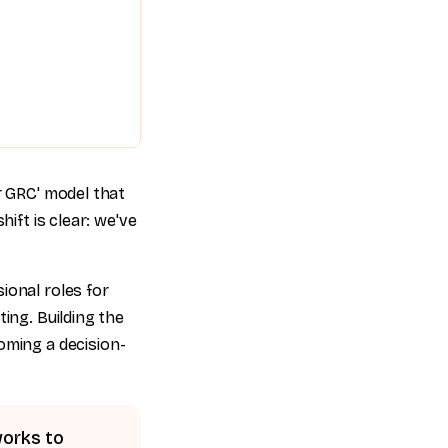
r GRC' model that
ift is clear: we've
ional roles for
ing. Building the
coming a decision-
works to