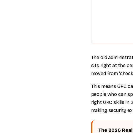
The old administra
sits right at the c
moved from 'checkbo
This means GRC car
people who can spea
right GRC skills in
making security ex
The 2026 Real