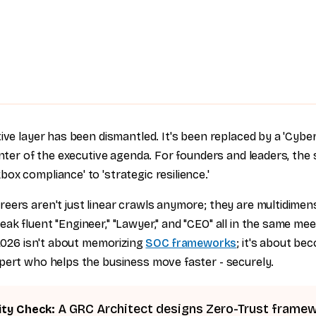
tive layer has been dismantled. It's been replaced by a 'Cybe
enter of the executive agenda. For founders and leaders, the sh
x compliance' to 'strategic resilience.'
eers aren't just linear crawls anymore; they are multidimens
k fluent "Engineer," "Lawyer," and "CEO" all in the same meet
 2026 isn't about memorizing
SOC frameworks
; it's about be
pert who helps the business move faster - securely.
A GRC Architect designs Zero-Trust frame
ity Check: