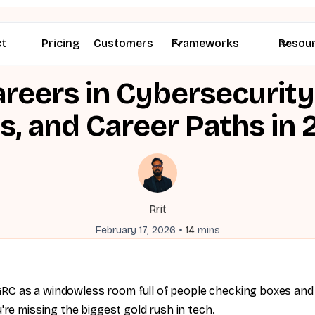
ct
Pricing
Customers
Frameworks
Resou
reers in Cybersecurity:
ls, and Career Paths in
Rrit
•
February 17, 2026
14
mins
e GRC as a windowless room full of people checking boxes and
're missing the biggest gold rush in tech.