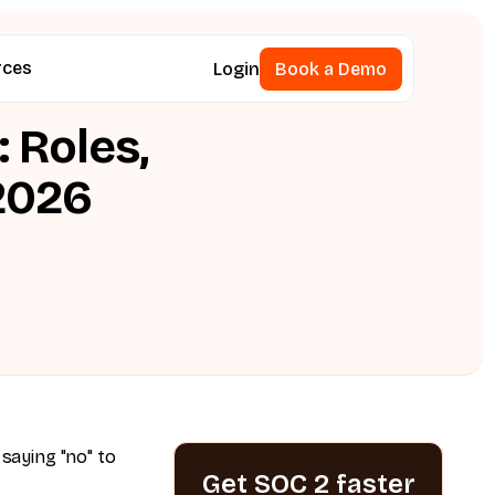
rces
Login
Book a Demo
Book a Demo
 Roles,
 2026
 saying "no" to
Get SOC 2 faster