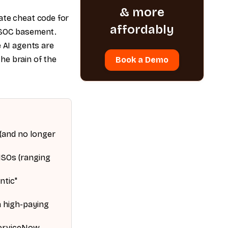
& more
ate cheat code for
affordably
a SOC basement.
e AI agents are
he brain of the
Book a Demo
 (and no longer
ISOs (ranging
ntic"
a high-paying
ServiceNow,