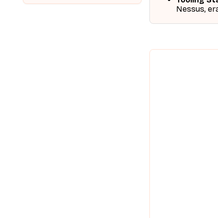
Nessus, era