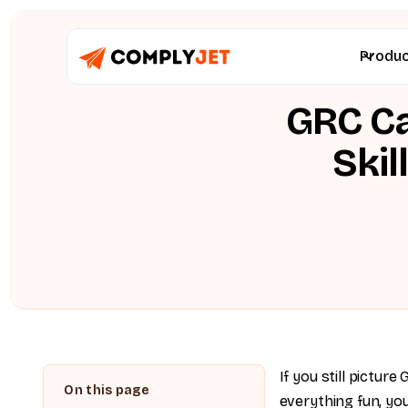
Produ
GRC Ca
Skil
If you still pictur
everything fun, you