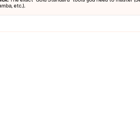
mba, etc.).