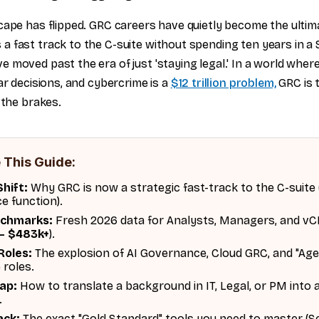
cape has flipped. GRC careers have quietly become the ultim
 fast track to the C-suite without spending ten years in 
 moved past the era of just 'staying legal.' In a world wher
ar decisions, and cybercrime is a
$12 trillion problem,
GRC is t
 the brakes.
 This Guide:
hift:
Why GRC is now a strategic fast-track to the C-suite
ce function).
nchmarks:
Fresh 2026 data for Analysts, Managers, and vC
– $483k+
).
Roles:
The explosion of AI Governance, Cloud GRC, and "Age
 roles.
Map:
How to translate a background in IT, Legal, or PM into 
.
ack:
The exact "Gold Standard" tools you need to master (