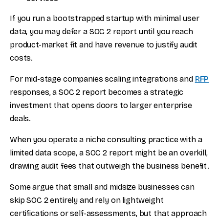
If you run a bootstrapped startup with minimal user
data, you may defer a SOC 2 report until you reach
product-market fit and have revenue to justify audit
costs.
For mid-stage companies scaling integrations and
RFP
responses, a SOC 2 report becomes a strategic
investment that opens doors to larger enterprise
deals.
When you operate a niche consulting practice with a
limited data scope, a SOC 2 report might be an overkill,
drawing audit fees that outweigh the business benefit.
Some argue that small and midsize businesses can
skip SOC 2 entirely and rely on lightweight
certifications or self-assessments, but that approach