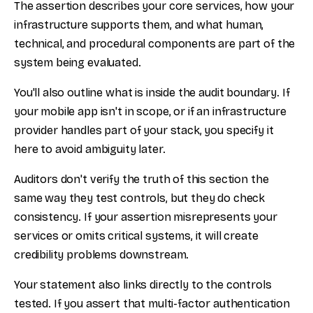
The assertion describes your core services, how your
infrastructure supports them, and what human,
technical, and procedural components are part of the
system being evaluated.
You'll also outline what is inside the audit boundary. If
your mobile app isn't in scope, or if an infrastructure
provider handles part of your stack, you specify it
here to avoid ambiguity later.
Auditors don't verify the truth of this section the
same way they test controls, but they do check
consistency. If your assertion misrepresents your
services or omits critical systems, it will create
credibility problems downstream.
Your statement also links directly to the controls
tested. If you assert that multi-factor authentication