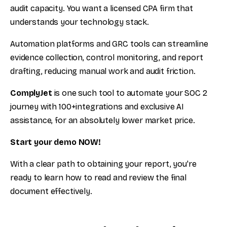
audit capacity. You want a licensed CPA firm that
understands your technology stack.
Automation platforms and GRC tools can streamline
evidence collection, control monitoring, and report
drafting, reducing manual work and audit friction.
ComplyJet
is one such tool to automate your SOC 2
journey with 100+integrations and exclusive AI
assistance, for an absolutely lower market price.
Start your demo NOW!
With a clear path to obtaining your report, you're
ready to learn how to read and review the final
document effectively.