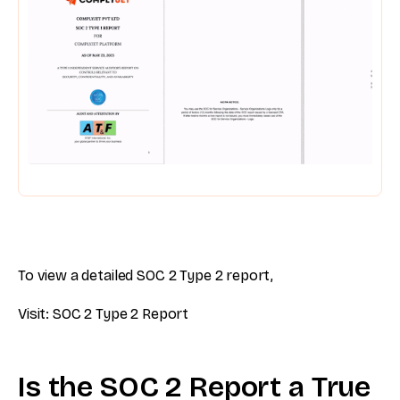
To view a detailed SOC 2 Type 2 report,
Visit: SOC 2 Type 2 Report
Is the SOC 2 Report a True