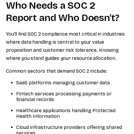
Who Needs a SOC 2
Report and Who Doesn't?
You'll find SOC 2 compliance most critical in industries
where data handling is central to your value
proposition and customer risk tolerance. Knowing
where you stand guides your resource allocation.
Common sectors that demand SOC 2 include:
SaaS platforms managing customer data
Fintech services processing payments or
financial records
Healthcare applications handling Protected
Health Information
Cloud infrastructure providers offering shared
services