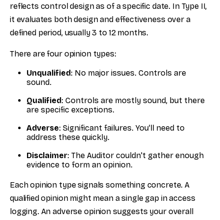
reflects control design as of a specific date. In Type II,
it evaluates both design and effectiveness over a
defined period, usually 3 to 12 months.
There are four opinion types:
Unqualified
: No major issues. Controls are
sound.
Qualified
: Controls are mostly sound, but there
are specific exceptions.
Adverse
: Significant failures. You'll need to
address these quickly.
Disclaimer
: The Auditor couldn't gather enough
evidence to form an opinion.
Each opinion type signals something concrete. A
qualified opinion might mean a single gap in access
logging. An adverse opinion suggests your overall