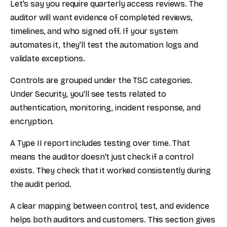
Let's say you require quarterly access reviews. The
auditor will want evidence of completed reviews,
timelines, and who signed off. If your system
automates it, they'll test the automation logs and
validate exceptions.
Controls are grouped under the TSC categories.
Under Security, you'll see tests related to
authentication, monitoring, incident response, and
encryption.
A Type II report includes testing over time. That
means the auditor doesn't just check if a control
exists. They check that it worked consistently during
the audit period.
A clear mapping between control, test, and evidence
helps both auditors and customers. This section gives