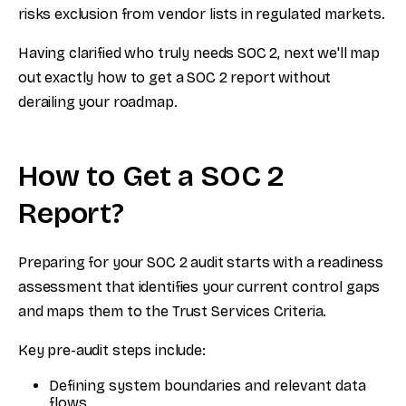
risks exclusion from vendor lists in regulated markets.
Having clarified who truly needs SOC 2, next we'll map
out exactly how to get a SOC 2 report without
derailing your roadmap.
How to Get a SOC 2
Report?
Preparing for your SOC 2 audit starts with a readiness
assessment that identifies your current control gaps
and maps them to the Trust Services Criteria.
Key pre-audit steps include:
Defining system boundaries and relevant data
flows