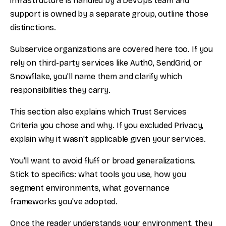
infrastructure is handled by a DevOps team and
support is owned by a separate group, outline those
distinctions.
Subservice organizations are covered here too. If you
rely on third-party services like Auth0, SendGrid, or
Snowflake, you'll name them and clarify which
responsibilities they carry.
This section also explains which Trust Services
Criteria you chose and why. If you excluded Privacy,
explain why it wasn't applicable given your services.
You'll want to avoid fluff or broad generalizations.
Stick to specifics: what tools you use, how you
segment environments, what governance
frameworks you've adopted.
Once the reader understands your environment, they