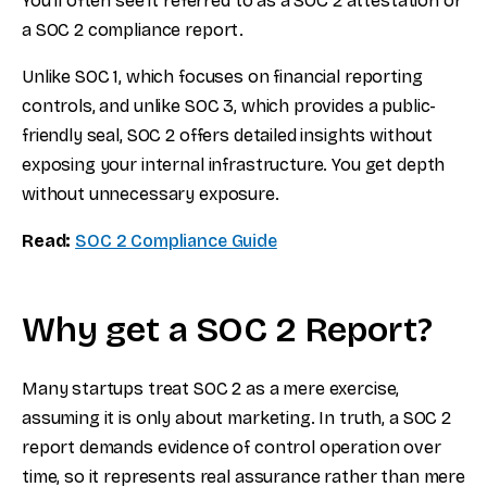
You'll often see it referred to as a SOC 2 attestation or
a SOC 2 compliance report.
Unlike SOC 1, which focuses on financial reporting
controls, and unlike SOC 3, which provides a public-
friendly seal, SOC 2 offers detailed insights without
exposing your internal infrastructure. You get depth
without unnecessary exposure.
Read:
SOC 2 Compliance Guide
Why get a SOC 2 Report?
Many startups treat SOC 2 as a mere exercise,
assuming it is only about marketing. In truth, a SOC 2
report demands evidence of control operation over
time, so it represents real assurance rather than mere