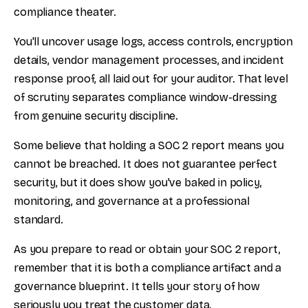
compliance theater.
You'll uncover usage logs, access controls, encryption
details, vendor management processes, and incident
response proof, all laid out for your auditor. That level
of scrutiny separates compliance window-dressing
from genuine security discipline.
Some believe that holding a SOC 2 report means you
cannot be breached. It does not guarantee perfect
security, but it does show you've baked in policy,
monitoring, and governance at a professional
standard.
As you prepare to read or obtain your SOC 2 report,
remember that it is both a compliance artifact and a
governance blueprint. It tells your story of how
seriously you treat the customer data.