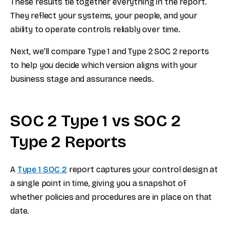
These results tie together everything in the report.
They reflect your systems, your people, and your
ability to operate controls reliably over time.
Next, we'll compare Type 1 and Type 2 SOC 2 reports
to help you decide which version aligns with your
business stage and assurance needs.
SOC 2 Type 1 vs SOC 2
Type 2 Reports
A
Type 1 SOC 2
report captures your control design at
a single point in time, giving you a snapshot of
whether policies and procedures are in place on that
date.