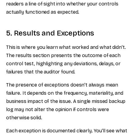
readers a line of sight into whether your controls
actually functioned as expected.
5. Results and Exceptions
This is where you learn what worked and what didn't.
The results section presents the outcome of each
control test, highlighting any deviations, delays, or
failures that the auditor found.
The presence of exceptions doesn't always mean
failure. It depends on the frequency, materiality, and
business impact of the issue. A single missed backup
log may not alter the opinion if controls were
otherwise solid.
Each exception is documented clearly. You'll see what