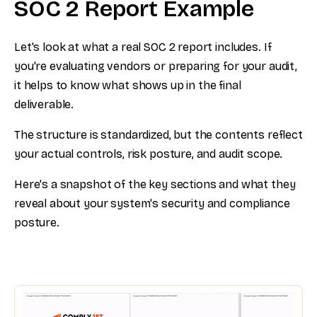
SOC 2 Report Example
Let's look at what a real SOC 2 report includes. If
you're evaluating vendors or preparing for your audit,
it helps to know what shows up in the final
deliverable.
The structure is standardized, but the contents reflect
your actual controls, risk posture, and audit scope.
Here's a snapshot of the key sections and what they
reveal about your system's security and compliance
posture.