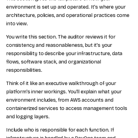
environment is set up and operated. It's where your
architecture, policies, and operational practices come
into view.
You write this section. The auditor reviews it for
consistency and reasonableness, but it's your
responsibility to describe your infrastructure, data
flows, software stack, and organizational
responsibilities.
Think of it like an executive walkthrough of your
platform's inner workings. You'll explain what your
environment includes, from AWS accounts and
containerized services to access management tools
and logging layers.
Include who is responsible for each function. If