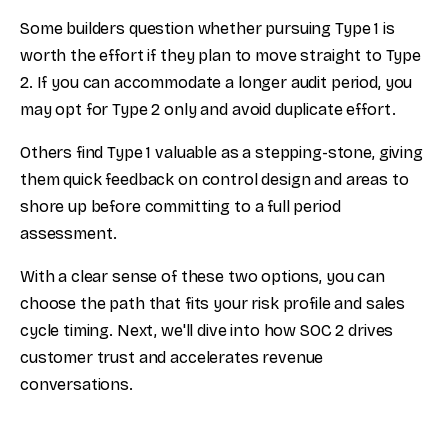
Some builders question whether pursuing Type 1 is
worth the effort if they plan to move straight to Type
2. If you can accommodate a longer audit period, you
may opt for Type 2 only and avoid duplicate effort.
Others find Type 1 valuable as a stepping-stone, giving
them quick feedback on control design and areas to
shore up before committing to a full period
assessment.
With a clear sense of these two options, you can
choose the path that fits your risk profile and sales
cycle timing. Next, we'll dive into how SOC 2 drives
customer trust and accelerates revenue
conversations.