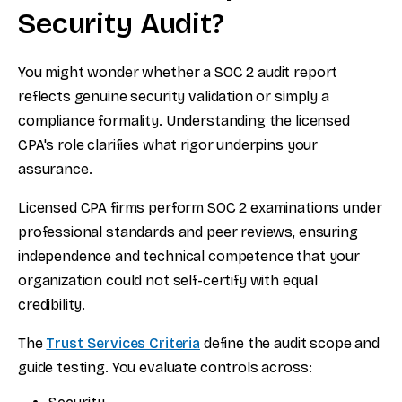
Security Audit?
You might wonder whether a SOC 2 audit report
reflects genuine security validation or simply a
compliance formality. Understanding the licensed
CPA's role clarifies what rigor underpins your
assurance.
Licensed CPA firms perform SOC 2 examinations under
professional standards and peer reviews, ensuring
independence and technical competence that your
organization could not self-certify with equal
credibility.
The
Trust Services Criteria
define the audit scope and
guide testing. You evaluate controls across: