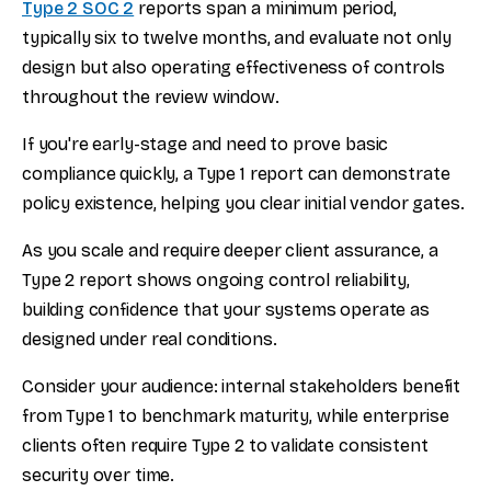
Type 2 SOC 2
reports span a minimum period,
typically six to twelve months, and evaluate not only
design but also operating effectiveness of controls
throughout the review window.
If you're early-stage and need to prove basic
compliance quickly, a Type 1 report can demonstrate
policy existence, helping you clear initial vendor gates.
As you scale and require deeper client assurance, a
Type 2 report shows ongoing control reliability,
building confidence that your systems operate as
designed under real conditions.
Consider your audience: internal stakeholders benefit
from Type 1 to benchmark maturity, while enterprise
clients often require Type 2 to validate consistent
security over time.