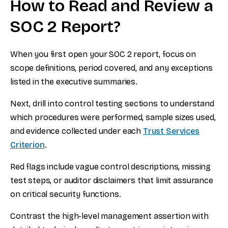
How to Read and Review a
SOC 2 Report?
When you first open your SOC 2 report, focus on
scope definitions, period covered, and any exceptions
listed in the executive summaries.
Next, drill into control testing sections to understand
which procedures were performed, sample sizes used,
and evidence collected under each
Trust Services
Criterion
.
Red flags include vague control descriptions, missing
test steps, or auditor disclaimers that limit assurance
on critical security functions.
Contrast the high-level management assertion with