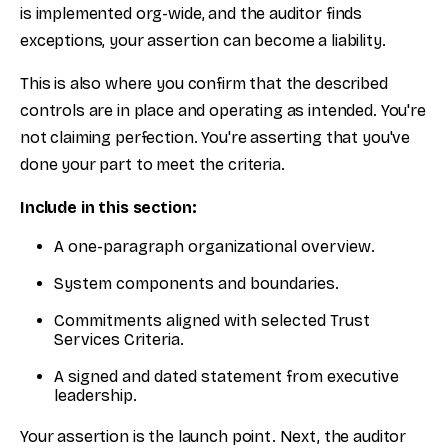
is implemented org-wide, and the auditor finds
exceptions, your assertion can become a liability.
This is also where you confirm that the described
controls are in place and operating as intended. You're
not claiming perfection. You're asserting that you've
done your part to meet the criteria.
Include in this section:
A one-paragraph organizational overview.
System components and boundaries.
Commitments aligned with selected Trust
Services Criteria.
A signed and dated statement from executive
leadership.
Your assertion is the launch point. Next, the auditor