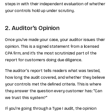
steps in with their independent evaluation of whether
your controls hold up under scrutiny.
2. Auditor's Opinion
Once you've made your case, your auditor issues their
opinion. This is a signed statement from a licensed
CPA firm, and it's the most scrutinized part of the
report for customers doing due diligence.
The auditor's report tells readers what was tested,
how long the audit covered, and whether they believe
your controls met the defined criteria. This is where
they answer the question every customer has: "Can
we trust this system?"
If you're going through a Type I audit, the opinion