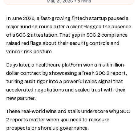
•
May 21, 2026
5
mins
In June 2025, a fast-growing fintech startup paused a
major funding round after a client flagged the absence
of a SOC 2 attestation. That gap in SOC 2 compliance
raised red flags about their security controls and
vendor risk posture.
Days later, a healthcare platform won a multimillion-
dollar contract by showcasing a fresh SOC 2 report,
turning audit rigor into a powerful sales signal that
accelerated negotiations and sealed trust with their
new partner.
These real-world wins and stalls underscore why SOC
2 reports matter when you need to reassure
prospects or shore up governance.