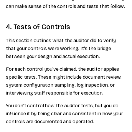
can make sense of the controls and tests that follow.
4. Tests of Controls
This section outlines what the auditor did to verify
that your controls were working. It's the bridge
between your design and actual execution.
For each control you've claimed, the auditor applies
specific tests. These might include document review,
system configuration sampling, log inspection, or
interviewing staff responsible for execution.
You don't control how the auditor tests, but you do
influence it by being clear and consistent in how your
controls are documented and operated.