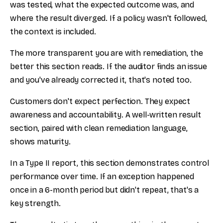
was tested, what the expected outcome was, and
where the result diverged. If a policy wasn't followed,
the context is included.
The more transparent you are with remediation, the
better this section reads. If the auditor finds an issue
and you've already corrected it, that's noted too.
Customers don't expect perfection. They expect
awareness and accountability. A well-written result
section, paired with clean remediation language,
shows maturity.
In a Type II report, this section demonstrates control
performance over time. If an exception happened
once in a 6-month period but didn't repeat, that's a
key strength.