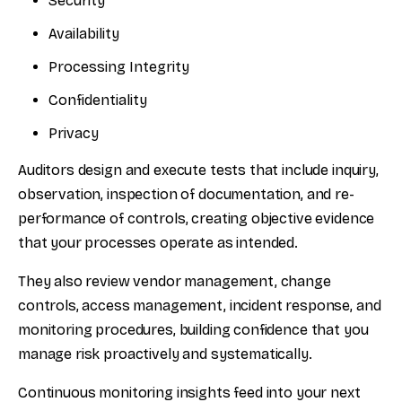
Security
Availability
Processing Integrity
Confidentiality
Privacy
Auditors design and execute tests that include inquiry,
observation, inspection of documentation, and re-
performance of controls, creating objective evidence
that your processes operate as intended.
They also review vendor management, change
controls, access management, incident response, and
monitoring procedures, building confidence that you
manage risk proactively and systematically.
Continuous monitoring insights feed into your next