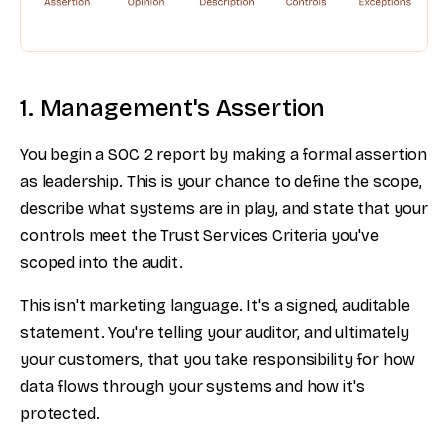
1. Management's Assertion
You begin a SOC 2 report by making a formal assertion
as leadership. This is your chance to define the scope,
describe what systems are in play, and state that your
controls meet the Trust Services Criteria you've
scoped into the audit.
This isn't marketing language. It's a signed, auditable
statement. You're telling your auditor, and ultimately
your customers, that you take responsibility for how
data flows through your systems and how it's
protected.