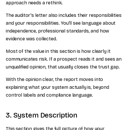
approach needs a rethink.
The auditor's letter also includes their responsibilities
and your responsibilities. You'll see language about
independence, professional standards, and how
evidence was collected.
Most of the value in this section is how clearly it
communicates risk. If a prospect reads it and sees an
unqualified opinion, that usually closes the trust gap.
With the opinion clear, the report moves into
explaining what your system actually is, beyond
control labels and compliance language.
3. System Description
This section gives the full picture of how your