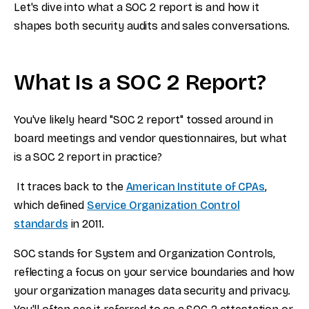
Let's dive into what a SOC 2 report is and how it
shapes both security audits and sales conversations.
What Is a SOC 2 Report?
You've likely heard "SOC 2 report" tossed around in
board meetings and vendor questionnaires, but what
is a SOC 2 report in practice?
It traces back to the
American Institute of CPAs
,
which defined
Service Organization Control
standards
in 2011.
SOC stands for System and Organization Controls,
reflecting a focus on your service boundaries and how
your organization manages data security and privacy.