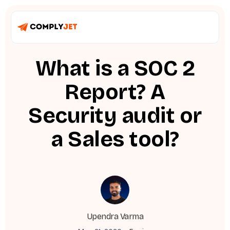
What is a SOC 2
Report? A
Security audit or
a Sales tool?
Upendra Varma