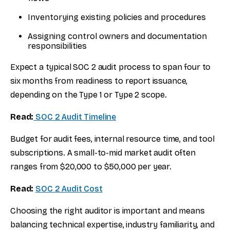
Inventorying existing policies and procedures
Assigning control owners and documentation
responsibilities
Expect a typical SOC 2 audit process to span four to
six months from readiness to report issuance,
depending on the Type 1 or Type 2 scope.
Read:
SOC 2 Audit Timeline
Budget for audit fees, internal resource time, and tool
subscriptions. A small-to-mid market audit often
ranges from $20,000 to $50,000 per year.
Read:
SOC 2 Audit Cost
Choosing the right auditor is important and means
balancing technical expertise, industry familiarity, and