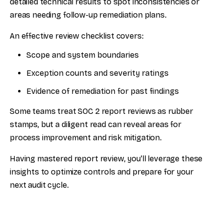
detailed technical results to spot inconsistencies or
areas needing follow-up remediation plans.
An effective review checklist covers:
Scope and system boundaries
Exception counts and severity ratings
Evidence of remediation for past findings
Some teams treat SOC 2 report reviews as rubber
stamps, but a diligent read can reveal areas for
process improvement and risk mitigation.
Having mastered report review, you'll leverage these
insights to optimize controls and prepare for your
next audit cycle.