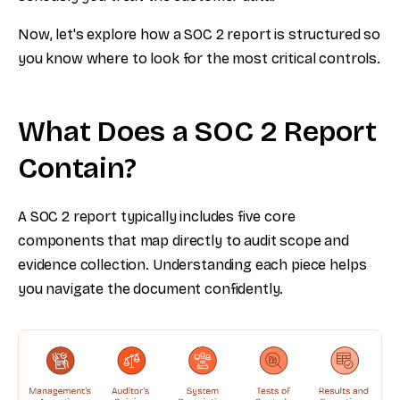
Now, let's explore how a SOC 2 report is structured so
you know where to look for the most critical controls.
What Does a SOC 2 Report
Contain?
A SOC 2 report typically includes five core
components that map directly to audit scope and
evidence collection. Understanding each piece helps
you navigate the document confidently.