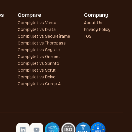
bs
Compare
Company
ComplyJet vs Vanta
About Us
ComplyJet vs Drata
Privacy Policy
ComplyJet vs Secureframe
TOS
ComplyJet vs Thoropass
ComplyJet vs Scytale
ComplyJet vs Oneleet
ComplyJet vs Sprinto
ComplyJet vs Scrut
ComplyJet vs Delve
ComplyJet vs Comp AI