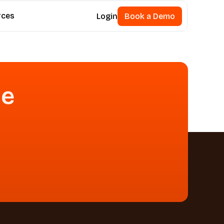
rces
Login
Book a Demo
Book a Demo
se