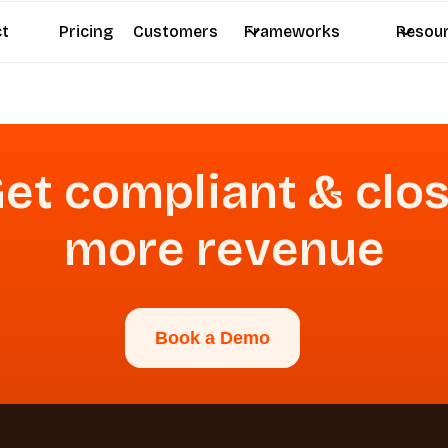
ct
Pricing
Customers
Frameworks
Resou
et compliant & clo
more revenue
Book a Demo