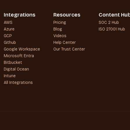
Integrations
Resources
Content Hu
AWS
Pricing
SOC 2 Hub
Azure
Blog
ISO 27001 Hub
GCP
Videos
Github
Help Center
Google Workspace
Our Trust Center
Microsoft Entra
Bitbucket
Digital Ocean
Intune
All Integrations