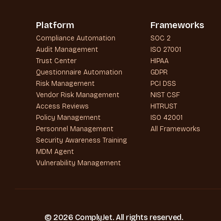
Platform
Frameworks
Compliance Automation
SOC 2
Audit Management
ISO 27001
Trust Center
HIPAA
Questionnaire Automation
GDPR
Risk Management
PCI DSS
Vendor Risk Management
NIST CSF
Access Reviews
HITRUST
Policy Management
ISO 42001
Personnel Management
All Frameworks
Security Awareness Training
MDM Agent
Vulnerability Management
© 2026 ComplyJet. All rights reserved.