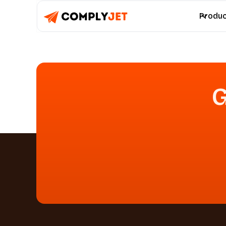
Produ
G