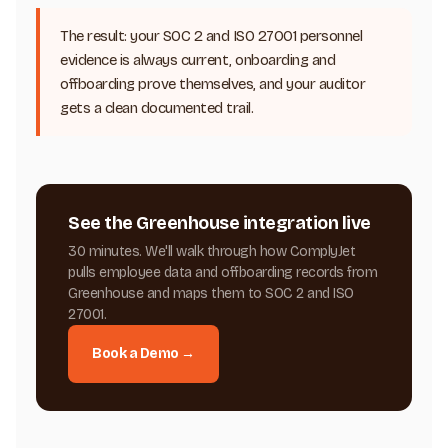
The result: your SOC 2 and ISO 27001 personnel
evidence is always current, onboarding and
offboarding prove themselves, and your auditor
gets a clean documented trail.
See the Greenhouse integration live
30 minutes. We'll walk through how ComplyJet
pulls employee data and offboarding records from
Greenhouse and maps them to SOC 2 and ISO
27001.
Book a Demo →