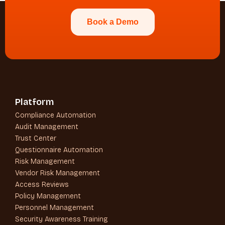
Book a Demo
Platform
Compliance Automation
Audit Management
Trust Center
Questionnaire Automation
Risk Management
Vendor Risk Management
Access Reviews
Policy Management
Personnel Management
Security Awareness Training