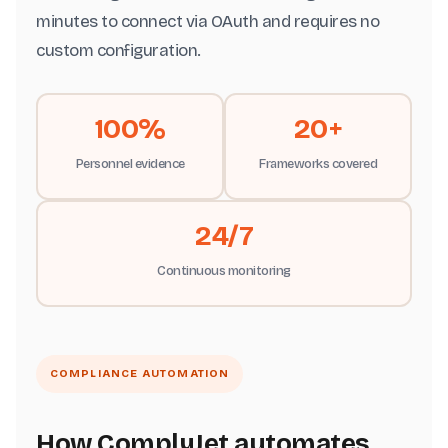
minutes to connect via OAuth and requires no
custom configuration.
100%
20+
Personnel evidence
Frameworks covered
24/7
Continuous monitoring
COMPLIANCE AUTOMATION
How ComplyJet automates