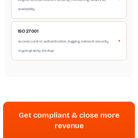
availability
ISO 27001
Access control, authentication, logging, network security,
cryptography, backup
Get compliant & close more
revenue