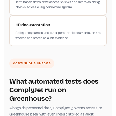
Termination dates drive access reviews and deprovisioning
checks across every connected system.
HR documentation
Policy acceptances and other personnel documentation are
tracked and stored as audit evidence.
CONTINUOUS CHECKS
What automated tests does
ComplyJet run on
Greenhouse?
Alongside personnel data, ComplyJet governs access to
Greenhouse itself, with every result stored as audit