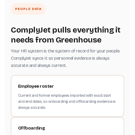
PEOPLE DATA
ComplyJet pulls everything it
needs from Greenhouse
Your HR system is the system of record for your people.
ComplyJet syncs it so personnel evidence is always
accurate and always current.
Employee roster
Current and former employees imported with exact start
and end dates, so onboarding and offboarding evidence is
always accurate.
Offboarding