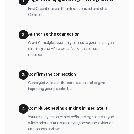
Log in to ComplyJet and go to Integrations
1
Find Greenhouse in the integrations list and click
Connect.
Authorize the connection
2
Grant ComplyJet read-only access to your employee
directory and HR records. No write access is
required.
Confirm the connection
3
ComplyJet validates the connection and begins
importing your people data.
ComplyJet begins syncing immediately
4
Your employee roster and offboarding records sync
within minutes and start driving personnel evidence
and access reviews.