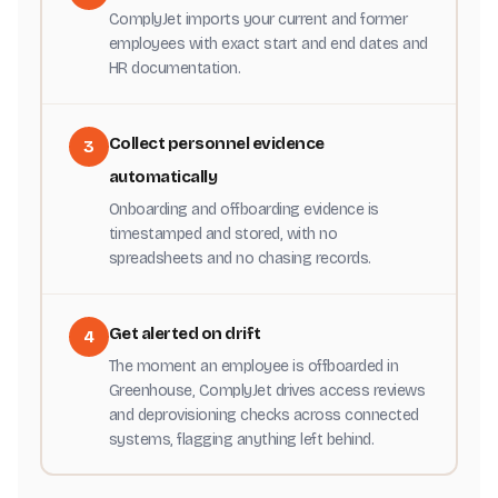
ComplyJet imports your current and former
employees with exact start and end dates and
HR documentation.
Collect personnel evidence
3
automatically
Onboarding and offboarding evidence is
timestamped and stored, with no
spreadsheets and no chasing records.
Get alerted on drift
4
The moment an employee is offboarded in
Greenhouse, ComplyJet drives access reviews
and deprovisioning checks across connected
systems, flagging anything left behind.