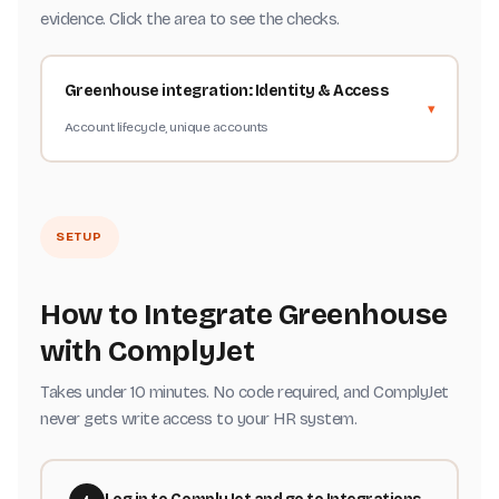
evidence. Click the area to see the checks.
Greenhouse integration: Identity & Access
Account lifecycle, unique accounts
SETUP
How to Integrate Greenhouse
with ComplyJet
Takes under 10 minutes. No code required, and ComplyJet
never gets write access to your HR system.