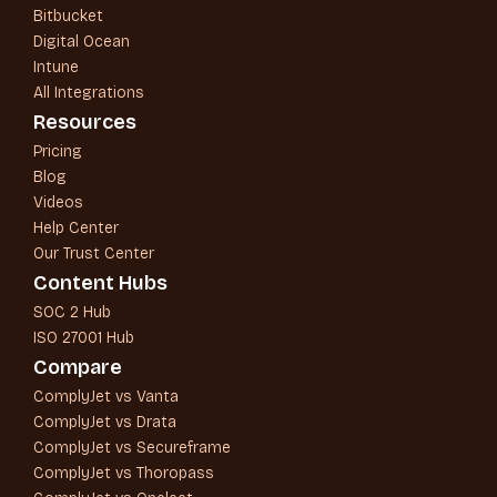
Bitbucket
Digital Ocean
Intune
All Integrations
Resources
Pricing
Blog
Videos
Help Center
Our Trust Center
Content Hubs
SOC 2 Hub
ISO 27001 Hub
Compare
ComplyJet vs Vanta
ComplyJet vs Drata
ComplyJet vs Secureframe
ComplyJet vs Thoropass