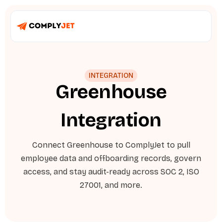
INTEGRATION
Greenhouse
Integration
Connect Greenhouse to ComplyJet to pull
employee data and offboarding records, govern
access, and stay audit-ready across SOC 2, ISO
27001, and more.