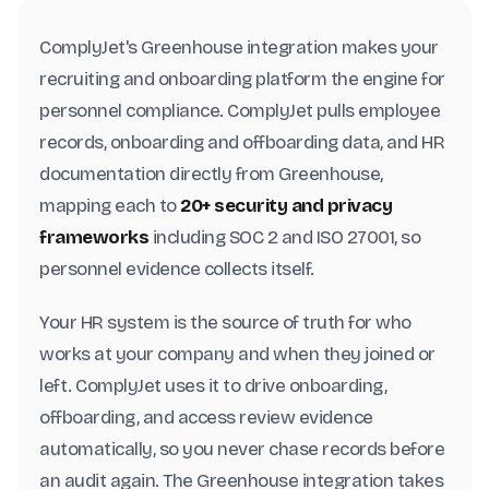
ComplyJet's Greenhouse integration makes your
recruiting and onboarding platform the engine for
personnel compliance. ComplyJet pulls employee
records, onboarding and offboarding data, and HR
documentation directly from Greenhouse,
mapping each to
20+ security and privacy
frameworks
including SOC 2 and ISO 27001, so
personnel evidence collects itself.
Your HR system is the source of truth for who
works at your company and when they joined or
left. ComplyJet uses it to drive onboarding,
offboarding, and access review evidence
automatically, so you never chase records before
an audit again. The Greenhouse integration takes