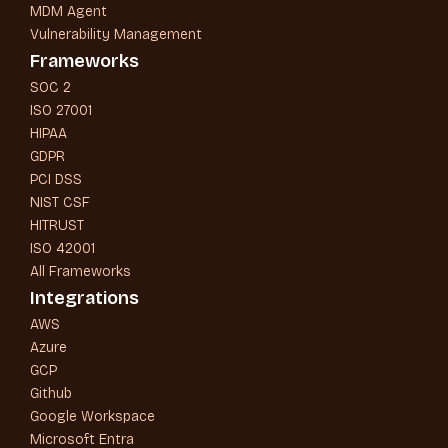
MDM Agent
Vulnerability Management
Frameworks
SOC 2
ISO 27001
HIPAA
GDPR
PCI DSS
NIST CSF
HITRUST
ISO 42001
All Frameworks
Integrations
AWS
Azure
GCP
Github
Google Workspace
Microsoft Entra