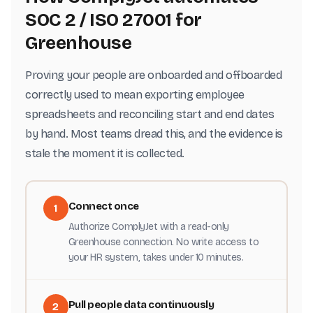
SOC 2 / ISO 27001 for
Greenhouse
Proving your people are onboarded and offboarded
correctly used to mean exporting employee
spreadsheets and reconciling start and end dates
by hand. Most teams dread this, and the evidence is
stale the moment it is collected.
Connect once
1
Authorize ComplyJet with a read-only
Greenhouse connection. No write access to
your HR system, takes under 10 minutes.
Pull people data continuously
2