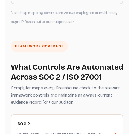
Need help mapping contractors versus employees or multi-entity
payroll? Reach out to our support team.
FRAMEWORK COVERAGE
What Controls Are Automated
Across SOC 2 / ISO 27001
ComplyJet maps every Greenhouse check to the relevant
framework controls and maintains an always-current
evidence record for your auditor.
SOC 2
Logical access, network security, monitoring, audit trail,