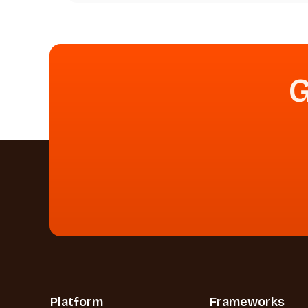
G
Platform
Frameworks