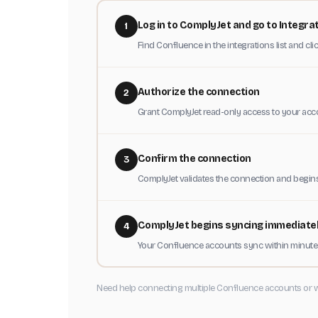
Log in to ComplyJet and go to Integra
1
Find Confluence in the integrations list and cl
Authorize the connection
2
Grant ComplyJet read-only access to your acc
Confirm the connection
3
ComplyJet validates the connection and begin
ComplyJet begins syncing immediate
4
Your Confluence accounts sync within minutes
Need help connecting multiple Confluence accounts or 