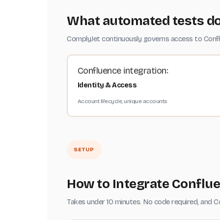
What automated tests do
ComplyJet continuously governs access to Conflue
Confluence integration:
Identity & Access
Account lifecycle, unique accounts
SETUP
How to Integrate Conflu
Takes under 10 minutes. No code required, and C