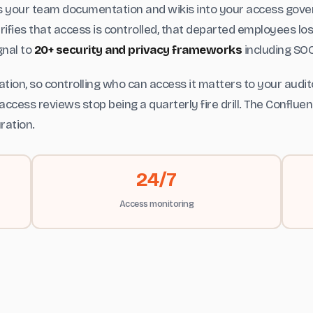
gs your team documentation and wikis into your access gov
ifies that access is controlled, that departed employees lo
gnal to
20+ security and privacy frameworks
including SOC
tion, so controlling who can access it matters to your audi
access reviews stop being a quarterly fire drill. The Conflu
ration.
24/7
Access monitoring