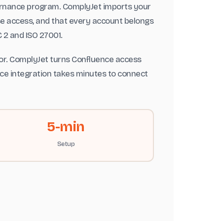
ernance program. ComplyJet imports your
se access, and that every account belongs
 2 and ISO 27001.
tor. ComplyJet turns Confluence access
ence integration takes minutes to connect
5-min
Setup