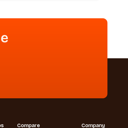
se
bs
Compare
Company