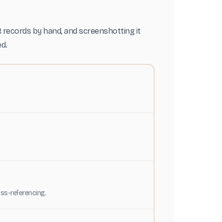
R records by hand, and screenshotting it
ed.
ss-referencing.