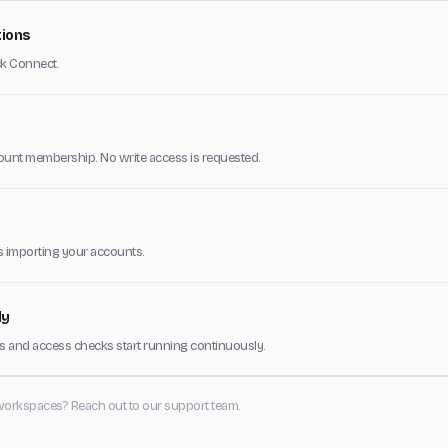
tions
ick Connect.
ount membership. No write access is requested.
s importing your accounts.
ly
 and access checks start running continuously.
workspaces? Reach out to our support team.