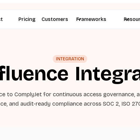
ct
Pricing
Customers
Frameworks
Resou
INTEGRATION
fluence
Integr
ce to ComplyJet for continuous access governance, 
ce, and audit-ready compliance across SOC 2, ISO 27