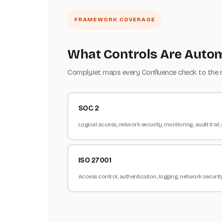
FRAMEWORK COVERAGE
What Controls Are Autom
ComplyJet maps every Confluence check to the re
SOC 2
Logical access, network security, monitoring, audit trail, a
ISO 27001
Access control, authentication, logging, network securi