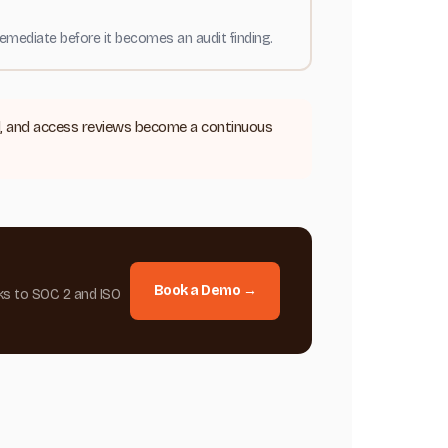
emediate before it becomes an audit finding.
il, and access reviews become a continuous
Book a Demo →
ks to SOC 2 and ISO