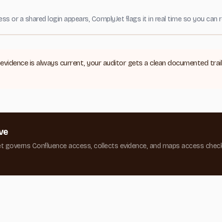
or a shared login appears, ComplyJet flags it in real time so you can r
evidence is always current, your auditor gets a clean documented tra
ve
et governs Confluence access, collects evidence, and maps access chec