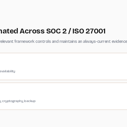
ated Across SOC 2 / ISO 27001
levant framework controls and maintains an always-current evidence 
vailability
ty, cryptography, backup