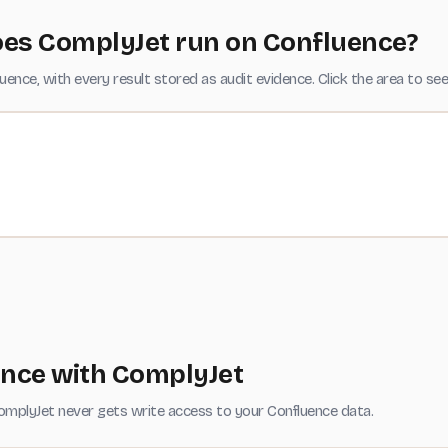
es ComplyJet run on Confluence?
nce, with every result stored as audit evidence. Click the area to see
ence with ComplyJet
omplyJet never gets write access to your Confluence data.