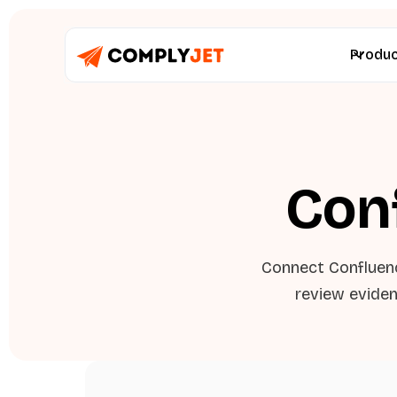
Produ
Con
Connect Confluen
review eviden