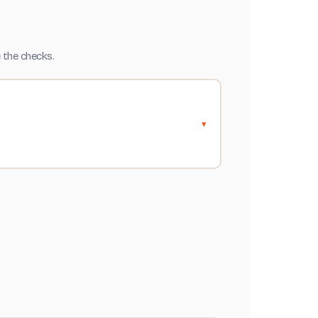
 the checks.