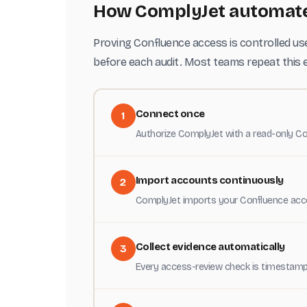
How ComplyJet automates
Proving Confluence access is controlled use
before each audit. Most teams repeat this e
Connect once
1
Authorize ComplyJet with a read-only Co
Import accounts continuously
2
ComplyJet imports your Confluence acco
Collect evidence automatically
3
Every access-review check is timestamp