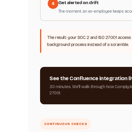
Get alerted on drift
4
The moment an ex-employee keeps access 
The result: your SOC 2 and ISO 27001 access 
background process instead of a scramble.
See the Confluence integration li
30 minutes. We'll walk through how ComplyJ
27001.
CONTINUOUS CHECKS