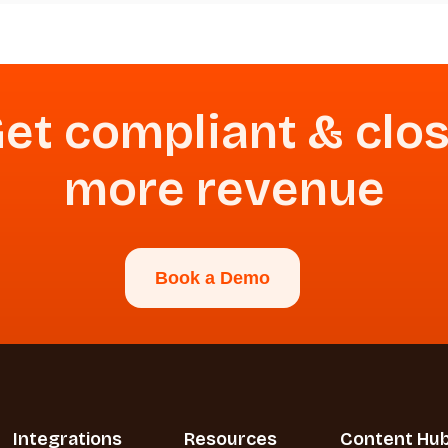
et compliant & clo
more revenue
Book a Demo
Integrations
Resources
Content Hu