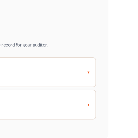
record for your auditor.