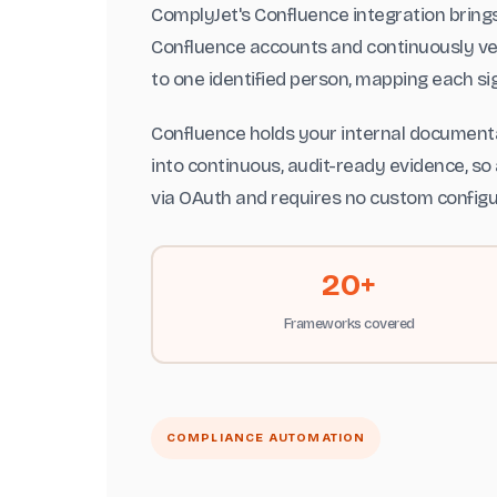
ComplyJet's Confluence integration brin
Confluence accounts and continuously ver
to one identified person, mapping each si
Confluence holds your internal documenta
into continuous, audit-ready evidence, so 
via OAuth and requires no custom configu
20+
Frameworks covered
COMPLIANCE AUTOMATION