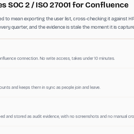
 SOC 2 / ISO 27001 for Confluence
d to mean exporting the user list, cross-checking it against H
very quarter, and the evidence is stale the moment it is captur
nfluence connection. No write access, takes under 10 minutes.
unts and keeps them in sync as people join and leave.
ed and stored as audit evidence, with no screenshots and no manual cro