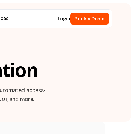
rces
Login
Book a Demo
Book a Demo
ation
automated access-
001, and more.