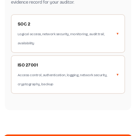
evidence record for your auditor.
SOC 2
Logical access, network security, monitoring, audit trail,
availability
ISO 27001
Access control, authentication, logging, network security,
cryptography, backup