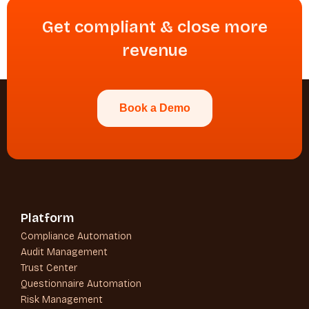
Get compliant & close more
revenue
Book a Demo
Platform
Compliance Automation
Audit Management
Trust Center
Questionnaire Automation
Risk Management