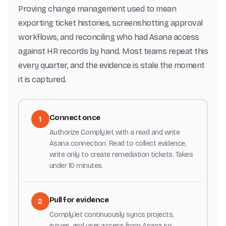
Proving change management used to mean
exporting ticket histories, screenshotting approval
workflows, and reconciling who had Asana access
against HR records by hand. Most teams repeat this
every quarter, and the evidence is stale the moment
it is captured.
Connect once
1
Authorize ComplyJet with a read and write
Asana connection. Read to collect evidence,
write only to create remediation tickets. Takes
under 10 minutes.
Pull for evidence
2
ComplyJet continuously syncs projects,
issues, and user access from Asana so