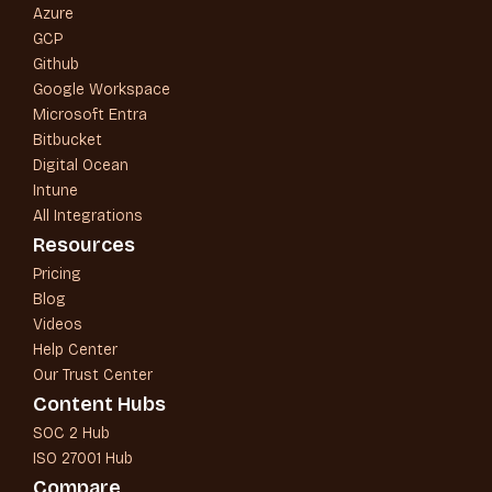
Azure
GCP
Github
Google Workspace
Microsoft Entra
Bitbucket
Digital Ocean
Intune
All Integrations
Resources
Pricing
Blog
Videos
Help Center
Our Trust Center
Content Hubs
SOC 2 Hub
ISO 27001 Hub
Compare