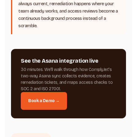
always current, remediation happens where your
team already works, and access reviews become a
continuous background process instead of a
scramble.
See the Asana integration live
30 minutes. We'll walk through how ComplyJet's
two-way Asana sync collects evidence, creates
remediation tickets, and maps access checks to
SOC 2 and ISO 27001.
Book a Demo →