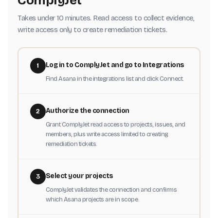
ComplyJet
Takes under 10 minutes. Read access to collect evidence,
write access only to create remediation tickets.
Log in to ComplyJet and go to Integrations
1
Find Asana in the integrations list and click Connect.
Authorize the connection
2
Grant ComplyJet read access to projects, issues, and
members, plus write access limited to creating
remediation tickets.
Select your projects
3
ComplyJet validates the connection and confirms
which Asana projects are in scope.