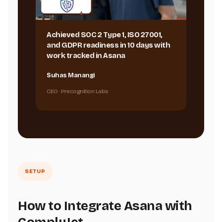
Achieved SOC 2 Type 1, ISO 27001,
and GDPR readiness in 10 days with
work tracked in Asana
Suhas Manangi
CEO · Precognition Labs
SETUP
How to Integrate Asana with