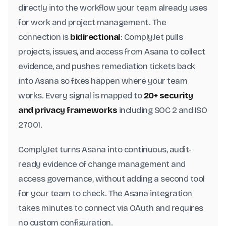
directly into the workflow your team already uses
for work and project management. The
connection is
bidirectional
: ComplyJet pulls
projects, issues, and access from Asana to collect
evidence, and pushes remediation tickets back
into Asana so fixes happen where your team
works. Every signal is mapped to
20+ security
and privacy frameworks
including SOC 2 and ISO
27001.
ComplyJet turns Asana into continuous, audit-
ready evidence of change management and
access governance, without adding a second tool
for your team to check. The Asana integration
takes minutes to connect via OAuth and requires
no custom configuration.