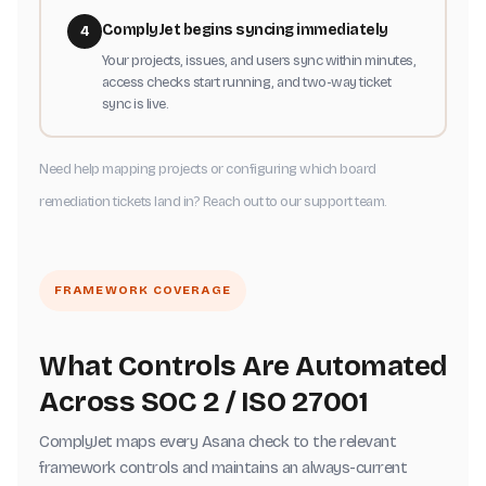
ComplyJet begins syncing immediately
4
Your projects, issues, and users sync within minutes,
access checks start running, and two-way ticket
sync is live.
Need help mapping projects or configuring which board
remediation tickets land in? Reach out to our support team.
FRAMEWORK COVERAGE
What Controls Are Automated
Across SOC 2 / ISO 27001
ComplyJet maps every Asana check to the relevant
framework controls and maintains an always-current