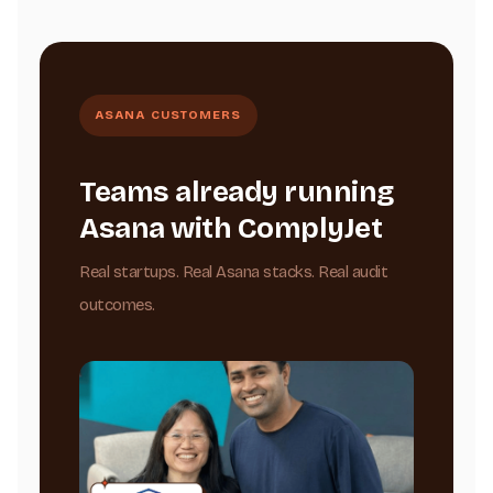
ASANA CUSTOMERS
Teams already running
Asana with ComplyJet
Real startups. Real Asana stacks. Real audit
outcomes.