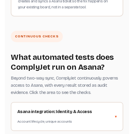
creates and syncs a Asana ticket so the fix happens on
your existing board, not in a separate tool.
CONTINUOUS CHECKS
What automated tests does
ComplyJet run on Asana?
Beyond two-way sync, ComplyJet continuously governs
access to Asana, with every result stored as audit
evidence. Click the area to see the checks.
Asana integration: Identity & Access
Account lifecycle, unique accounts