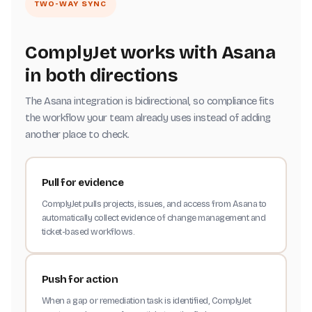
TWO-WAY SYNC
ComplyJet works with Asana
in both directions
The Asana integration is bidirectional, so compliance fits
the workflow your team already uses instead of adding
another place to check.
Pull for evidence
ComplyJet pulls projects, issues, and access from Asana to
automatically collect evidence of change management and
ticket-based workflows.
Push for action
When a gap or remediation task is identified, ComplyJet