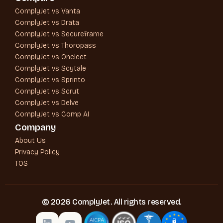
ComplyJet vs Vanta
ComplyJet vs Drata
ComplyJet vs Secureframe
ComplyJet vs Thoropass
ComplyJet vs Oneleet
ComplyJet vs Scytale
ComplyJet vs Sprinto
ComplyJet vs Scrut
ComplyJet vs Delve
ComplyJet vs Comp AI
Company
About Us
Privacy Policy
TOS
© 2026 ComplyJet. All rights reserved.