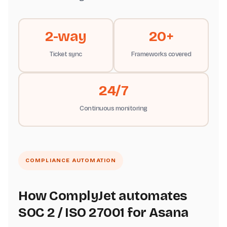
2-way
20+
Ticket sync
Frameworks covered
24/7
Continuous monitoring
COMPLIANCE AUTOMATION
How ComplyJet automates
SOC 2 / ISO 27001 for Asana