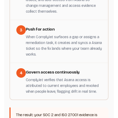
change management and access evidence
collect themselves.
Push for action
3
When ComplyJet surfaces a gap or assigns a
remediation task, it creates and syncs a Asana
ticket so the fix lands where your team already
works.
Govern access continuously
4
ComplyJet verifies that Asana access is
attributed to current employees and revoked
when people leave, flagging drift in real time.
The result: your SOC 2 and ISO 27001 evidence is