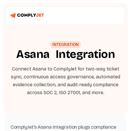
INTEGRATION
Asana
Integration
Connect Asana to ComplyJet for two-way ticket
sync, continuous access governance, automated
evidence collection, and audit-ready compliance
across SOC 2, ISO 27001, and more.
ComplyJet's Asana integration plugs compliance