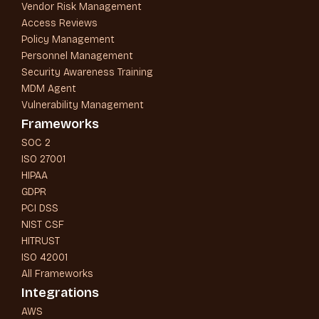
Vendor Risk Management
Access Reviews
Policy Management
Personnel Management
Security Awareness Training
MDM Agent
Vulnerability Management
Frameworks
SOC 2
ISO 27001
HIPAA
GDPR
PCI DSS
NIST CSF
HITRUST
ISO 42001
All Frameworks
Integrations
AWS