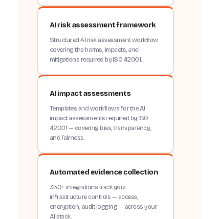
AI risk assessment framework
Structured AI risk assessment workflow
covering the harms, impacts, and
mitigations required by ISO 42001.
AI impact assessments
Templates and workflows for the AI
impact assessments required by ISO
42001 — covering bias, transparency,
and fairness.
Automated evidence collection
350+ integrations track your
infrastructure controls — access,
encryption, audit logging — across your
AI stack.