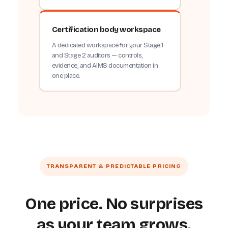
Certification body workspace
A dedicated workspace for your Stage 1
and Stage 2 auditors — controls,
evidence, and AIMS documentation in
one place.
TRANSPARENT & PREDICTABLE PRICING
One price. No surprises
as your team grows.