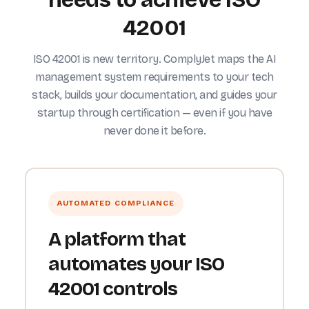
42001
ISO 42001 is new territory. ComplyJet maps the AI
management system requirements to your tech
stack, builds your documentation, and guides your
startup through certification — even if you have
never done it before.
AUTOMATED COMPLIANCE
A platform that
automates your ISO
42001 controls