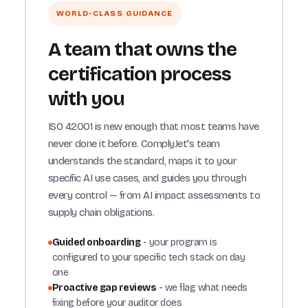
WORLD-CLASS GUIDANCE
A team that owns the
certification process
with you
ISO 42001 is new enough that most teams have
never done it before. ComplyJet's team
understands the standard, maps it to your
specific AI use cases, and guides you through
every control — from AI impact assessments to
supply chain obligations.
Guided onboarding
- your program is
configured to your specific tech stack on day
one
Proactive gap reviews
- we flag what needs
fixing before your auditor does