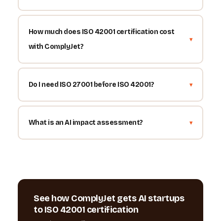
How much does ISO 42001 certification cost
with ComplyJet?
Do I need ISO 27001 before ISO 42001?
What is an AI impact assessment?
See how ComplyJet gets AI startups
to ISO 42001 certification