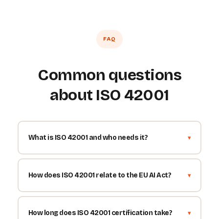
FAQ
Common questions
about ISO 42001
What is ISO 42001 and who needs it?
How does ISO 42001 relate to the EU AI Act?
How long does ISO 42001 certification take?