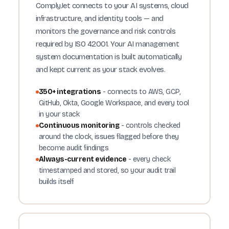
ComplyJet connects to your AI systems, cloud
infrastructure, and identity tools — and
monitors the governance and risk controls
required by ISO 42001. Your AI management
system documentation is built automatically
and kept current as your stack evolves.
350+ integrations
- connects to AWS, GCP,
GitHub, Okta, Google Workspace, and every tool
in your stack
Continuous monitoring
- controls checked
around the clock, issues flagged before they
become audit findings
Always-current evidence
- every check
timestamped and stored, so your audit trail
builds itself