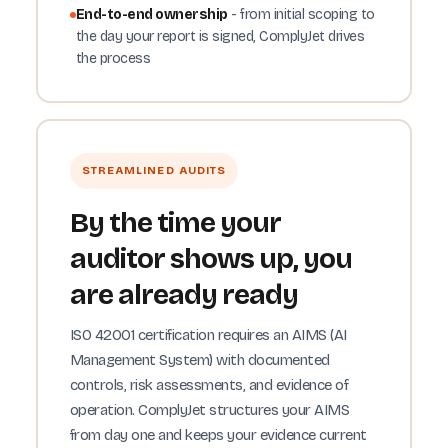
End-to-end ownership
- from initial scoping to
the day your report is signed, ComplyJet drives
the process
STREAMLINED AUDITS
By the time your
auditor shows up, you
are already ready
ISO 42001 certification requires an AIMS (AI
Management System) with documented
controls, risk assessments, and evidence of
operation. ComplyJet structures your AIMS
from day one and keeps your evidence current