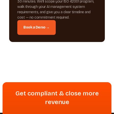
30 minutes. We'll scope your ISO 42001 program,
walk through your AI management system
requirements, and give you a clear timeline and
cost — no commitment required.
Book a Demo →
Get compliant & close more
revenue