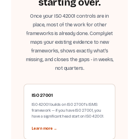
starting over.
Once your ISO 42001 controls are in
place, most of the work for other
frameworks is already done. ComplyJet
maps your existing evidence to new
frameworks, shows exactly what's
missing, and closes the gaps - in weeks,
not quarters.
ISO 27001
ISO 42001 builds on ISO 27001's ISMS
framework — if you have ISO 27001, you
have a significant head start on ISO 42001.
Learn more →