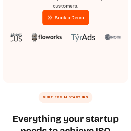
customers.
Book a Demo
Book a Demo
BUILT FOR AI STARTUPS
Everything your startup
needs to achieve ISO