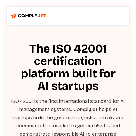
The ISO 42001
certification
platform built for
AI startups
ISO 42001 is the first international standard for AI
management systems. ComplyJet helps AI
startups build the governance, risk controls, and
documentation needed to get certified — and
demonstrate responsible AI to enterprise