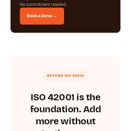
No commitment required.
Book a Demo →
BEYOND ISO 42001
ISO 42001 is the
foundation. Add
more without