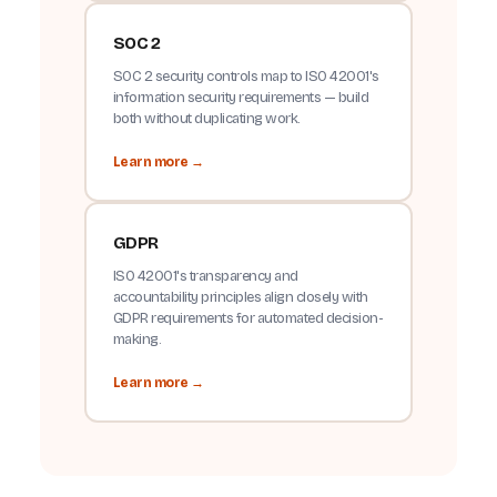
SOC 2
SOC 2 security controls map to ISO 42001's
information security requirements — build
both without duplicating work.
Learn more →
GDPR
ISO 42001's transparency and
accountability principles align closely with
GDPR requirements for automated decision-
making.
Learn more →