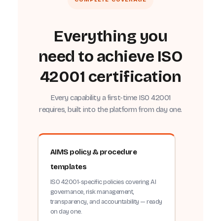
Everything you
need to achieve ISO
42001 certification
Every capability a first-time ISO 42001
requires, built into the platform from day one.
AIMS policy & procedure
templates
ISO 42001-specific policies covering AI
governance, risk management,
transparency, and accountability — ready
on day one.