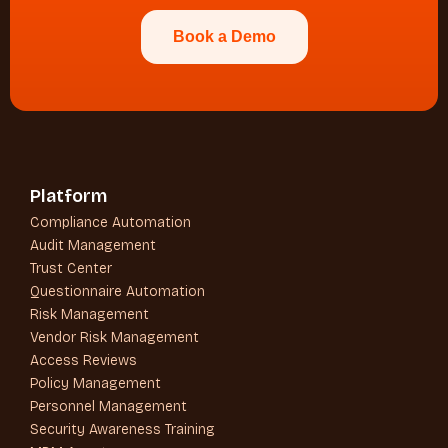
Book a Demo
Platform
Compliance Automation
Audit Management
Trust Center
Questionnaire Automation
Risk Management
Vendor Risk Management
Access Reviews
Policy Management
Personnel Management
Security Awareness Training