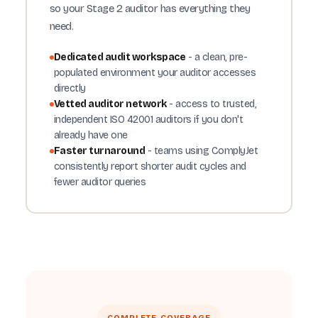
so your Stage 2 auditor has everything they
need.
Dedicated audit workspace
- a clean, pre-
populated environment your auditor accesses
directly
Vetted auditor network
- access to trusted,
independent ISO 42001 auditors if you don't
already have one
Faster turnaround
- teams using ComplyJet
consistently report shorter audit cycles and
fewer auditor queries
COMPLETE COVERAGE