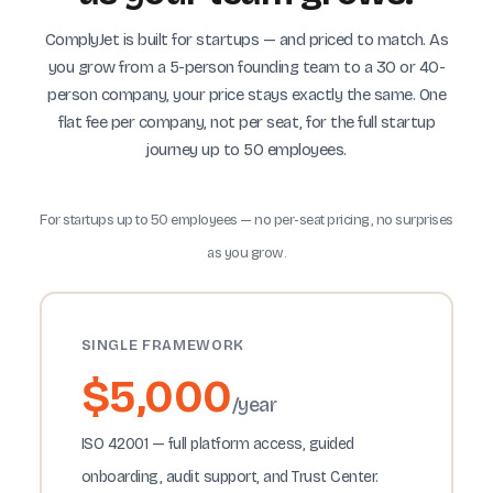
ComplyJet is built for startups — and priced to match. As
you grow from a 5-person founding team to a 30 or 40-
person company, your price stays exactly the same. One
flat fee per company, not per seat, for the full startup
journey up to 50 employees.
For startups up to 50 employees — no per-seat pricing, no surprises
as you grow.
SINGLE FRAMEWORK
$5,000
/year
ISO 42001 — full platform access, guided
onboarding, audit support, and Trust Center.