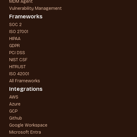
MDM Agent
Vulnerability Management
Frameworks
SOC 2
ISO 27001
HIPAA
GDPR
PCI DSS
NIST CSF
HITRUST
ISO 42001
All Frameworks
Integrations
AWS
Azure
GCP
Github
Google Workspace
Microsoft Entra