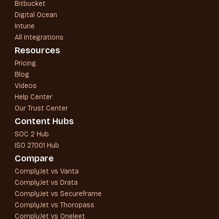
Bitbucket
Digital Ocean
Intune
All Integrations
Resources
Pricing
Blog
Videos
Help Center
Our Trust Center
Content Hubs
SOC 2 Hub
ISO 27001 Hub
Compare
ComplyJet vs Vanta
ComplyJet vs Drata
ComplyJet vs Secureframe
ComplyJet vs Thoropass
ComplyJet vs Oneleet