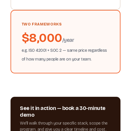
TWO FRAMEWORKS
$8,000
/year
e.g. ISO 42001 + SOC 2 — same price regardless
of how many people are on your team.
See it in action — book a 30-minute
demo
We'll walk through your specific stack, scope the
program, and give you a clear timeline and cost.