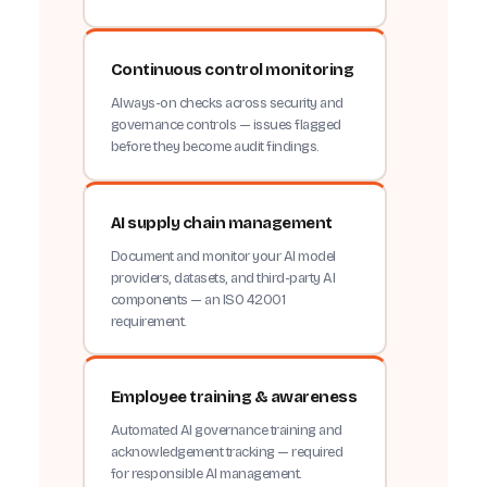
Continuous control monitoring
Always-on checks across security and
governance controls — issues flagged
before they become audit findings.
AI supply chain management
Document and monitor your AI model
providers, datasets, and third-party AI
components — an ISO 42001
requirement.
Employee training & awareness
Automated AI governance training and
acknowledgement tracking — required
for responsible AI management.