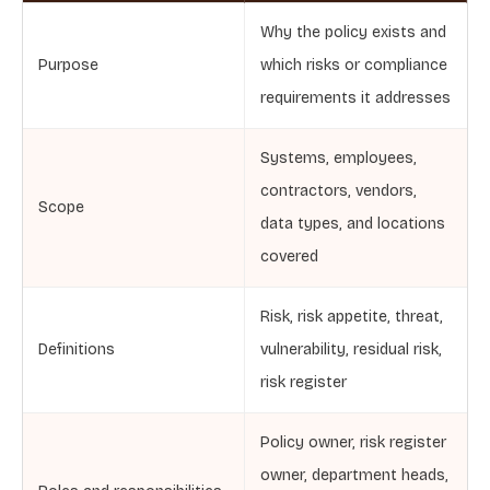
Why the policy exists and
Purpose
which risks or compliance
requirements it addresses
Systems, employees,
contractors, vendors,
Scope
data types, and locations
covered
Risk, risk appetite, threat,
Definitions
vulnerability, residual risk,
risk register
Policy owner, risk register
owner, department heads,