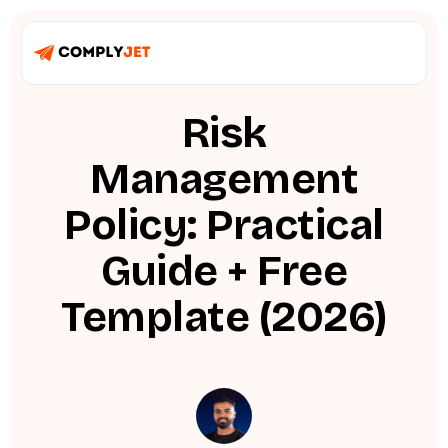
Risk
Management
Policy: Practical
Guide + Free
Template (2026)