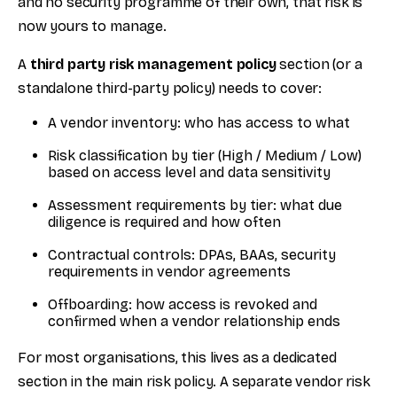
and no security programme of their own, that risk is
now yours to manage.
A
third party risk management policy
section (or a
standalone third-party policy) needs to cover:
A vendor inventory: who has access to what
Risk classification by tier (High / Medium / Low)
based on access level and data sensitivity
Assessment requirements by tier: what due
diligence is required and how often
Contractual controls: DPAs, BAAs, security
requirements in vendor agreements
Offboarding: how access is revoked and
confirmed when a vendor relationship ends
For most organisations, this lives as a dedicated
section in the main risk policy. A separate vendor risk