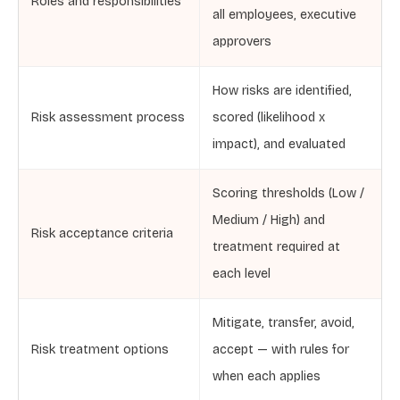
Roles and responsibilities
all employees, executive
approvers
How risks are identified,
Risk assessment process
scored (likelihood x
impact), and evaluated
Scoring thresholds (Low /
Medium / High) and
Risk acceptance criteria
treatment required at
each level
Mitigate, transfer, avoid,
Risk treatment options
accept — with rules for
when each applies