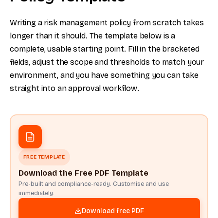
Writing a risk management policy from scratch takes
longer than it should. The template below is a
complete, usable starting point. Fill in the bracketed
fields, adjust the scope and thresholds to match your
environment, and you have something you can take
straight into an approval workflow.
FREE TEMPLATE
Download the Free PDF Template
Pre-built and compliance-ready. Customise and use
immediately.
Download free PDF