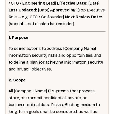
/ CTO / Engineering Lead]
Effective Date:
[Date]
Last Updated:
[Date]
Approved by:
[Top Executive
Role — e.g. CEO / Co-founder]
Next Review Date:
[Annual — set a calendar reminder]
1. Purpose
To define actions to address [Company Name]
information security risks and opportunities, and
to define a plan for achieving information security
and privacy objectives.
2. Scope
All [Company Name] IT systems that process,
store, or transmit confidential, private, or
business-critical data. Risks affecting medium to
long-term goals shall be considered, as well as