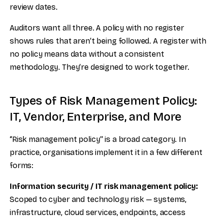
review dates.
Auditors want all three. A policy with no register
shows rules that aren’t being followed. A register with
no policy means data without a consistent
methodology. They’re designed to work together.
Types of Risk Management Policy:
IT, Vendor, Enterprise, and More
“Risk management policy” is a broad category. In
practice, organisations implement it in a few different
forms:
Information security / IT risk management policy:
Scoped to cyber and technology risk — systems,
infrastructure, cloud services, endpoints, access