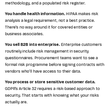
methodology, and a populated risk register.
You handle health information.
HIPAA makes risk
analysis a legal requirement, not a best practice.
There’s no way around it for covered entities or
business associates.
You sell B2B into enterprise.
Enterprise customers
routinely include risk management in security
questionnaires. Procurement teams want to see a
formal risk programme before signing contracts with
vendors who’ll have access to their data.
You process or store sensitive customer data.
GDPR’s Article 32 requires a risk-based approach to
security. That starts with knowing what your risks
actually are.