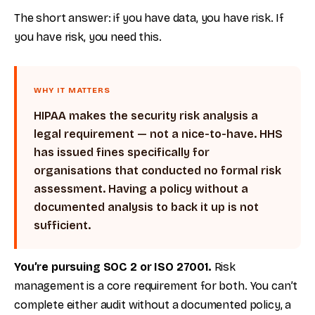
The short answer: if you have data, you have risk. If
you have risk, you need this.
WHY IT MATTERS
HIPAA makes the security risk analysis a
legal requirement — not a nice-to-have. HHS
has issued fines specifically for
organisations that conducted no formal risk
assessment. Having a policy without a
documented analysis to back it up is not
sufficient.
You’re pursuing SOC 2 or ISO 27001.
Risk
management is a core requirement for both. You can’t
complete either audit without a documented policy, a