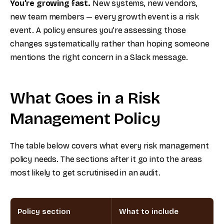
You’re growing fast.
New systems, new vendors,
new team members — every growth event is a risk
event. A policy ensures you’re assessing those
changes systematically rather than hoping someone
mentions the right concern in a Slack message.
What Goes in a Risk
Management Policy
The table below covers what every risk management
policy needs. The sections after it go into the areas
most likely to get scrutinised in an audit.
Policy section
What to include