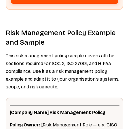
Risk Management Policy Example
and Sample
This risk management policy sample covers all the
sections required for SOC 2, ISO 27001, and HIPAA
compliance. Use it as a risk management policy
example and adapt it to your organisation’s systems,
scope, and risk appetite.
[Company Name] Risk Management Policy
Policy Owner:
[Risk Management Role — e.g. CISO