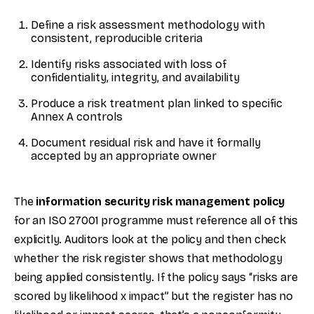
Define a risk assessment methodology with
consistent, reproducible criteria
Identify risks associated with loss of
confidentiality, integrity, and availability
Produce a risk treatment plan linked to specific
Annex A controls
Document residual risk and have it formally
accepted by an appropriate owner
The
information security risk management policy
for an ISO 27001 programme must reference all of this
explicitly. Auditors look at the policy and then check
whether the risk register shows that methodology
being applied consistently. If the policy says “risks are
scored by likelihood x impact” but the register has no