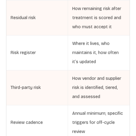
How remaining risk after
Residual risk
treatment is scored and
who must accept it
Where it lives, who
Risk register
maintains it, how often
it’s updated
How vendor and supplier
Third-party risk
risk is identified, tiered,
and assessed
Annual minimum; specific
Review cadence
triggers for off-cycle
review