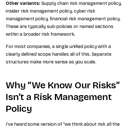
Other variants:
Supply chain risk management policy,
insider risk management policy, cyber risk
management policy, financial risk management policy.
These are typically sub-policies or named sections
within a broader risk framework.
For most companies, a single unified policy with a
clearly defined scope handles all of this. Separate
structures make more sense as you scale.
Why “We Know Our Risks”
Isn’t a Risk Management
Policy
I’ve heard some version of “we think about risk all the