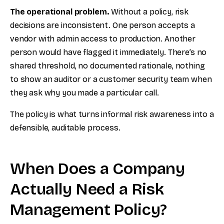
The operational problem.
Without a policy, risk
decisions are inconsistent. One person accepts a
vendor with admin access to production. Another
person would have flagged it immediately. There’s no
shared threshold, no documented rationale, nothing
to show an auditor or a customer security team when
they ask why you made a particular call.
The policy is what turns informal risk awareness into a
defensible, auditable process.
When Does a Company
Actually Need a Risk
Management Policy?