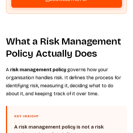
What a Risk Management
Policy Actually Does
A
risk management policy
governs how your
organisation handles risk. It defines the process for
identifying risk, measuring it, deciding what to do
about it, and keeping track of it over time.
KEY INSIGHT
A risk management policy is not a risk