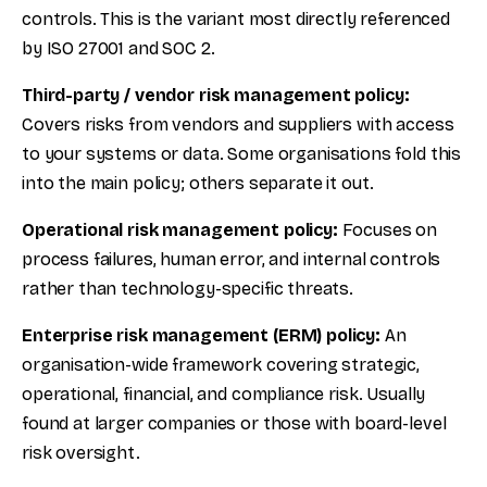
controls. This is the variant most directly referenced
by ISO 27001 and SOC 2.
Third-party / vendor risk management policy:
Covers risks from vendors and suppliers with access
to your systems or data. Some organisations fold this
into the main policy; others separate it out.
Operational risk management policy:
Focuses on
process failures, human error, and internal controls
rather than technology-specific threats.
Enterprise risk management (ERM) policy:
An
organisation-wide framework covering strategic,
operational, financial, and compliance risk. Usually
found at larger companies or those with board-level
risk oversight.