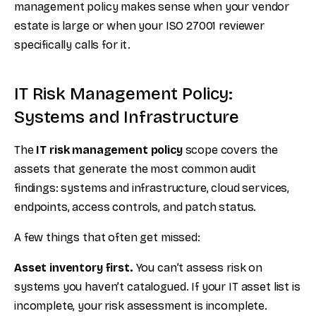
management policy makes sense when your vendor
estate is large or when your ISO 27001 reviewer
specifically calls for it.
IT Risk Management Policy:
Systems and Infrastructure
The
IT risk management policy
scope covers the
assets that generate the most common audit
findings: systems and infrastructure, cloud services,
endpoints, access controls, and patch status.
A few things that often get missed:
Asset inventory first.
You can’t assess risk on
systems you haven’t catalogued. If your IT asset list is
incomplete, your risk assessment is incomplete.