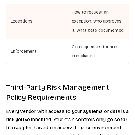
How to request an
Exceptions
exception, who approves
it, what gets documented
Consequences for non-
Enforcement
compliance
Third-Party Risk Management
Policy Requirements
Every vendor with access to your systems or data is a
risk you’ve inherited. Your own controls only go so far.
If a supplier has admin access to your environment