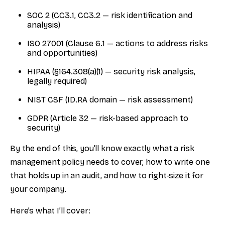
SOC 2 (CC3.1, CC3.2 — risk identification and
analysis)
ISO 27001 (Clause 6.1 — actions to address risks
and opportunities)
HIPAA (§164.308(a)(1) — security risk analysis,
legally required)
NIST CSF (ID.RA domain — risk assessment)
GDPR (Article 32 — risk-based approach to
security)
By the end of this, you’ll know exactly what a risk
management policy needs to cover, how to write one
that holds up in an audit, and how to right-size it for
your company.
Here’s what I’ll cover: