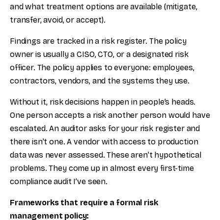
and what treatment options are available (mitigate,
transfer, avoid, or accept).
Findings are tracked in a risk register. The policy
owner is usually a CISO, CTO, or a designated risk
officer. The policy applies to everyone: employees,
contractors, vendors, and the systems they use.
Without it, risk decisions happen in people’s heads.
One person accepts a risk another person would have
escalated. An auditor asks for your risk register and
there isn’t one. A vendor with access to production
data was never assessed. These aren’t hypothetical
problems. They come up in almost every first-time
compliance audit I’ve seen.
Frameworks that require a formal risk
management policy: