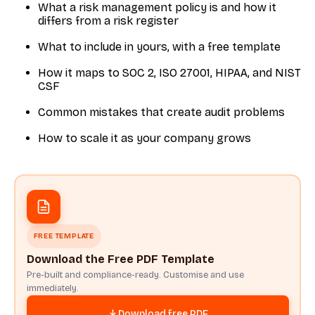
What a risk management policy is and how it
differs from a risk register
What to include in yours, with a free template
How it maps to SOC 2, ISO 27001, HIPAA, and NIST
CSF
Common mistakes that create audit problems
How to scale it as your company grows
FREE TEMPLATE
Download the Free PDF Template
Pre-built and compliance-ready. Customise and use
immediately.
Download free PDF