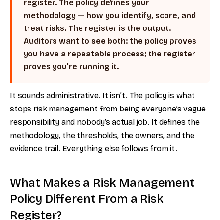
register. The policy defines your
methodology — how you identify, score, and
treat risks. The register is the output.
Auditors want to see both: the policy proves
you have a repeatable process; the register
proves you're running it.
It sounds administrative. It isn’t. The policy is what
stops risk management from being everyone’s vague
responsibility and nobody’s actual job. It defines the
methodology, the thresholds, the owners, and the
evidence trail. Everything else follows from it.
What Makes a Risk Management
Policy Different From a Risk
Register?