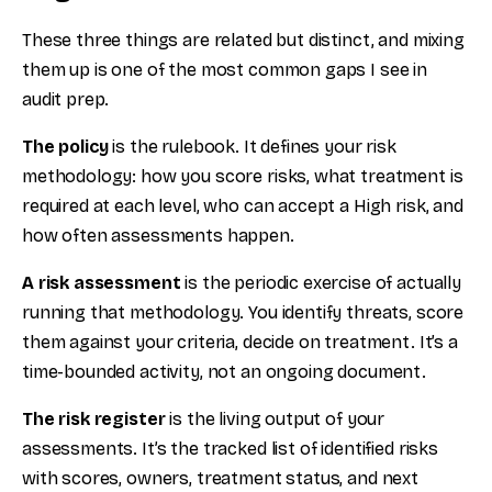
These three things are related but distinct, and mixing
them up is one of the most common gaps I see in
audit prep.
The policy
is the rulebook. It defines your risk
methodology: how you score risks, what treatment is
required at each level, who can accept a High risk, and
how often assessments happen.
A risk assessment
is the periodic exercise of actually
running that methodology. You identify threats, score
them against your criteria, decide on treatment. It’s a
time-bounded activity, not an ongoing document.
The risk register
is the living output of your
assessments. It’s the tracked list of identified risks
with scores, owners, treatment status, and next