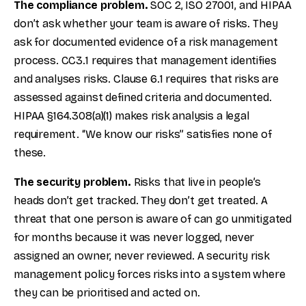
The compliance problem.
SOC 2, ISO 27001, and HIPAA
don’t ask whether your team is aware of risks. They
ask for documented evidence of a risk management
process. CC3.1 requires that management identifies
and analyses risks. Clause 6.1 requires that risks are
assessed against defined criteria and documented.
HIPAA §164.308(a)(1) makes risk analysis a legal
requirement. “We know our risks” satisfies none of
these.
The security problem.
Risks that live in people’s
heads don’t get tracked. They don’t get treated. A
threat that one person is aware of can go unmitigated
for months because it was never logged, never
assigned an owner, never reviewed. A security risk
management policy forces risks into a system where
they can be prioritised and acted on.