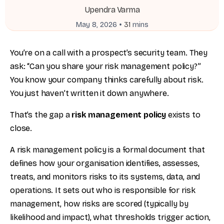
Upendra Varma
•
May 8, 2026
31
mins
You’re on a call with a prospect’s security team. They
ask: “Can you share your risk management policy?”
You know your company thinks carefully about risk.
You just haven’t written it down anywhere.
That’s the gap a
risk management policy
exists to
close.
A risk management policy is a formal document that
defines how your organisation identifies, assesses,
treats, and monitors risks to its systems, data, and
operations. It sets out who is responsible for risk
management, how risks are scored (typically by
likelihood and impact), what thresholds trigger action,