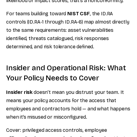
likelihood or impact scores, that’s a nonconformity.
For teams building toward
NIST CSF
, the ID.RA
controls (ID.RA-1 through ID.RA-6) map almost directly
to the same requirements: asset vulnerabilities
identified, threats catalogued, risk responses
determined, and risk tolerance defined.
Insider and Operational Risk: What
Your Policy Needs to Cover
Insider risk
doesn’t mean you distrust your team. It
means your policy accounts for the access that
employees and contractors hold — and what happens
when it’s misused or misconfigured.
Cover: privileged access controls, employee