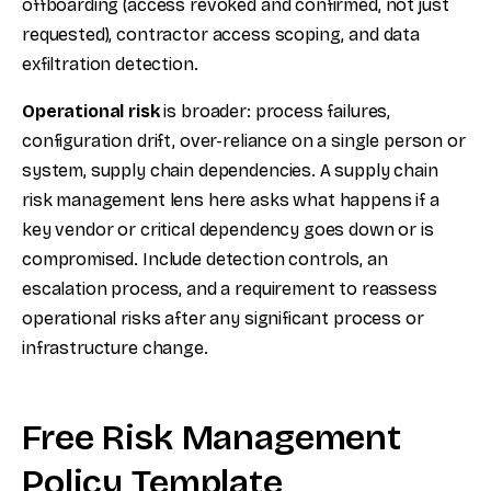
offboarding (access revoked and confirmed, not just
requested), contractor access scoping, and data
exfiltration detection.
Operational risk
is broader: process failures,
configuration drift, over-reliance on a single person or
system, supply chain dependencies. A supply chain
risk management lens here asks what happens if a
key vendor or critical dependency goes down or is
compromised. Include detection controls, an
escalation process, and a requirement to reassess
operational risks after any significant process or
infrastructure change.
Free Risk Management
Policy Template