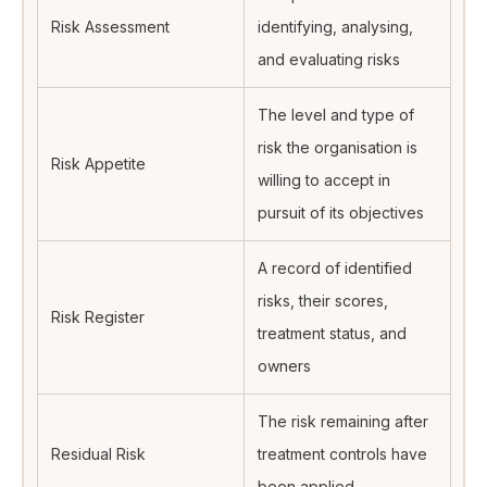
Risk Assessment
identifying, analysing,
and evaluating risks
The level and type of
risk the organisation is
Risk Appetite
willing to accept in
pursuit of its objectives
A record of identified
risks, their scores,
Risk Register
treatment status, and
owners
The risk remaining after
Residual Risk
treatment controls have
been applied