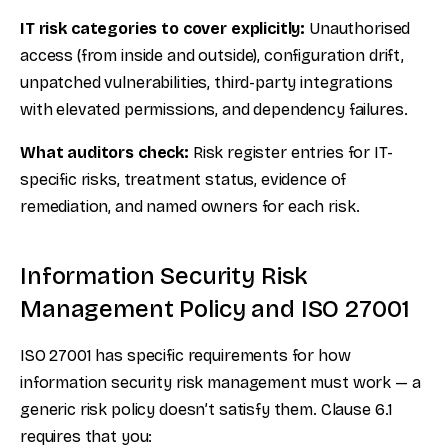
IT risk categories to cover explicitly:
Unauthorised
access (from inside and outside), configuration drift,
unpatched vulnerabilities, third-party integrations
with elevated permissions, and dependency failures.
What auditors check:
Risk register entries for IT-
specific risks, treatment status, evidence of
remediation, and named owners for each risk.
Information Security Risk
Management Policy and ISO 27001
ISO 27001 has specific requirements for how
information security risk management must work — a
generic risk policy doesn’t satisfy them. Clause 6.1
requires that you: