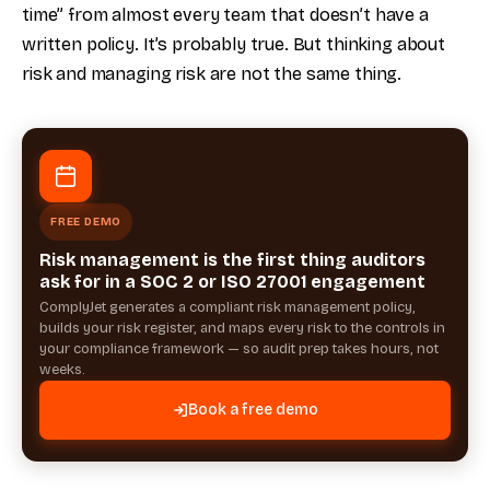
time” from almost every team that doesn’t have a
written policy. It’s probably true. But thinking about
risk and managing risk are not the same thing.
FREE DEMO
Risk management is the first thing auditors
ask for in a SOC 2 or ISO 27001 engagement
ComplyJet generates a compliant risk management policy,
builds your risk register, and maps every risk to the controls in
your compliance framework — so audit prep takes hours, not
weeks.
Book a free demo