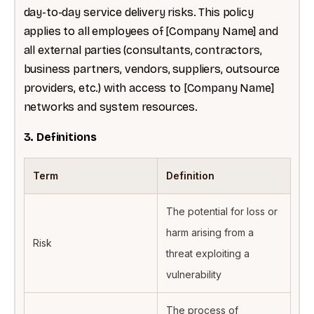
day-to-day service delivery risks. This policy
applies to all employees of [Company Name] and
all external parties (consultants, contractors,
business partners, vendors, suppliers, outsource
providers, etc.) with access to [Company Name]
networks and system resources.
3. Definitions
Term
Definition
The potential for loss or
harm arising from a
Risk
threat exploiting a
vulnerability
The process of