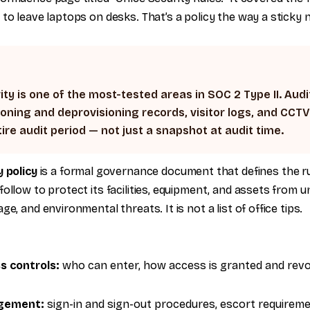
to leave laptops on desks. That’s a policy the way a sticky n
ity is one of the most-tested areas in SOC 2 Type II. Audi
oning and deprovisioning records, visitor logs, and CCT
ire audit period — not just a snapshot at audit time.
y policy
is a formal governance document that defines the r
ollow to protect its facilities, equipment, and assets from 
e, and environmental threats. It is not a list of office tips.
ss controls:
who can enter, how access is granted and revok
agement:
sign-in and sign-out procedures, escort requireme