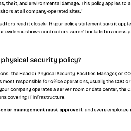
s, theft, and environmental damage. This policy applies to a
sitors at all company-operated sites.”
ditors read it closely. If your policy statement says it applies
r evidence shows contractors weren’t included in access pr
hysical security policy?
ions: the Head of Physical Security, Facilities Manager, or CO
s most responsible for office operations, usually the COO or
f your company operates a server room or data center, the 
ns covering IT infrastructure.
senior management must approve it
, and every employee