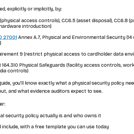
ed, explicitly or implicitly, by:
physical access controls), CC6.5 (asset disposal), CC6.8 (
hardware introduction)
O 27001
Annex A.7, Physical and Environmental Security (14 c
)
irement 9 (restrict physical access to cardholder data en
164.310 Physical Safeguards (facility access controls, work
dia controls)
guide, you’ll know exactly what a physical security policy ne
t out, and what evidence auditors expect to see.
er:
l security policy actually is and who owns it
 include, with a free template you can use today