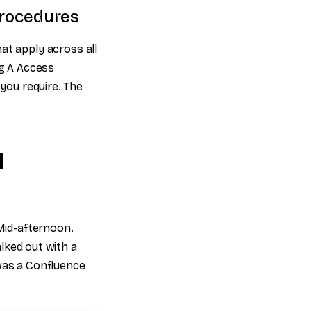
 procedures
at apply across all
ng A Access
 you require. The
l
 Mid-afternoon.
alked out with a
 was a Confluence