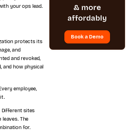
ith your ops lead.
& more
affordably
Book a Demo
ation protects its
mage, and
anted and revoked,
d, and how physical
. Every employee,
it.
 Different sites
 leaves. The
bination for.