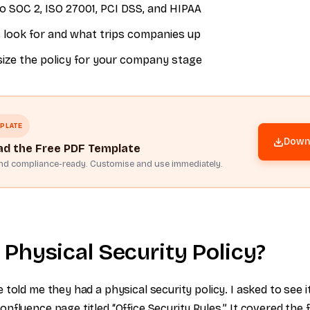
o SOC 2, ISO 27001, PCI DSS, and HIPAA
 look for and what trips companies up
size the policy for your company stage
PLATE
Downl
d the Free PDF Template
and compliance-ready. Customise and use immediately.
 Physical Security Policy?
told me they had a physical security policy. I asked to see i
nfluence page titled “Office Security Rules.” It covered the