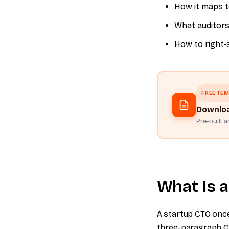
How it maps t
What auditors
How to right-
FREE TEM
Downloa
Pre-built 
What Is a
A startup CTO once 
three-paragraph Co