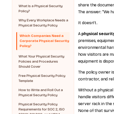
share the documen
What Is a Physical Security
Policy?
The answer: “We ha
Why Every Workplace Needs a
It doesn’t.
Physical Security Policy
A
physical securit
Which Companies Need a
premises, equipmen
Corporate Physical Security
Policy?
environmental harm
how visitors are m
What Your Physical Security
equipment is dispo
Policies and Procedures
Should Cover
The policy owner is
Free Physical Security Policy
contractor, and rel
Template
Without a physical 
How to Write and Roll Out a
Physical Security Policy
handle visitors di
server rack in the
Physical Security Policy
Requirements for SOC 2, ISO
None of that survi