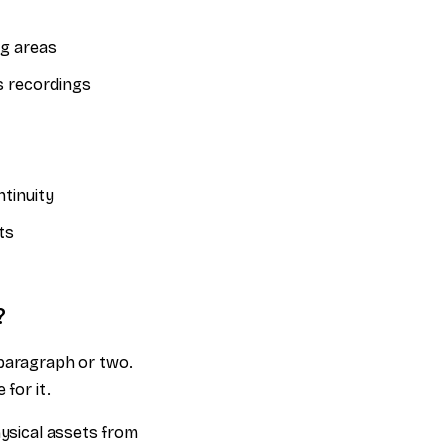
ng areas
s recordings
tinuity
ts
?
 paragraph or two.
for it.
hysical assets from