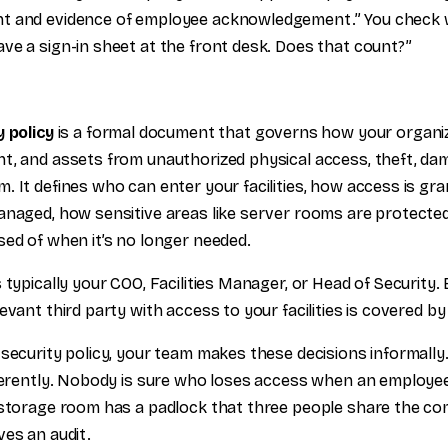
t and evidence of employee acknowledgement.” You check w
ve a sign-in sheet at the front desk. Does that count?”
y policy
is a formal document that governs how your organiz
t, and assets from unauthorized physical access, theft, da
. It defines who can enter your facilities, how access is gr
anaged, how sensitive areas like server rooms are protecte
sed of when it’s no longer needed.
 typically your COO, Facilities Manager, or Head of Security
evant third party with access to your facilities is covered by 
security policy, your team makes these decisions informally.
fferently. Nobody is sure who loses access when an employee
 storage room has a padlock that three people share the com
ves an audit.