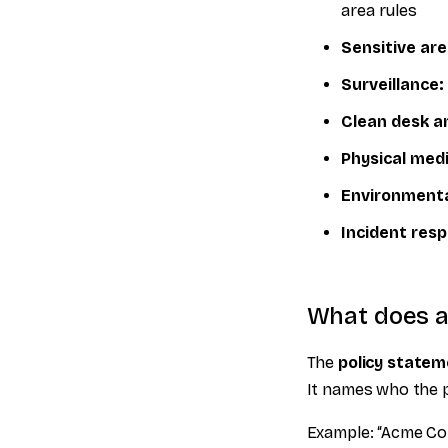
area rules
Sensitive are
Surveillance:
Clean desk an
Physical medi
Environmenta
Incident res
What does a 
The
policy state
It names who the po
Example: “Acme Corp