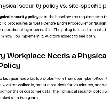
ysical security policy vs. site-specific
sical security policy
sets the baseline: the requirements th
cific procedures (a “Data Centre Entry Procedure” or “Buildi
 operational layer beneath it. The policy tells auditors what
em how you implement it. Auditors expect to see both.
y Workplace Needs a Physica
Policy
o last year had a laptop stolen from their open-plan office.
le. A visitor walked in, sat at a hot-desk for 20 minutes, and w
six months of customer data. Their physical security policy
oked at in two years.