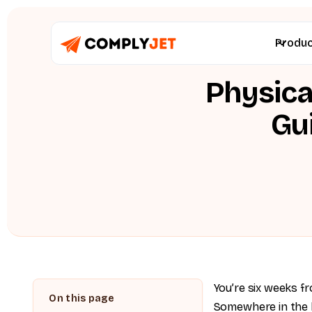
Produ
Physica
Gu
You’re six weeks fr
Somewhere in the l