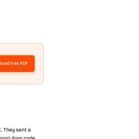
oad free PDF
t. They sent a
 front door code