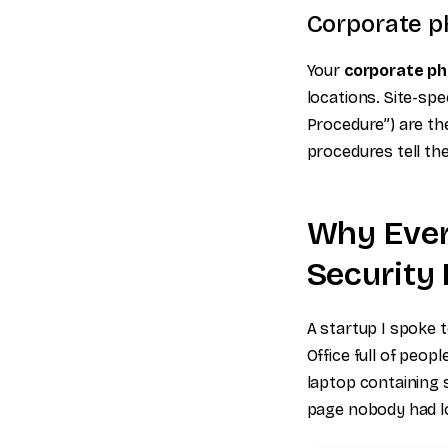
Corporate ph
Your
corporate phy
locations. Site-spe
Procedure”) are the
procedures tell th
Why Ever
Security 
A startup I spoke t
Office full of peop
laptop containing 
page nobody had lo