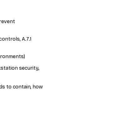
prevent
ontrols, A.7.1
vironments)
station security,
eds to contain, how