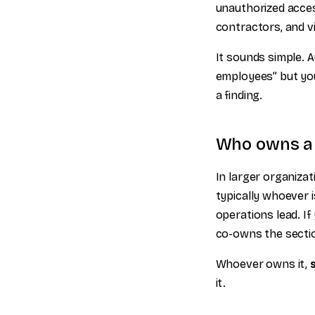
unauthorized acces
contractors, and vi
It sounds simple. Au
employees” but you
a finding.
Who owns a p
In larger organizat
typically whoever i
operations lead. I
co-owns the sectio
Whoever owns it,
it.