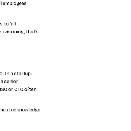
ll employees,
 to “all
ovisioning, that’s
O. In a startup:
 a senior
CISO or CTO often
 must acknowledge