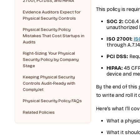
27001, PCI DSS, and HIPAA
This policy is requir
Evidence Auditors Expect for
Physical Security Controls
SOC 2:
CC6.4 (
unauthorized 
Physical Security Policy
Mistakes That Cost Startups in
ISO 27001:
IS
Audits
through A.7.14
Right-Sizing Your Physical
PCI DSS:
Requ
Security Policy by Company
Stage
HIPAA:
45 CFR 
device and me
Keeping Physical Security
Controls Audit-Ready with
By the end of this 
ComplyJet
to write and roll i
Physical Security Policy FAQs
Here’s what I’ll cov
Related Policies
What a physica
What it should