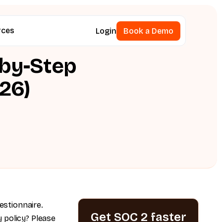
rces
Login
Book a Demo
Book a Demo
-by-Step
26)
estionnaire.
Get SOC 2 faster
 policy? Please