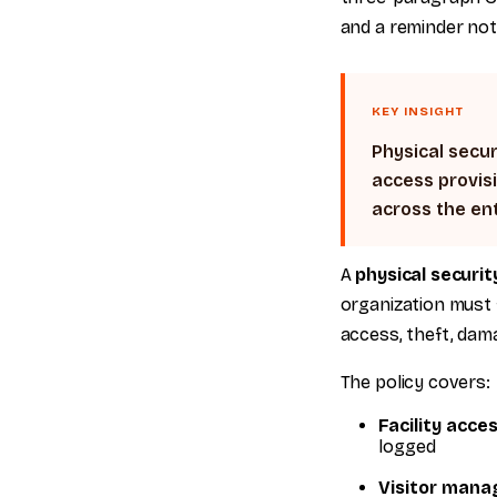
and a reminder not 
KEY INSIGHT
Physical secur
access provisi
across the ent
A
physical securit
organization must f
access, theft, damag
The policy covers:
Facility acce
logged
Visitor man