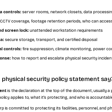
a controls:
server rooms, network closets, data processi
CCTV coverage, footage retention periods, who can acces
d screen lock:
unattended workstation requirements
a:
secure storage, transport, and certified disposal
l controls:
fire suppression, climate monitoring, power con
ponse:
how to report and escalate physical security inciden
physical security policy statement say
ment
is the declaration at the top of the document, usually a
licy applies to, what it’s protecting, and who is accountable 
 is committed to protecting its facilities, personnel, and p