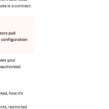
ote is a contract.
tors pull
V configuration
ules your
unauthorized
ed, how it’s
nts, restricted