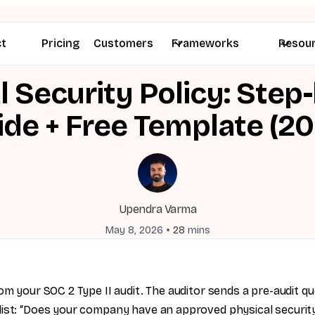
ct
Pricing
Customers
Frameworks
Resou
l Security Policy: Step
ide + Free Template (20
Upendra Varma
•
May 8, 2026
28
mins
om your SOC 2 Type II audit. The auditor sends a pre-audit qu
ist: “Does your company have an approved physical security