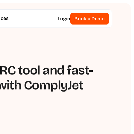
rces
Login
Book a Demo
Book a Demo
C tool and fast-
with ComplyJet