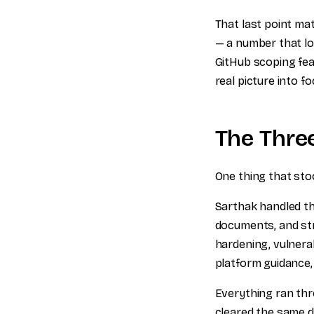
That last point mat
— a number that lo
GitHub scoping fea
real picture into fo
The Thre
One thing that sto
Sarthak handled th
documents, and str
hardening, vulnerab
platform guidance,
Everything ran thr
cleared the same da