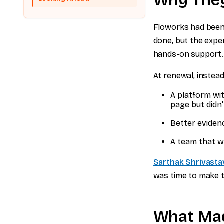
Why The
Floworks had been 
done, but the exper
hands-on support
At renewal, instea
A platform wi
page but didn'
Better eviden
A team that w
Sarthak Shrivasta
was time to make t
What Mad