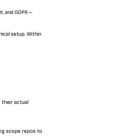
01, and GDPR —
nical setup. Within
their actual
ng scope repos to