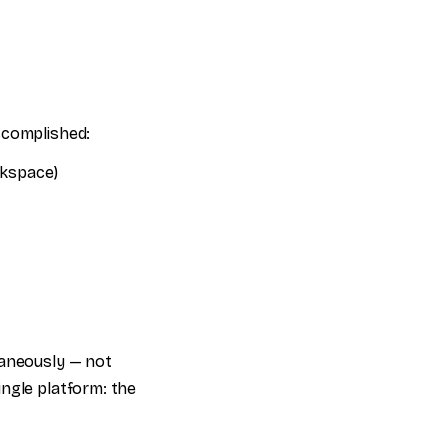
ccomplished:
rkspace)
taneously — not
ingle platform: the