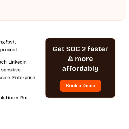
g fast,
Get SOC 2 faster
 product.
& more
ach, LinkedIn
affordably
 sensitive
cale. Enterprise
Book a Demo
platform. But
.