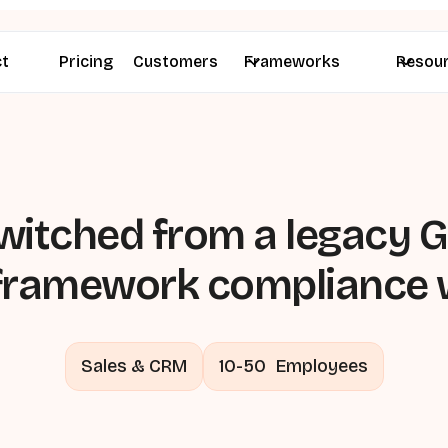
ct
Pricing
Customers
Frameworks
Resou
itched from a legacy GR
-framework compliance 
Sales & CRM
10-50
Employees