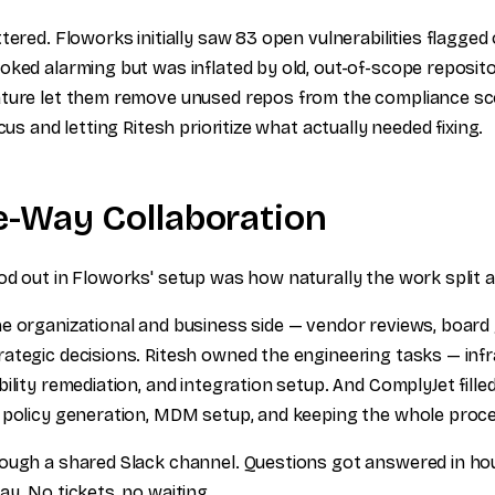
tered. Floworks initially saw 83 open vulnerabilities flagge
oked alarming but was inflated by old, out-of-scope reposito
ture let them remove unused repos from the compliance sco
cus and letting Ritesh prioritize what actually needed fixing.
e-Way Collaboration
od out in Floworks' setup was how naturally the work split 
e organizational and business side — vendor reviews, boar
ategic decisions. Ritesh owned the engineering tasks — inf
ility remediation, and integration setup. And ComplyJet fill
 policy generation, MDM setup, and keeping the whole proce
ough a shared Slack channel. Questions got answered in ho
y. No tickets, no waiting.