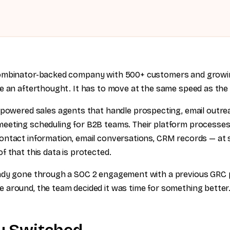
ombinator-backed company with 500+ customers and growin
e an afterthought. It has to move at the same speed as the
-powered sales agents that handle prospecting, email outre
eeting scheduling for B2B teams. Their platform processes
ntact information, email conversations, CRM records — at s
f that this data is protected.
ady gone through a SOC 2 engagement with a previous GRC 
around, the team decided it was time for something better