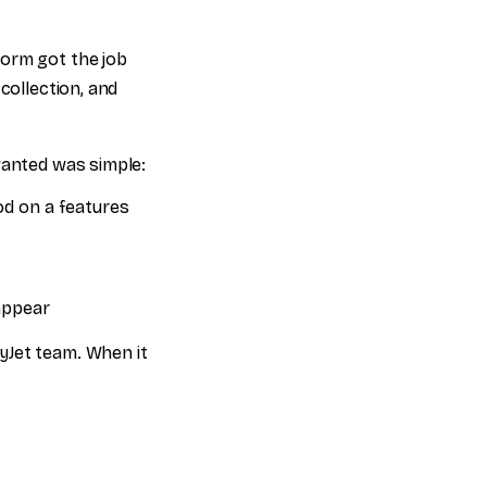
form got the job
collection, and
wanted was simple:
od on a features
appear
yJet team. When it