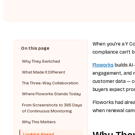
When you're a Y C
compliance can't b
Why They Switched
Floworks
builds AI
What Made It Different
engagement, and m
customer data — co
The Three-Way Collaboration
buyers expect proo
Where Floworks Stands Today
Floworks had alre
From Screenshots to 365 Days
when renewal came 
of Continuous Monitoring
Why This Matters
Looking Ahead