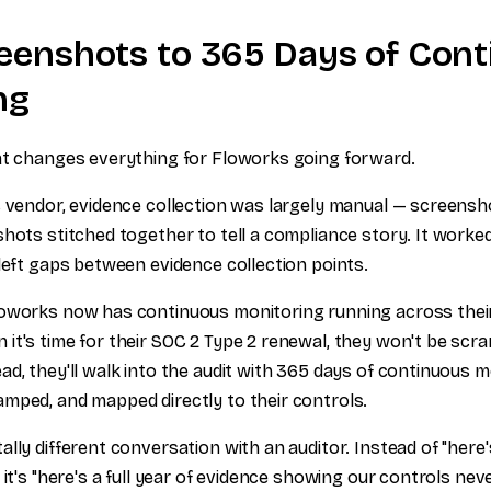
eenshots to 365 Days of Con
ng
at changes everything for Floworks going forward.
s vendor, evidence collection was largely manual — screensh
hots stitched together to tell a compliance story. It worked 
 left gaps between evidence collection points.
oworks now has continuous monitoring running across their
it's time for their SOC 2 Type 2 renewal, they won't be scr
ad, they'll walk into the audit with 365 days of continuous 
mped, and mapped directly to their controls.
ally different conversation with an auditor. Instead of "here
 it's "here's a full year of evidence showing our controls ne