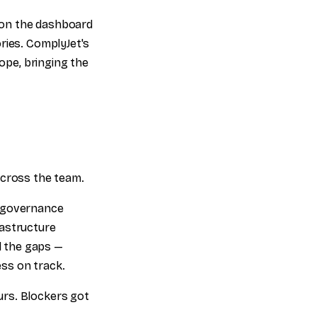
d on the dashboard
ries. ComplyJet's
pe, bringing the
across the team.
d governance
rastructure
ed the gaps —
ss on track.
urs. Blockers got