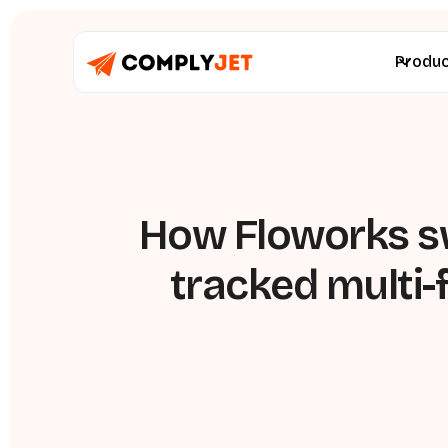
Produ
How Floworks sw
tracked multi