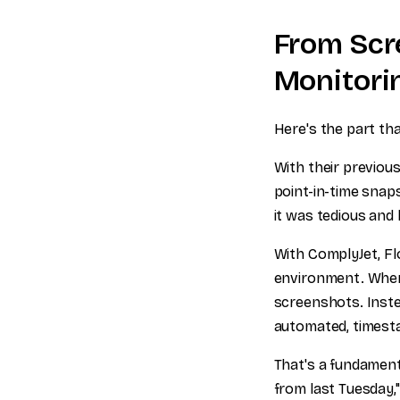
From Scr
Monitori
Here's the part th
With their previou
point-in-time snaps
it was tedious and
With ComplyJet, Fl
environment. When 
screenshots. Inste
automated, timesta
That's a fundament
from last Tuesday,"