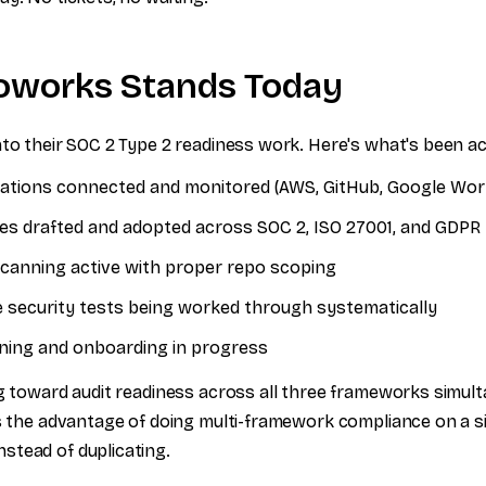
oworks Stands Today
nto their SOC 2 Type 2 readiness work. Here's what's been a
grations connected and monitored (AWS, GitHub, Google Wo
cies drafted and adopted across SOC 2, ISO 27001, and GDPR
 scanning active with proper repo scoping
e security tests being worked through systematically
ning and onboarding in progress
ng toward audit readiness across all three frameworks simul
's the advantage of doing multi-framework compliance on a s
tead of duplicating.