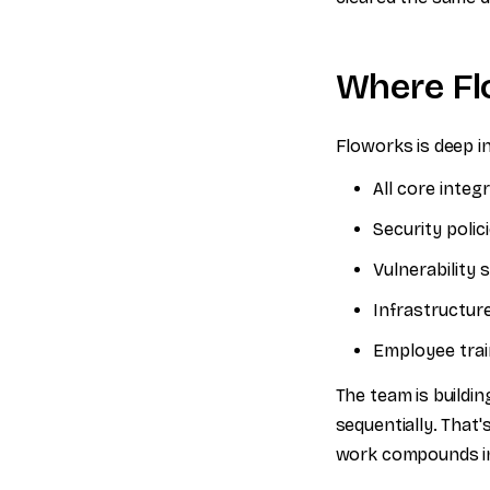
Where Fl
Floworks is deep i
All core inte
Security poli
Vulnerability
Infrastructur
Employee trai
The team is buildi
sequentially. That
work compounds ins