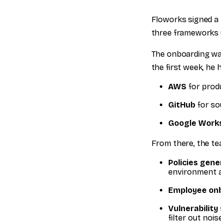
Floworks signed a 
three frameworks u
The onboarding wa
the first week, he
AWS
for prod
GitHub
for so
Google Work
From there, the te
Policies gene
environment 
Employee onb
Vulnerability
filter out noi