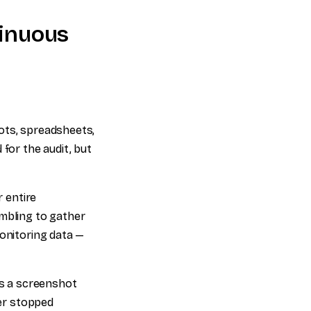
tinuous
ots, spreadsheets,
for the audit, but
 entire
ambling to gather
monitoring data —
's a screenshot
ver stopped