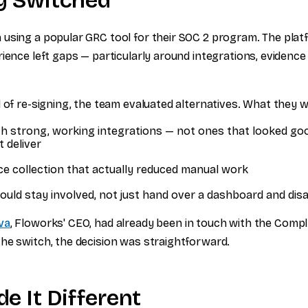
y Switched
using a popular GRC tool for their SOC 2 program. The plat
ience left gaps — particularly around integrations, evidence 
.
d of re-signing, the team evaluated alternatives. What they 
th strong, working integrations — not ones that looked go
t deliver
ce collection that actually reduced manual work
ould stay involved, not just hand over a dashboard and dis
va
, Floworks' CEO, had already been in touch with the Compl
he switch, the decision was straightforward.
e It Different