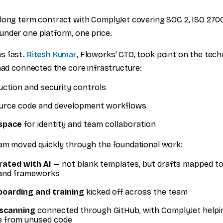
long term contract with ComplyJet covering SOC 2, ISO 270
nder one platform, one price.
s fast.
Ritesh Kumar
, Floworks' CTO, took point on the tech
 had connected the core infrastructure:
uction and security controls
urce code and development workflows
space
for identity and team collaboration
am moved quickly through the foundational work:
rated with AI
— not blank templates, but drafts mapped to 
and frameworks
oarding and training
kicked off across the team
 scanning
connected through GitHub, with ComplyJet helpi
se from unused code