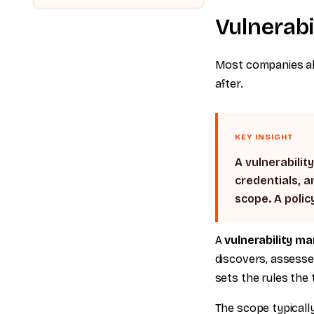
Vulnerab
Most companies alre
after.
KEY INSIGHT
A vulnerabilit
credentials, a
scope. A polic
A
vulnerability m
discovers, assesse
sets the rules the 
The scope typically