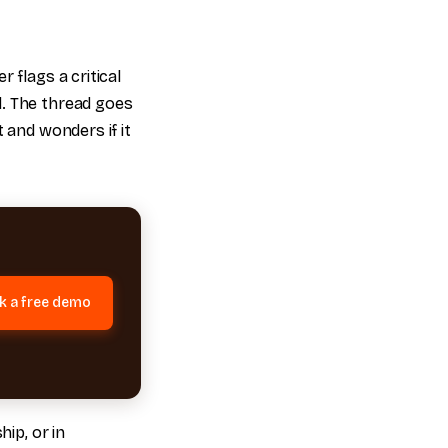
 flags a critical
d. The thread goes
 and wonders if it
k a free demo
hip, or in