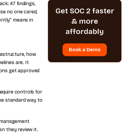
ck: 47 findings,
Get SOC 2 faster
use no one cared,
ently” means in
& more
affordably
Book a Demo
frastructure, how
lines are. It
ions get approved
equire controls for
 the standard way to
ity management
en they review it.