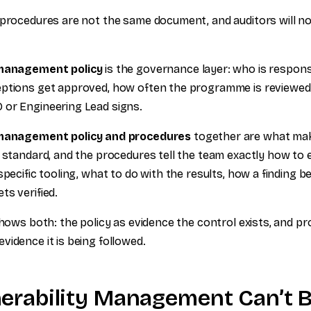
 procedures are not the same document, and auditors will not
 management policy
is the governance layer: who is respons
ptions get approved, how often the programme is reviewed. 
 or Engineering Lead signs.
 management policy and procedures
together are what make
e standard, and the procedures tell the team exactly how to 
specific tooling, what to do with the results, how a finding b
ts verified.
shows both: the policy as evidence the control exists, and p
vidence it is being followed.
erability Management Can’t Be