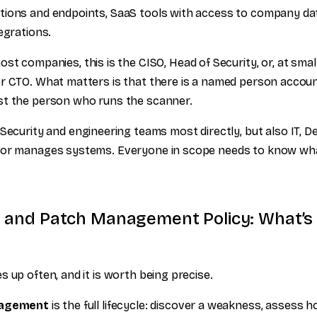
ions and endpoints, SaaS tools with access to company data
egrations.
st companies, this is the CISO, Head of Security, or, at smal
r CTO. What matters is that there is a named person accoun
st the person who runs the scanner.
Security and engineering teams most directly, but also IT, 
 or manages systems. Everyone in scope needs to know wha
ty and Patch Management Policy: What’s
 up often, and it is worth being precise.
nagement
is the full lifecycle: discover a weakness, assess ho