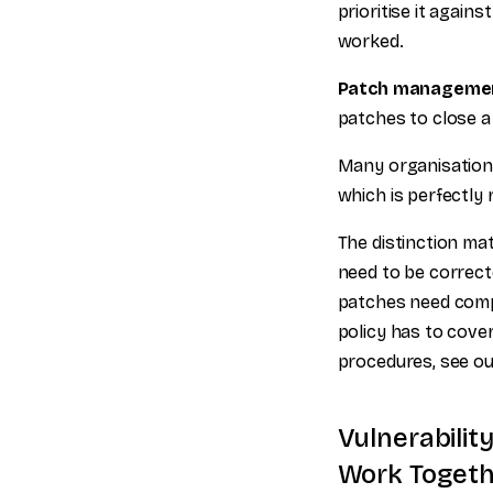
prioritise it agains
worked.
Patch manageme
patches to close a
Many organisation
which is perfectly
The distinction ma
need to be correct
patches need comp
policy has to cover
procedures, see ou
Vulnerabili
Work Togeth