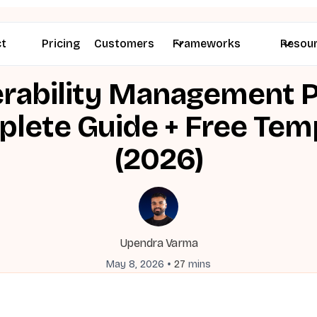
ct
Pricing
Customers
Frameworks
Resou
rability Management P
lete Guide + Free Tem
(2026)
Upendra Varma
•
May 8, 2026
27
mins