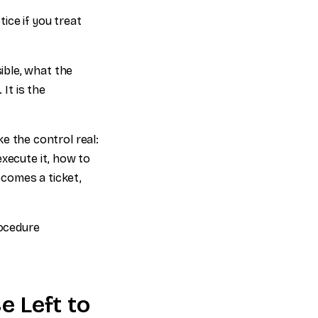
ice if you treat
ible, what the
It is the
 the control real:
execute it, how to
ecomes a ticket,
rocedure
 Left to