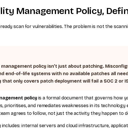
ility Management Policy, Defi
ady scan for vulnerabilities. The problem is not the scannin
y management policy isn't just about patching. Misconfi
nd end-of-life systems with no available patches all need
y that only covers patch deployment will fail a SOC 2 or I
anagement policy
is a formal document that governs how yo
s, prioritises, and remediates weaknesses in its technology 
team agrees to follow, not just the activity they happen to d
 includes: internal servers and cloud infrastructure, applica