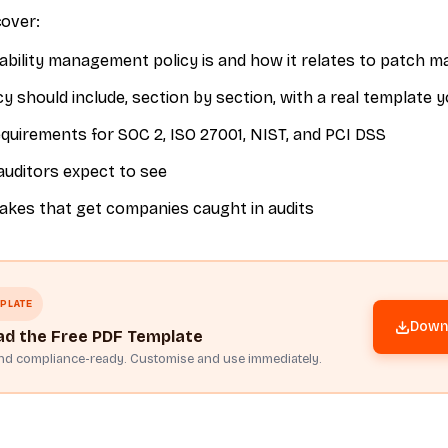
cover:
ability management policy is and how it relates to patch
y should include, section by section, with a real template 
uirements for SOC 2, ISO 27001, NIST, and PCI DSS
auditors expect to see
es that get companies caught in audits
PLATE
Downl
d the Free PDF Template
and compliance-ready. Customise and use immediately.