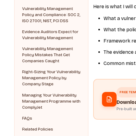
Here is what I will 
Vulnerability Management
Policy and Compliance: SOC 2,
What a vulner
ISO 27001, NIST, PCI DSS
What the polic
Evidence Auditors Expect for
Vulnerability Management
Framework req
Vulnerability Management
The evidence 
Policy Mistakes That Get
Companies Caught
Common mistak
Right-Sizing Your Vulnerability
Management Policy by
Company Stage
FREE TEM
Managing Your Vulnerability
Management Programme with
Downloa
ComplyJet
Pre-built 
FAQs
Related Policies