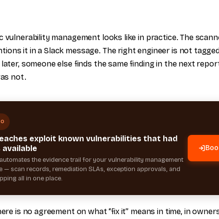
 vulnerability management looks like in practice. The scanner
ons it in a Slack message. The right engineer is not tagge
later, someone else finds the same finding in the next report
was not.
MO
eaches exploit known vulnerabilities that had
 available
Boo
automates the evidence trail for your vulnerability management
— scan records, remediation SLAs, exception approvals, and
ping all in one place.
here is no agreement on what “fix it” means in time, in owners