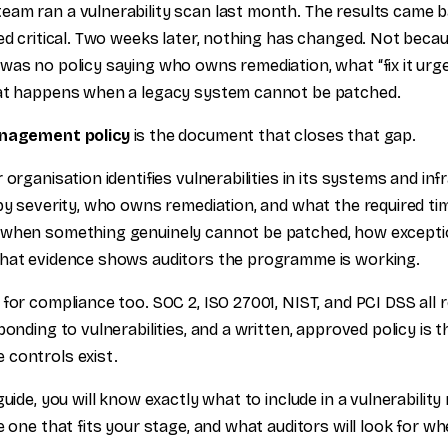
am ran a vulnerability scan last month. The results came ba
ted critical. Two weeks later, nothing has changed. Not beca
was no policy saying who owns remediation, what “fix it urg
hat happens when a legacy system cannot be patched.
anagement policy
is the document that closes that gap.
 organisation identifies vulnerabilities in its systems and in
by severity, who owns remediation, and what the required time
 when something genuinely cannot be patched, how except
what evidence shows auditors the programme is working.
for compliance too. SOC 2, ISO 27001, NIST, and PCI DSS all r
ponding to vulnerabilities, and a written, approved policy is
controls exist.
guide, you will know exactly what to include in a vulnerabil
e one that fits your stage, and what auditors will look for wh