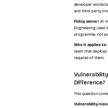
developer workstat
and third-party int
Policy owner:
At mo
Engineering Lead o
programme, not ju
Who it applies to:
team that deploys
requires of them.
Vulnerabili
Difference?
This question comes
Vulnerability ma