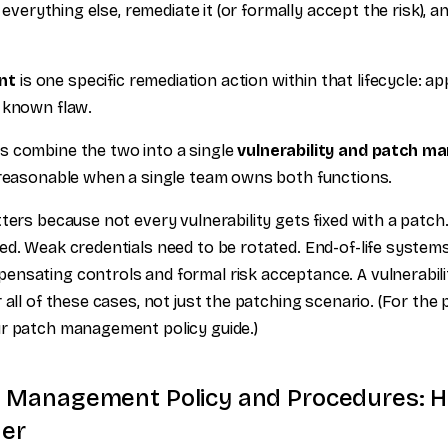
t everything else, remediate it (or formally accept the risk), an
nt
is one specific remediation action within that lifecycle: a
 known flaw.
s combine the two into a single
vulnerability and patch m
 reasonable when a single team owns both functions.
tters because not every vulnerability gets fixed with a patch
ed. Weak credentials need to be rotated. End-of-life systems
ensating controls and formal risk acceptance. A vulnerabi
 all of these cases, not just the patching scenario. (For the 
r patch management policy guide.)
ty Management Policy and Procedures: 
er