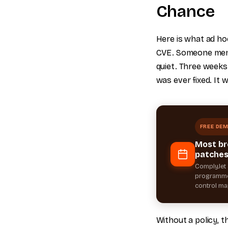
Chance
Here is what ad hoc
CVE. Someone menti
quiet. Three weeks 
was ever fixed. It 
FREE DE
Most br
patches
ComplyJet 
programme 
control map
Without a policy, t