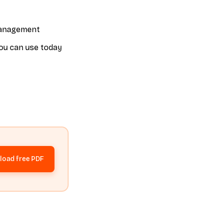
 management
you can use today
oad free PDF