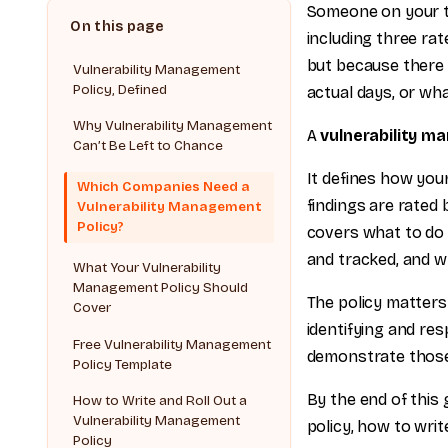
Someone on your te
including three ra
but because there 
Vulnerability Management
Policy, Defined
actual days, or w
Why Vulnerability Management
A
vulnerability m
Can’t Be Left to Chance
It defines how your
Which Companies Need a
findings are rated 
Vulnerability Management
Policy?
covers what to do
and tracked, and 
What Your Vulnerability
Management Policy Should
The policy matters 
Cover
identifying and res
Free Vulnerability Management
demonstrate those 
Policy Template
By the end of this 
How to Write and Roll Out a
Vulnerability Management
policy, how to writ
Policy