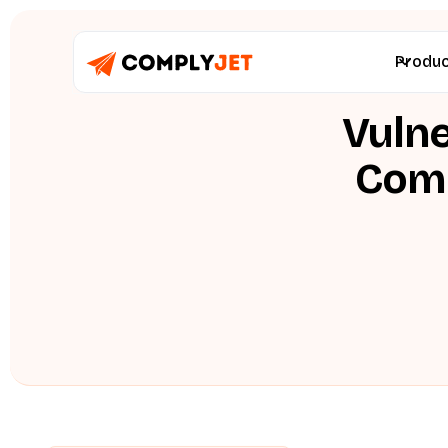
Produ
Vulne
Comp