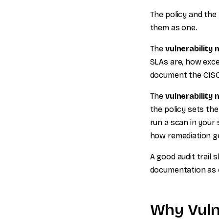
The policy and the
them as one.
The
vulnerability
SLAs are, how exce
document the CISO
The
vulnerability
the policy sets th
run a scan in your 
how remediation ge
A good audit trail 
documentation as e
Why Vuln