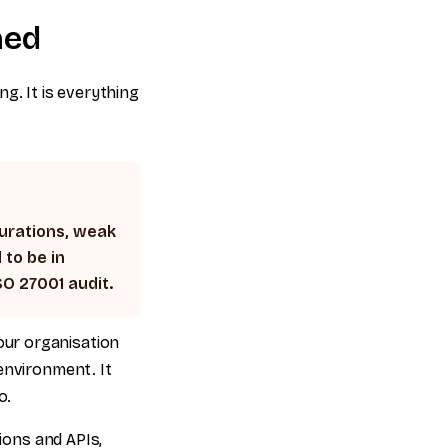
ned
g. It is everything
gurations, weak
 to be in
SO 27001 audit.
ur organisation
environment. It
o.
tions and APIs,