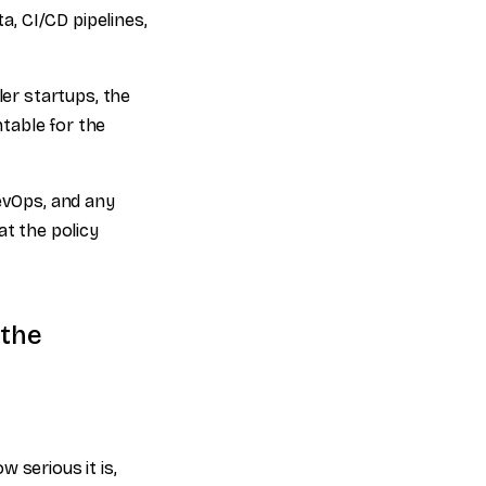
, CI/CD pipelines,
ler startups, the
table for the
DevOps, and any
t the policy
 the
w serious it is,