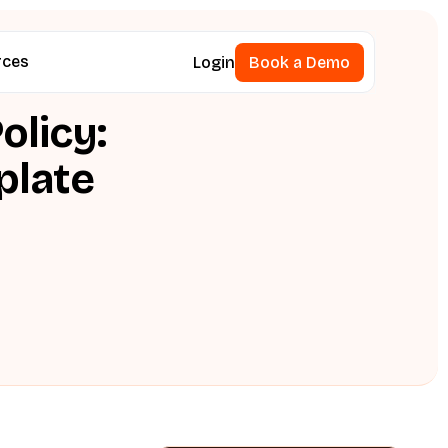
rces
Login
Book a Demo
Book a Demo
olicy:
plate